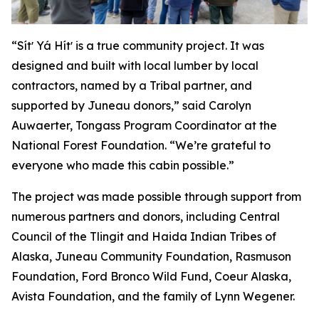
“Sítʼ Yá Hítʼ is a true community project. It was
designed and built with local lumber by local
contractors, named by a Tribal partner, and
supported by Juneau donors,” said Carolyn
Auwaerter, Tongass Program Coordinator at the
National Forest Foundation. “We’re grateful to
everyone who made this cabin possible.”
The project was made possible through support from
numerous partners and donors, including Central
Council of the Tlingit and Haida Indian Tribes of
Alaska, Juneau Community Foundation, Rasmuson
Foundation, Ford Bronco Wild Fund, Coeur Alaska,
Avista Foundation, and the family of Lynn Wegener.