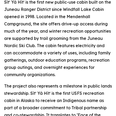
Sítʼ Yá Hítʼ is the first new public-use cabin built on the
Juneau Ranger District since Windfall Lake Cabin
opened in 1998. Located in the Mendenhall
Campground, the site offers drive-up access during
much of the year, and winter recreation opportunities
are supported by trail grooming from the Juneau
Nordic Ski Club. The cabin features electricity and
can accommodate a variety of uses, including family
gatherings, outdoor education programs, recreation
group outings, and overnight experiences for
community organizations.
The project also represents a milestone in public lands
stewardship. Sítʼ Yá Hítʼ is the first USFS recreation
cabin in Alaska to receive an Indigenous name as
part of a broader commitment to Tribal partnership
and co-stewardship. It translates to ‘Face of the