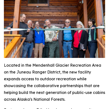
Located in the Mendenhall Glacier Recreation Area
on the Juneau Ranger District, the new facility
expands access to outdoor recreation while
showcasing the collaborative partnerships that are
helping build the next generation of public-use cabins
across Alaska's National Forests.