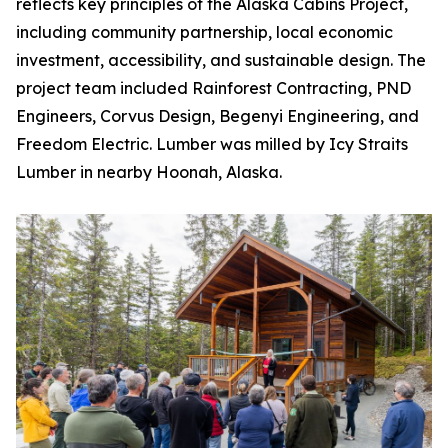
reflects key principles of the Alaska Cabins Project,
including community partnership, local economic
investment, accessibility, and sustainable design. The
project team included Rainforest Contracting, PND
Engineers, Corvus Design, Begenyi Engineering, and
Freedom Electric. Lumber was milled by Icy Straits
Lumber in nearby Hoonah, Alaska.