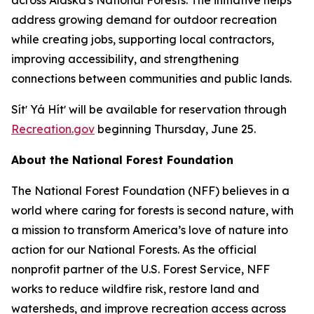
address growing demand for outdoor recreation
while creating jobs, supporting local contractors,
improving accessibility, and strengthening
connections between communities and public lands.
Sítʼ Yá Hítʼ will be available for reservation through
Recreation.gov
beginning Thursday, June 25.
About the National Forest Foundation
The National Forest Foundation (NFF) believes in a
world where caring for forests is second nature, with
a mission to transform America’s love of nature into
action for our National Forests. As the official
nonprofit partner of the U.S. Forest Service, NFF
works to reduce wildfire risk, restore land and
watersheds, and improve recreation access across