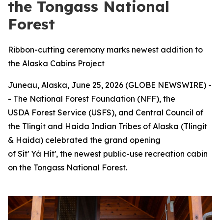
the Tongass National
Forest
Ribbon-cutting ceremony marks newest addition to
the Alaska Cabins Project
Juneau, Alaska, June 25, 2026 (GLOBE NEWSWIRE) -
- The National Forest Foundation (NFF), the
USDA Forest Service (USFS), and Central Council of
the Tlingit and Haida Indian Tribes of Alaska (Tlingit
& Haida) celebrated the grand opening
of Sítʼ Yá Hítʼ, the newest public-use recreation cabin
on the Tongass National Forest.