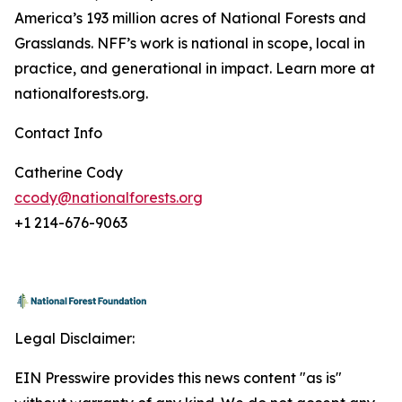
America’s 193 million acres of National Forests and
Grasslands. NFF’s work is national in scope, local in
practice, and generational in impact. Learn more at
nationalforests.org.
Contact Info
Catherine Cody
ccody@nationalforests.org
+1 214-676-9063
Legal Disclaimer:
EIN Presswire provides this news content "as is"