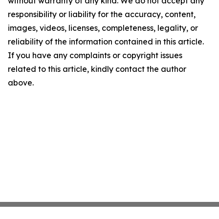
without warranty of any kind. We do not accept any
responsibility or liability for the accuracy, content,
images, videos, licenses, completeness, legality, or
reliability of the information contained in this article.
If you have any complaints or copyright issues
related to this article, kindly contact the author
above.