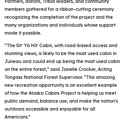
Partners, donors, Tribal leaders, and community
members gathered for a ribbon-cutting ceremony
recognizing the completion of the project and the
many organizations and individuals whose support
made it possible.
“The Sítʼ Yá Hítʼ Cabin, with road-based access and
stunning views, is likely to be the most used cabin in
Juneau and could end up being the most used cabin
on the entire forest,” said Janelle Crocker, Acting
Tongass National Forest Supervisor. “This amazing
new recreation opportunity is an excellent example
of how the Alaska Cabins Project is helping us meet
public demand, balance use, and make the nation’s
outdoors accessible and enjoyable for all
Americans.”