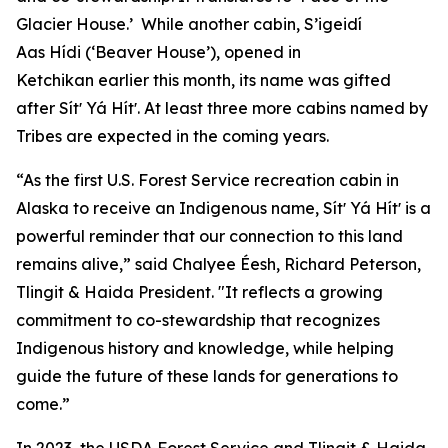
Glacier House.’ While another cabin, S’igeidí
Aas Hídi (‘Beaver House’), opened in
Ketchikan earlier this month, its name was gifted
after Sítʼ Yá Hítʼ. At least three more cabins named by
Tribes are expected in the coming years.
“As the first U.S. Forest Service recreation cabin in
Alaska to receive an Indigenous name, Sítʼ Yá Hítʼ is a
powerful reminder that our connection to this land
remains alive,” said Chalyee Éesh, Richard Peterson,
Tlingit & Haida President. "It reflects a growing
commitment to co-stewardship that recognizes
Indigenous history and knowledge, while helping
guide the future of these lands for generations to
come.”
In 2023, the USDA Forest Service and Tlingit & Haida