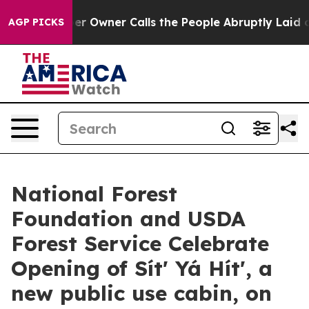
paper Owner Calls the People Abruptly Laid off “Sim
AGP PICKS
National Forest
Foundation and USDA
Forest Service Celebrate
Opening of Sítʼ Yá Hítʼ, a
new public use cabin, on