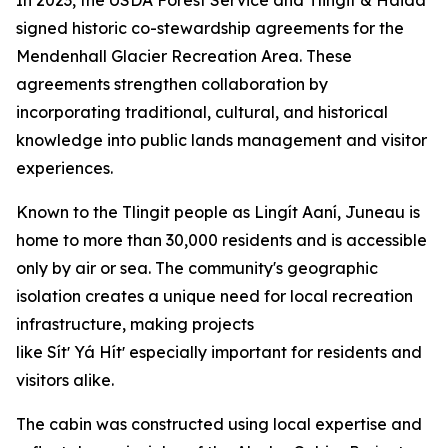
signed historic co-stewardship agreements for the
Mendenhall Glacier Recreation Area. These
agreements strengthen collaboration by
incorporating traditional, cultural, and historical
knowledge into public lands management and visitor
experiences.
Known to the Tlingit people as Lingít Aaní, Juneau is
home to more than 30,000 residents and is accessible
only by air or sea. The community's geographic
isolation creates a unique need for local recreation
infrastructure, making projects
like Sítʼ Yá Hítʼ especially important for residents and
visitors alike.
The cabin was constructed using local expertise and