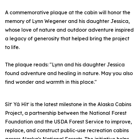
A commemorative plaque at the cabin will honor the
memory of Lynn Wegener and his daughter Jessica,
whose love of nature and outdoor adventure inspired
a legacy of generosity that helped bring the project
to life.
The plaque reads: "Lynn and his daughter Jessica
found adventure and healing in nature. May you also
find wonder and warmth in this place."
Sítʼ Yá Hítʼ is the latest milestone in the Alaska Cabins
Project, a partnership between the National Forest
Foundation and the USDA Forest Service to improve,
replace, and construct public-use recreation cabins
across Alaska's National Forests. The initiative helps