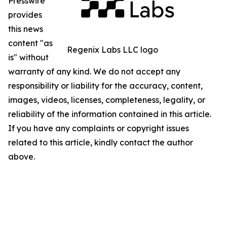
Presswire
provides
this news
content "as
Regenix Labs LLC logo
is" without
warranty of any kind. We do not accept any
responsibility or liability for the accuracy, content,
images, videos, licenses, completeness, legality, or
reliability of the information contained in this article.
If you have any complaints or copyright issues
related to this article, kindly contact the author
above.