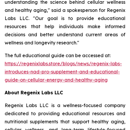
understanding the science behind cellular wellness
and healthy aging," said a spokesperson for Regenix
Labs LLC. "Our goal is to provide educational
resources that help individuals make informed
decisions and better understand current areas of
wellness and longevity research."
The full educational guide can be accessed at:
https://regenixlabs.store/blogs/news/regenix-labs-
introduces-nad-pro-supplement-and-educational-
guide-on-cellular-energy-and-healthy-aging
About Regenix Labs LLC
Regenix Labs LLC is a wellness-focused company
dedicated to providing educational resources and
nutritional supplements that support healthy aging,
cellular wellness, and long-term lifestyle-focused