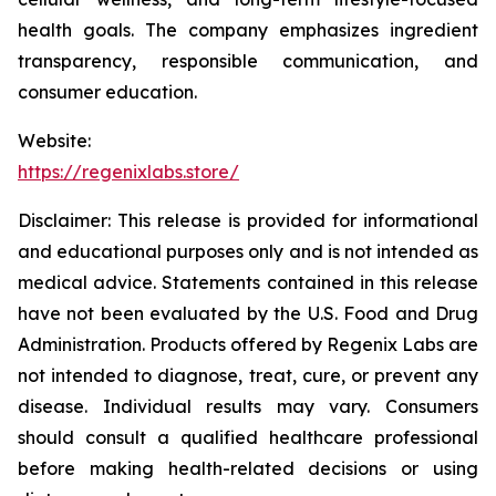
health goals. The company emphasizes ingredient
transparency, responsible communication, and
consumer education.
Website:
https://regenixlabs.store/
Disclaimer:
This release is provided for informational
and educational purposes only and is not intended as
medical advice. Statements contained in this release
have not been evaluated by the U.S. Food and Drug
Administration. Products offered by Regenix Labs are
not intended to diagnose, treat, cure, or prevent any
disease. Individual results may vary. Consumers
should consult a qualified healthcare professional
before making health-related decisions or using