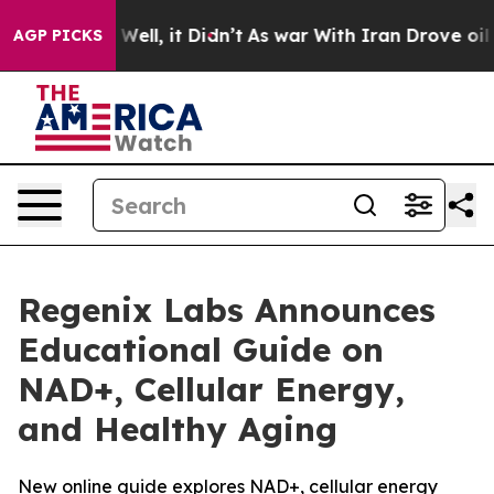
 40%. Well, it Didn’t
As war With Iran Drove oil Pri
AGP PICKS
Regenix Labs Announces
Educational Guide on
NAD+, Cellular Energy,
and Healthy Aging
New online guide explores NAD+, cellular energy