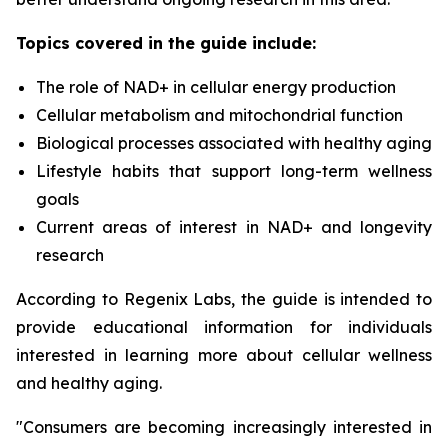
Topics covered in the guide include:
The role of NAD+ in cellular energy production
Cellular metabolism and mitochondrial function
Biological processes associated with healthy aging
Lifestyle habits that support long-term wellness
goals
Current areas of interest in NAD+ and longevity
research
According to Regenix Labs, the guide is intended to
provide educational information for individuals
interested in learning more about cellular wellness
and healthy aging.
"Consumers are becoming increasingly interested in