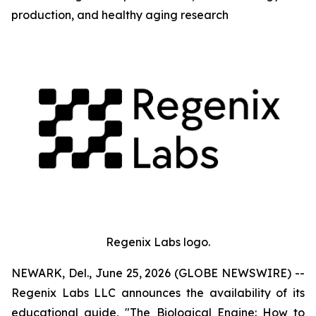
production, and healthy aging research
Regenix Labs logo.
NEWARK, Del., June 25, 2026 (GLOBE NEWSWIRE) --
Regenix Labs LLC announces the availability of its
educational guide, "The Biological Engine: How to