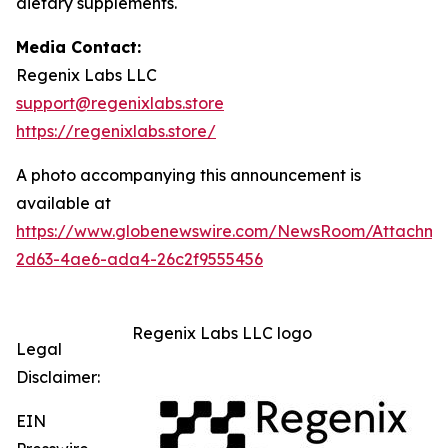
dietary supplements.
Media Contact:
Regenix Labs LLC
support@regenixlabs.store
https://regenixlabs.store/
A photo accompanying this announcement is
available at
https://www.globenewswire.com/NewsRoom/Attachm
2d63-4ae6-ada4-26c2f9555456
Regenix Labs LLC logo
Legal
Disclaimer:
EIN