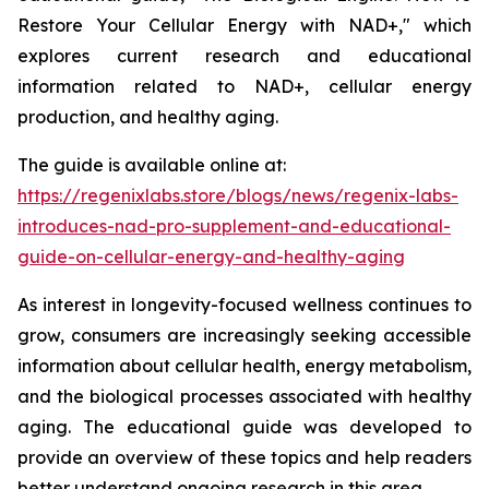
Restore Your Cellular Energy with NAD+," which
explores current research and educational
information related to NAD+, cellular energy
production, and healthy aging.
The guide is available online at:
https://regenixlabs.store/blogs/news/regenix-labs-
introduces-nad-pro-supplement-and-educational-
guide-on-cellular-energy-and-healthy-aging
As interest in longevity-focused wellness continues to
grow, consumers are increasingly seeking accessible
information about cellular health, energy metabolism,
and the biological processes associated with healthy
aging. The educational guide was developed to
provide an overview of these topics and help readers
better understand ongoing research in this area.