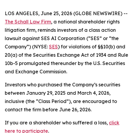
LOS ANGELES, June 25, 2026 (GLOBE NEWSWIRE) --
The Schall Law Firm
, a national shareholder rights
litigation firm, reminds investors of a class action
lawsuit against SES AI Corporation (“SES” or “the
Company”) (NYSE:
SES
) for violations of §§10(b) and
20(a) of the Securities Exchange Act of 1934 and Rule
10b-5 promulgated thereunder by the U.S. Securities
and Exchange Commission.
Investors who purchased the Company’s securities
between January 29, 2025 and March 4, 2026,
inclusive (the “Class Period”), are encouraged to
contact the firm before June 26, 2026.
If you are a shareholder who suffered a loss,
click
here to participate
.