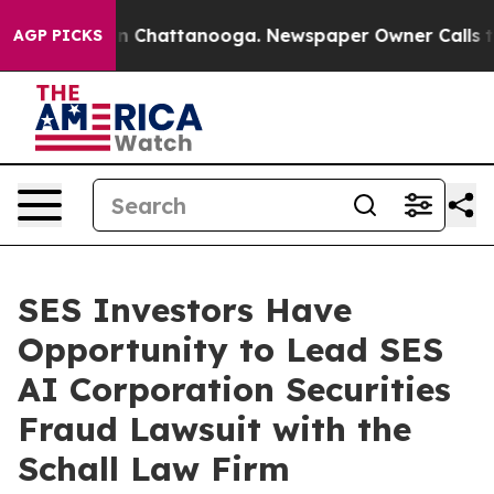
se
Chaos in Chattanooga. Newspaper Owner Calls the 
AGP PICKS
SES Investors Have
Opportunity to Lead SES
AI Corporation Securities
Fraud Lawsuit with the
Schall Law Firm