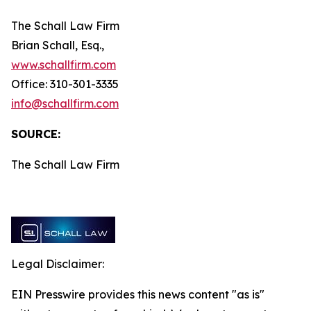
The Schall Law Firm
Brian Schall, Esq.,
www.schallfirm.com
Office: 310-301-3335
info@schallfirm.com
SOURCE:
The Schall Law Firm
Legal Disclaimer:
EIN Presswire provides this news content "as is"