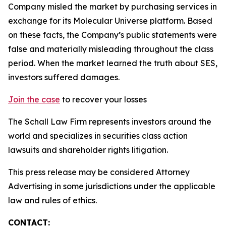
Company misled the market by purchasing services in
exchange for its Molecular Universe platform. Based
on these facts, the Company’s public statements were
false and materially misleading throughout the class
period. When the market learned the truth about SES,
investors suffered damages.
Join the case
to recover your losses
The Schall Law Firm represents investors around the
world and specializes in securities class action
lawsuits and shareholder rights litigation.
This press release may be considered Attorney
Advertising in some jurisdictions under the applicable
law and rules of ethics.
CONTACT: