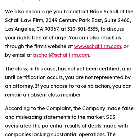
We also encourage you to contact Brian Schall of the
Schall Law Firm, 2049 Century Park East, Suite 2460,
Los Angeles, CA 90067, at 310-301-3335, to discuss
your rights free of charge. You can also reach us
through the firm's website at
www.schallfirm.com
, or
by email at
bschall@schallfirm.com
.
The class, in this case, has not yet been certified, and
until certification occurs, you are not represented by
an attorney. If you choose to take no action, you can
remain an absent class member.
According to the Complaint, the Company made false
and misleading statements to the market. SES
overstated the potential results of deals made with
companies lacking substantial operations. The