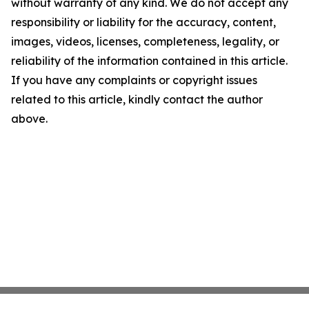
without warranty of any kind. We do not accept any
responsibility or liability for the accuracy, content,
images, videos, licenses, completeness, legality, or
reliability of the information contained in this article.
If you have any complaints or copyright issues
related to this article, kindly contact the author
above.