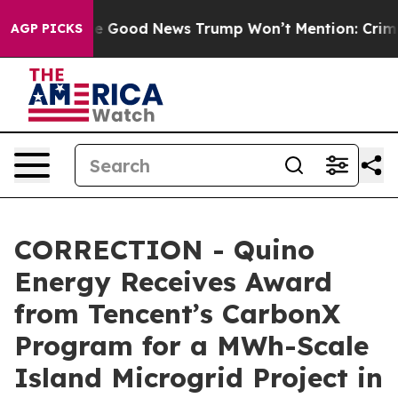
arico
The Good News Trump Won’t Mention: Crime is Pl
AGP PICKS
CORRECTION - Quino
Energy Receives Award
from Tencent’s CarbonX
Program for a MWh-Scale
Island Microgrid Project in