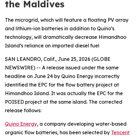
the Maldives
The microgrid, which will feature a floating PV array
and lithium-ion batteries in addition to Quino’s
technology, will dramatically decrease Himandhoo
Island’s reliance on imported diesel fuel
SAN LEANDRO, Calif., June 25, 2026 (GLOBE
NEWSWIRE) -- A release issued under the same
headline on June 24 by Quino Energy incorrectly
identified the EPC for the flow battery project at
Himandhoo Island. It was actually the EPC for the
POISED project at the same island. The corrected
release follows:
Quino Energy
, a company developing water-based
organic flow batteries, has been selected by
Tencent