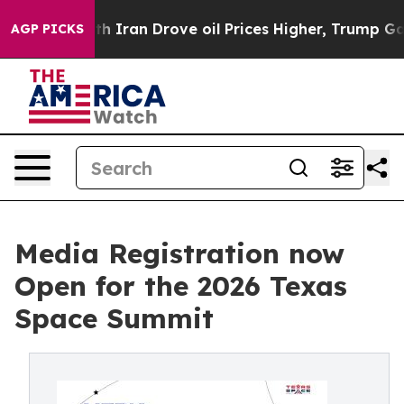
s war With Iran Drove oil Prices Higher, Trump Gave 
AGP PICKS
Media Registration now
Open for the 2026 Texas
Space Summit