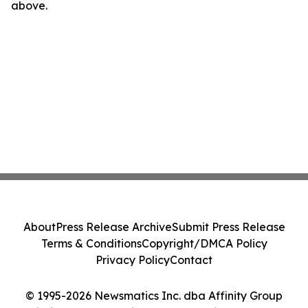
above.
About
Press Release Archive
Submit Press Release
Terms & Conditions
Copyright/DMCA Policy
Privacy Policy
Contact
© 1995-2026 Newsmatics Inc. dba Affinity Group