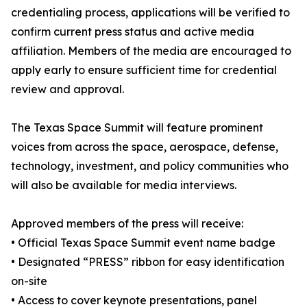
credentialing process, applications will be verified to
confirm current press status and active media
affiliation. Members of the media are encouraged to
apply early to ensure sufficient time for credential
review and approval.
The Texas Space Summit will feature prominent
voices from across the space, aerospace, defense,
technology, investment, and policy communities who
will also be available for media interviews.
Approved members of the press will receive:
• Official Texas Space Summit event name badge
• Designated “PRESS” ribbon for easy identification
on-site
• Access to cover keynote presentations, panel