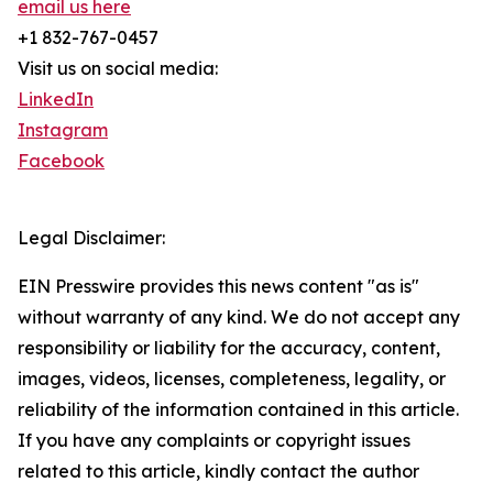
email us here
+1 832-767-0457
Visit us on social media:
LinkedIn
Instagram
Facebook
Legal Disclaimer:
EIN Presswire provides this news content "as is"
without warranty of any kind. We do not accept any
responsibility or liability for the accuracy, content,
images, videos, licenses, completeness, legality, or
reliability of the information contained in this article.
If you have any complaints or copyright issues
related to this article, kindly contact the author