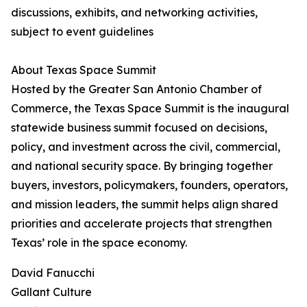
discussions, exhibits, and networking activities,
subject to event guidelines
About Texas Space Summit
Hosted by the Greater San Antonio Chamber of
Commerce, the Texas Space Summit is the inaugural
statewide business summit focused on decisions,
policy, and investment across the civil, commercial,
and national security space. By bringing together
buyers, investors, policymakers, founders, operators,
and mission leaders, the summit helps align shared
priorities and accelerate projects that strengthen
Texas’ role in the space economy.
David Fanucchi
Gallant Culture