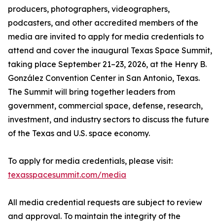
producers, photographers, videographers,
podcasters, and other accredited members of the
media are invited to apply for media credentials to
attend and cover the inaugural Texas Space Summit,
taking place September 21–23, 2026, at the Henry B.
González Convention Center in San Antonio, Texas.
The Summit will bring together leaders from
government, commercial space, defense, research,
investment, and industry sectors to discuss the future
of the Texas and U.S. space economy.
To apply for media credentials, please visit:
texasspacesummit.com/media
All media credential requests are subject to review
and approval. To maintain the integrity of the