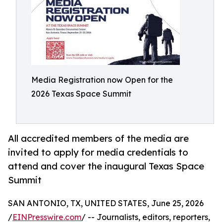
Media Registration now Open for the
2026 Texas Space Summit
All accredited members of the media are
invited to apply for media credentials to
attend and cover the inaugural Texas Space
Summit
SAN ANTONIO, TX, UNITED STATES, June 25, 2026
/
EINPresswire.com
/ -- Journalists, editors, reporters,