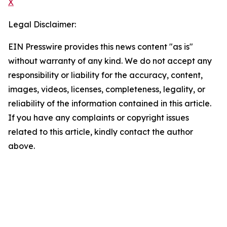
X
Legal Disclaimer:
EIN Presswire provides this news content "as is"
without warranty of any kind. We do not accept any
responsibility or liability for the accuracy, content,
images, videos, licenses, completeness, legality, or
reliability of the information contained in this article.
If you have any complaints or copyright issues
related to this article, kindly contact the author
above.