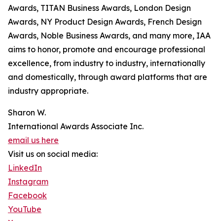
Awards, TITAN Business Awards, London Design
Awards, NY Product Design Awards, French Design
Awards, Noble Business Awards, and many more, IAA
aims to honor, promote and encourage professional
excellence, from industry to industry, internationally
and domestically, through award platforms that are
industry appropriate.
Sharon W.
International Awards Associate Inc.
email us here
Visit us on social media:
LinkedIn
Instagram
Facebook
YouTube