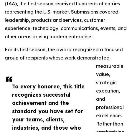
(IAA), the first season received hundreds of entries
representing the U.S. market. Submissions covered
leadership, products and services, customer
experience, technology, communications, events, and
other areas driving modern enterprise.
For its first season, the award recognized a focused
group of recipients whose work demonstrated
measurable
value,
strategic
To every honoree, this title
execution,
recognizes successful
and
achievement and the
professional
standard you have set for
excellence.
your teams, clients,
Rather than
industries, and those who