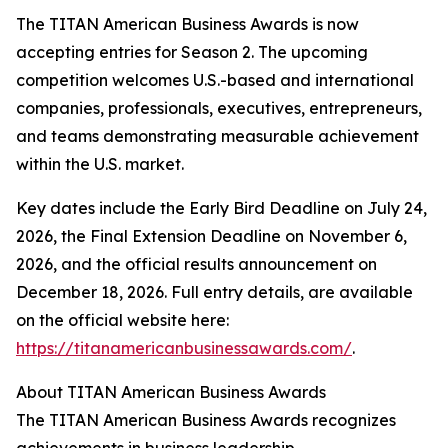
The TITAN American Business Awards is now
accepting entries for Season 2. The upcoming
competition welcomes U.S.-based and international
companies, professionals, executives, entrepreneurs,
and teams demonstrating measurable achievement
within the U.S. market.
Key dates include the Early Bird Deadline on July 24,
2026, the Final Extension Deadline on November 6,
2026, and the official results announcement on
December 18, 2026. Full entry details, are available
on the official website here:
https://titanamericanbusinessawards.com/
.
About TITAN American Business Awards
The TITAN American Business Awards recognizes