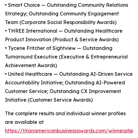
• Smart Choice — Outstanding Community Relations
Strategy; Outstanding Community Engagement
Team (Corporate Social Responsibility Awards)
• THREE International — Outstanding Healthcare
Product Innovation (Product & Service Awards)
• Tycene Fritcher of Sightview — Outstanding
Turnaround Executive (Executive & Entrepreneurial
Achievement Awards)
• United Healthcare — Outstanding AI-Driven Service
Accountability Initiative; Outstanding AI-Powered
Customer Service; Outstanding CX Improvement
Initiative (Customer Service Awards)
The complete results and individual winner profiles
are available at
https://titanamericanbusinessawards.com/winner.php
.