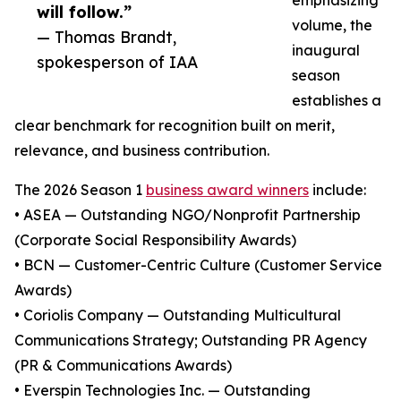
emphasizing
will follow.”
volume, the
— Thomas Brandt,
inaugural
spokesperson of IAA
season
establishes a
clear benchmark for recognition built on merit,
relevance, and business contribution.
The 2026 Season 1
business award winners
include:
• ASEA — Outstanding NGO/Nonprofit Partnership
(Corporate Social Responsibility Awards)
• BCN — Customer-Centric Culture (Customer Service
Awards)
• Coriolis Company — Outstanding Multicultural
Communications Strategy; Outstanding PR Agency
(PR & Communications Awards)
• Everspin Technologies Inc. — Outstanding