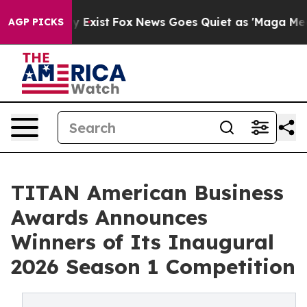
oof They Exist
Fox News Goes Quiet as 'Maga Media Pip
AGP PICKS
TITAN American Business
Awards Announces
Winners of Its Inaugural
2026 Season 1 Competition