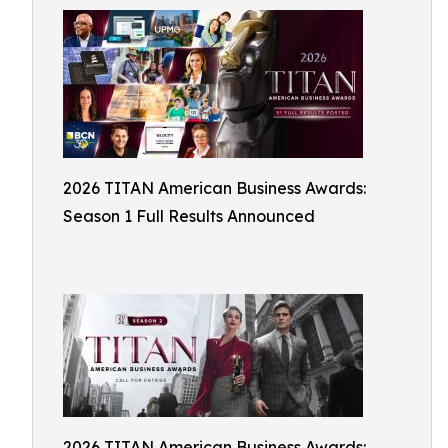
2026 TITAN American Business Awards:
Season 1 Full Results Announced
2026 TITAN American Business Awards: