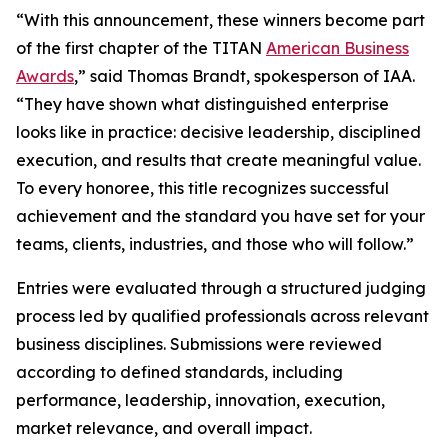
“With this announcement, these winners become part
of the first chapter of the TITAN
American Business
Awards
,” said Thomas Brandt, spokesperson of IAA.
“They have shown what distinguished enterprise
looks like in practice: decisive leadership, disciplined
execution, and results that create meaningful value.
To every honoree, this title recognizes successful
achievement and the standard you have set for your
teams, clients, industries, and those who will follow.”
Entries were evaluated through a structured judging
process led by qualified professionals across relevant
business disciplines. Submissions were reviewed
according to defined standards, including
performance, leadership, innovation, execution,
market relevance, and overall impact.