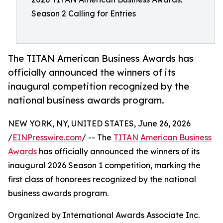
Season 2 Calling for Entries
The TITAN American Business Awards has
officially announced the winners of its
inaugural competition recognized by the
national business awards program.
NEW YORK, NY, UNITED STATES, June 26, 2026
/
EINPresswire.com
/ -- The
TITAN American Business
Awards
has officially announced the winners of its
inaugural 2026 Season 1 competition, marking the
first class of honorees recognized by the national
business awards program.
Organized by International Awards Associate Inc.