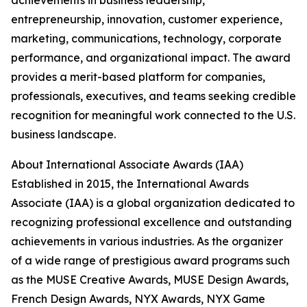
achievements in business leadership,
entrepreneurship, innovation, customer experience,
marketing, communications, technology, corporate
performance, and organizational impact. The award
provides a merit-based platform for companies,
professionals, executives, and teams seeking credible
recognition for meaningful work connected to the U.S.
business landscape.
About International Associate Awards (IAA)
Established in 2015, the International Awards
Associate (IAA) is a global organization dedicated to
recognizing professional excellence and outstanding
achievements in various industries. As the organizer
of a wide range of prestigious award programs such
as the MUSE Creative Awards, MUSE Design Awards,
French Design Awards, NYX Awards, NYX Game