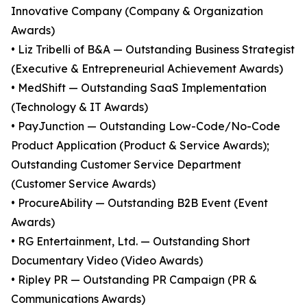
Innovative Company (Company & Organization
Awards)
• Liz Tribelli of B&A — Outstanding Business Strategist
(Executive & Entrepreneurial Achievement Awards)
• MedShift — Outstanding SaaS Implementation
(Technology & IT Awards)
• PayJunction — Outstanding Low-Code/No-Code
Product Application (Product & Service Awards);
Outstanding Customer Service Department
(Customer Service Awards)
• ProcureAbility — Outstanding B2B Event (Event
Awards)
• RG Entertainment, Ltd. — Outstanding Short
Documentary Video (Video Awards)
• Ripley PR — Outstanding PR Campaign (PR &
Communications Awards)