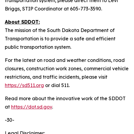
transportation system, please direct them to Levi
Briggs, STIP Coordinator at 605-773-3590.
About SDDOT:
The mission of the South Dakota Department of
Transportation is to provide a safe and efficient
public transportation system.
For the latest on road and weather conditions, road
closures, construction work zones, commercial vehicle
restrictions, and traffic incidents, please visit
https://sd511.org
or dial 511.
Read more about the innovative work of the SDDOT
at
https://dot.sd.gov
.
-30-
Legal Disclaimer: