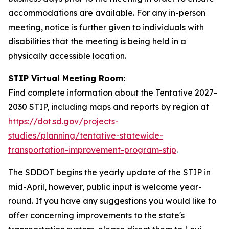
accommodations are available. For any in-person
meeting, notice is further given to individuals with
disabilities that the meeting is being held in a
physically accessible location.
STIP Virtual Meeting Room:
Find complete information about the Tentative 2027-
2030 STIP, including maps and reports by region at
https://dot.sd.gov/projects-
studies/planning/tentative-statewide-
transportation-improvement-program-stip
.
The SDDOT begins the yearly update of the STIP in
mid-April, however, public input is welcome year-
round. If you have any suggestions you would like to
offer concerning improvements to the state's