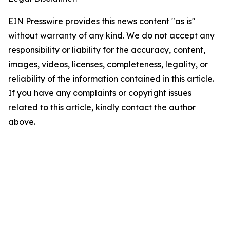
EIN Presswire provides this news content "as is"
without warranty of any kind. We do not accept any
responsibility or liability for the accuracy, content,
images, videos, licenses, completeness, legality, or
reliability of the information contained in this article.
If you have any complaints or copyright issues
related to this article, kindly contact the author
above.