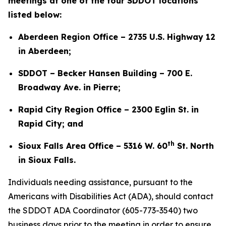
meetings at one of the four SDDOT locations
listed below:
Aberdeen Region Office – 2735 U.S. Highway 12
in Aberdeen;
SDDOT – Becker Hansen Building – 700 E.
Broadway Ave. in Pierre;
Rapid City Region Office – 2300 Eglin St. in
Rapid City; and
th
Sioux Falls Area Office – 5316 W. 60
St. North
in Sioux Falls.
Individuals needing assistance, pursuant to the
Americans with Disabilities Act (ADA), should contact
the SDDOT ADA Coordinator (605-773-3540) two
business days prior to the meeting in order to ensure