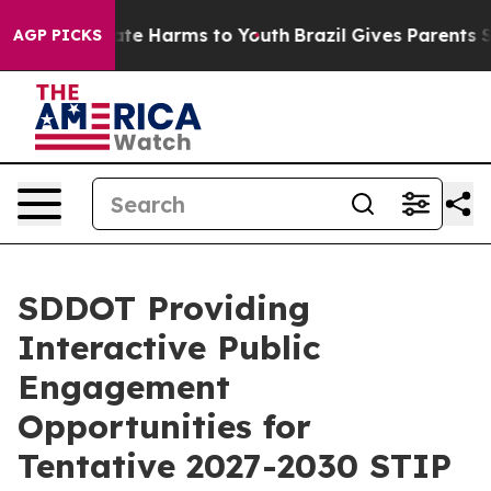
und to Abate Harms to Youth
Brazil Gives Parents Soci
AGP PICKS
SDDOT Providing
Interactive Public
Engagement
Opportunities for
Tentative 2027-2030 STIP