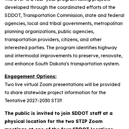
developed through the coordinated efforts of the
SDDOT, Transportation Commission, state and federal
agencies, local and tribal governments, metropolitan
planning organizations, public agencies,
transportation providers, citizens, and other
interested parties. The program identifies highway
and intermodal improvements to preserve, renovate,
and enhance South Dakota's transportation system.
Engagement Options:
Two live virtual Zoom presentations will be provided
to share statewide project information for the
Tentative 2027-2030 STIP.
The public is invited to join SDDOT staff at a
physical location for the two STIP Zoom