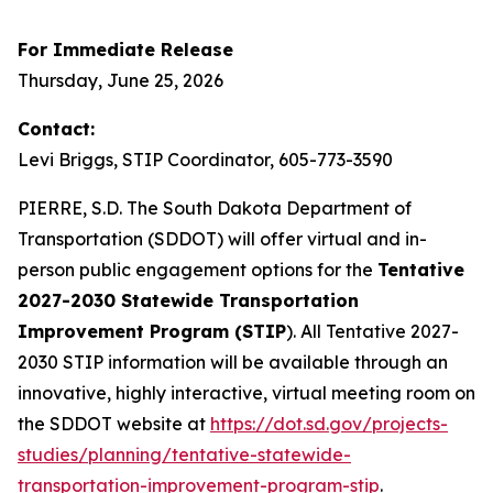
For Immediate Release
Thursday, June 25, 2026
Contact:
Levi Briggs, STIP Coordinator, 605-773-3590
PIERRE, S.D. The South Dakota Department of
Transportation (SDDOT) will offer virtual and in-
person public engagement options for the
Tentative
2027-2030 Statewide Transportation
Improvement Program (STIP
). All Tentative 2027-
2030 STIP information will be available through an
innovative, highly interactive, virtual meeting room on
the SDDOT website at
https://dot.sd.gov/projects-
studies/planning/tentative-statewide-
transportation-improvement-program-stip
.