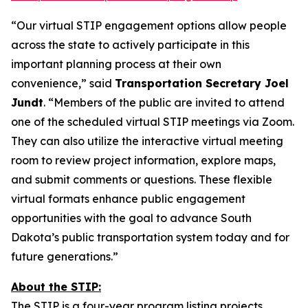
“Our virtual STIP engagement options allow people
across the state to actively participate in this
important planning process at their own
convenience,” said
Transportation Secretary Joel
Jundt
. “Members of the public are invited to attend
one of the scheduled virtual STIP meetings via Zoom.
They can also utilize the interactive virtual meeting
room to review project information, explore maps,
and submit comments or questions. These flexible
virtual formats enhance public engagement
opportunities with the goal to advance South
Dakota’s public transportation system today and for
future generations.”
About the STIP:
The STIP is a four-year program listing projects