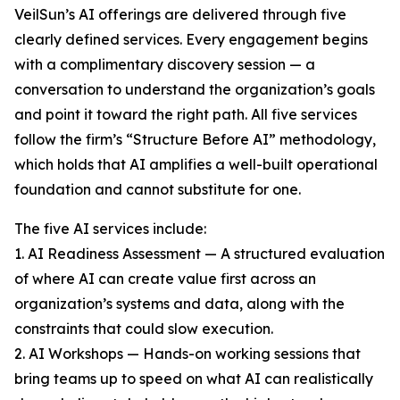
VeilSun’s AI offerings are delivered through five
clearly defined services. Every engagement begins
with a complimentary discovery session — a
conversation to understand the organization’s goals
and point it toward the right path. All five services
follow the firm’s “Structure Before AI” methodology,
which holds that AI amplifies a well-built operational
foundation and cannot substitute for one.
The five AI services include:
1. AI Readiness Assessment — A structured evaluation
of where AI can create value first across an
organization’s systems and data, along with the
constraints that could slow execution.
2. AI Workshops — Hands-on working sessions that
bring teams up to speed on what AI can realistically