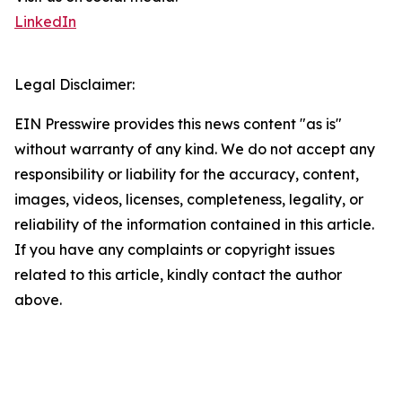
LinkedIn
Legal Disclaimer:
EIN Presswire provides this news content "as is"
without warranty of any kind. We do not accept any
responsibility or liability for the accuracy, content,
images, videos, licenses, completeness, legality, or
reliability of the information contained in this article.
If you have any complaints or copyright issues
related to this article, kindly contact the author
above.