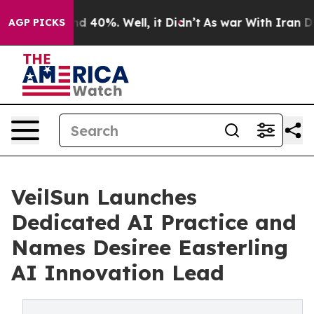
r Around 40%. Well, it Didn’t
As war With Iran Drove
AGP PICKS
VeilSun Launches
Dedicated AI Practice and
Names Desiree Easterling
AI Innovation Lead