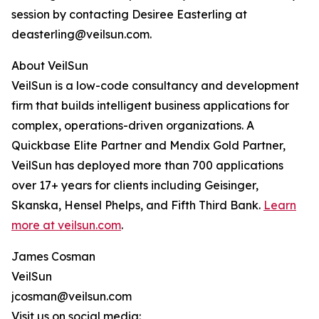
session by contacting Desiree Easterling at
deasterling@veilsun.com.
About VeilSun
VeilSun is a low-code consultancy and development
firm that builds intelligent business applications for
complex, operations-driven organizations. A
Quickbase Elite Partner and Mendix Gold Partner,
VeilSun has deployed more than 700 applications
over 17+ years for clients including Geisinger,
Skanska, Hensel Phelps, and Fifth Third Bank.
Learn
more at veilsun.com
.
James Cosman
VeilSun
jcosman@veilsun.com
Visit us on social media: