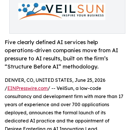
Five clearly defined AI services help
operations-driven companies move from AI
pressure to AI results, built on the firm’s
“Structure Before AI” methodology.
DENVER, CO, UNITED STATES, June 25, 2026
/
EINPresswire.com
/ -- VeilSun, a low-code
consultancy and development firm with more than 17
years of experience and over 700 applications
deployed, announces the formal launch of its
dedicated AI practice and the appointment of
Desiree Easterling as AI Innovation Lead.