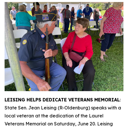
LEISING HELPS DEDICATE VETERANS MEMORIAL
:
State Sen. Jean Leising (R-Oldenburg) speaks with a
local veteran at the dedication of the Laurel
Veterans Memorial on Saturday, June 20. Leising