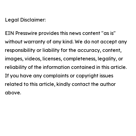
Legal Disclaimer:
EIN Presswire provides this news content "as is"
without warranty of any kind. We do not accept any
responsibility or liability for the accuracy, content,
images, videos, licenses, completeness, legality, or
reliability of the information contained in this article.
If you have any complaints or copyright issues
related to this article, kindly contact the author
above.