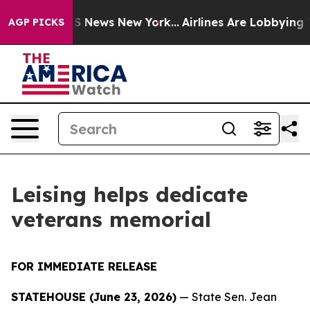
ve was CBS News New York...
Airlines Are Lobbying To C
AGP PICKS
Leising helps dedicate
veterans memorial
FOR IMMEDIATE RELEASE
STATEHOUSE (June 23, 2026)
— State Sen. Jean