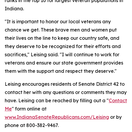
ranks in the top 10 for largest veteran populations in
Indiana.
"It is important to honor our local veterans any
chance we get. These brave men and women put
their lives on the line to keep our country safe, and
they deserve to be recognized for their efforts and
sacrifices," Leising said. "I will continue to work for
veterans and ensure our state government provides
them with the support and respect they deserve."
Leising encourages residents of Senate District 42 to
contact her with any questions or comments they may
have. Leising can be reached by filling out a "
Contact
Me
" form online at
www.IndianaSenateRepublicans.com/Leising
or by
phone at 800-382-9467.