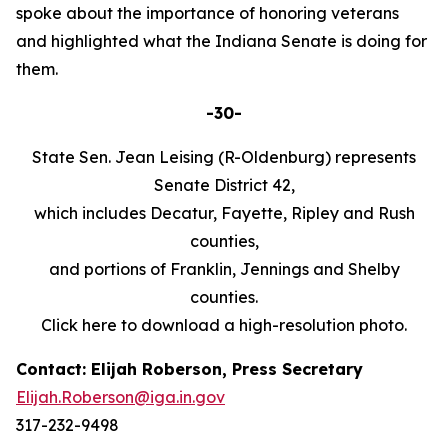
spoke about the importance of honoring veterans
and highlighted what the Indiana Senate is doing for
them.
-30-
State Sen. Jean Leising (R-Oldenburg) represents
Senate District 42,
which includes Decatur, Fayette, Ripley and Rush
counties,
and portions of Franklin, Jennings and Shelby
counties.
Click here to download a high-resolution photo.
Contact: Elijah Roberson, Press Secretary
Elijah.Roberson@iga.in.gov
317-232-9498