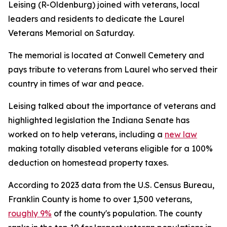
Leising (R-Oldenburg) joined with veterans, local
leaders and residents to dedicate the Laurel
Veterans Memorial on Saturday.
The memorial is located at Conwell Cemetery and
pays tribute to veterans from Laurel who served their
country in times of war and peace.
Leising talked about the importance of veterans and
highlighted legislation the Indiana Senate has
worked on to help veterans, including a
new law
making totally disabled veterans eligible for a 100%
deduction on homestead property taxes.
According to 2023 data from the U.S. Census Bureau,
Franklin County is home to over 1,500 veterans,
roughly 9%
of the county's population. The county