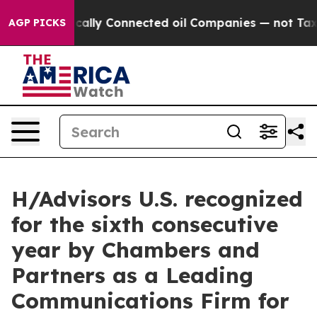
ve Politically Connected oil Companies — not Taxpaye
AGP PICKS
H/Advisors U.S. recognized
for the sixth consecutive
year by Chambers and
Partners as a Leading
Communications Firm for