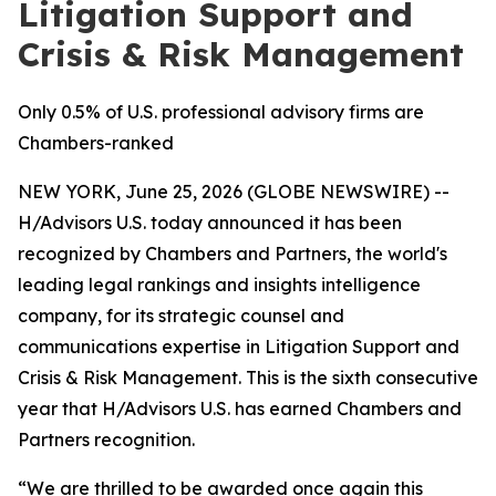
Litigation Support and
Crisis & Risk Management
Only 0.5% of U.S. professional advisory firms are
Chambers-ranked
NEW YORK, June 25, 2026 (GLOBE NEWSWIRE) --
H/Advisors U.S. today announced it has been
recognized by Chambers and Partners, the world's
leading legal rankings and insights intelligence
company, for its strategic counsel and
communications expertise in Litigation Support and
Crisis & Risk Management. This is the sixth consecutive
year that H/Advisors U.S. has earned Chambers and
Partners recognition.
“We are thrilled to be awarded once again this