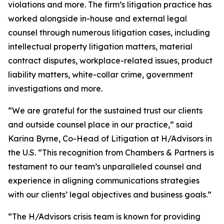
violations and more. The firm’s litigation practice has
worked alongside in-house and external legal
counsel through numerous litigation cases, including
intellectual property litigation matters, material
contract disputes, workplace-related issues, product
liability matters, white-collar crime, government
investigations and more.
“We are grateful for the sustained trust our clients
and outside counsel place in our practice,” said
Karina Byrne, Co-Head of Litigation at H/Advisors in
the U.S. “This recognition from Chambers & Partners is
testament to our team’s unparalleled counsel and
experience in aligning communications strategies
with our clients’ legal objectives and business goals.”
“The H/Advisors crisis team is known for providing