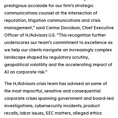
prestigious accolade for our firm’s strategic
communications counsel at the intersection of
reputation, litigation communications and crisis
management,” said Carina Davidson, Chief Executive
Officer of H/Advisors U.S. “This recognition further
underscores our team’s commitment to excellence as
we help our clients navigate an increasingly complex
landscape shaped by regulatory scrutiny,
geopolitical volatility and the accelerating impact of
AI on corporate risk.”
The H/Advisors crisis team has advised on some of
the most impactful, sensitive and consequential
corporate crises spanning government and board-led
investigations, cybersecurity incidents, product
recalls, labor issues, SEC matters, alleged ethics