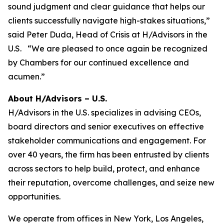
sound judgment and clear guidance that helps our
clients successfully navigate high-stakes situations,”
said Peter Duda, Head of Crisis at H/Advisors in the
U.S. “We are pleased to once again be recognized
by Chambers for our continued excellence and
acumen.”
About H/Advisors – U.S.
H/Advisors in the U.S. specializes in advising CEOs,
board directors and senior executives on effective
stakeholder communications and engagement. For
over 40 years, the firm has been entrusted by clients
across sectors to help build, protect, and enhance
their reputation, overcome challenges, and seize new
opportunities.
We operate from offices in New York, Los Angeles,