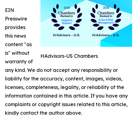
EIN
Presswire
provides
this news
content "as
is" without
HAdvisors-US Chambers
warranty of
any kind. We do not accept any responsibility or
liability for the accuracy, content, images, videos,
licenses, completeness, legality, or reliability of the
information contained in this article. If you have any
complaints or copyright issues related to this article,
kindly contact the author above.