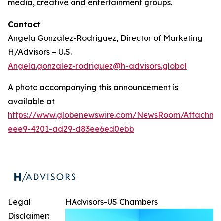
media, creative and entertainment groups.
Contact
Angela Gonzalez-Rodriguez, Director of Marketing
H/Advisors – U.S.
Angela.gonzalez-rodriguez@h-advisors.global
A photo accompanying this announcement is
available at
https://www.globenewswire.com/NewsRoom/Attachm
eee9-4201-ad29-d83ee6ed0ebb
Legal
HAdvisors-US Chambers
Disclaimer: