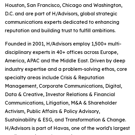
Houston, San Francisco, Chicago and Washington,
D.C. and are part of H/Advisors, global strategic
communications experts dedicated to enhancing
reputation and building trust to fulfill ambitions.
Founded in 2001, H/Advisors employ 1,500+ multi-
disciplinary experts in 40+ offices across Europe,
America, APAC and the Middle East. Driven by deep
industry expertise and a problem-solving ethos, core
specialty areas include Crisis & Reputation
Management, Corporate Communications, Digital,
Data & Creative, Investor Relations & Financial
Communications, Litigation, M&A & Shareholder
Activism, Public Affairs & Policy Advisory,
Sustainability & ESG, and Transformation & Change.
H/Advisors is part of Havas, one of the world's largest