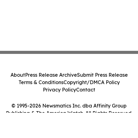
About
Press Release Archive
Submit Press Release
Terms & Conditions
Copyright/DMCA Policy
Privacy Policy
Contact
© 1995-2026 Newsmatics Inc. dba Affinity Group
Publishing & The America Watch. All Rights Reserved.
Cookie Settings / Your Privacy Choices