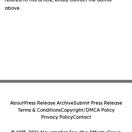
above.
About
Press Release Archive
Submit Press Release
Terms & Conditions
Copyright/DMCA Policy
Privacy Policy
Contact