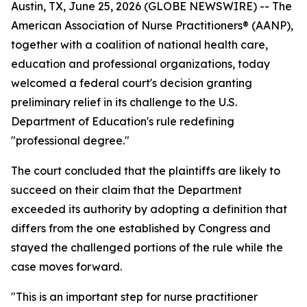
Austin, TX, June 25, 2026 (GLOBE NEWSWIRE) -- The
American Association of Nurse Practitioners® (AANP),
together with a coalition of national health care,
education and professional organizations, today
welcomed a federal court's decision granting
preliminary relief in its challenge to the U.S.
Department of Education's rule redefining
"professional degree."
The court concluded that the plaintiffs are likely to
succeed on their claim that the Department
exceeded its authority by adopting a definition that
differs from the one established by Congress and
stayed the challenged portions of the rule while the
case moves forward.
"This is an important step for nurse practitioner