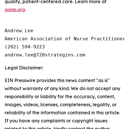
quality, patient-centered care. Learn more at
aanp.org
.
Andrew Lee

American Association of Nurse Practitioners 
(202) 594-9223

Legal Disclaimer:
EIN Presswire provides this news content "as is"
without warranty of any kind. We do not accept any
responsibility or liability for the accuracy, content,
images, videos, licenses, completeness, legality, or
reliability of the information contained in this article.
If you have any complaints or copyright issues
related to this article, kindly contact the author