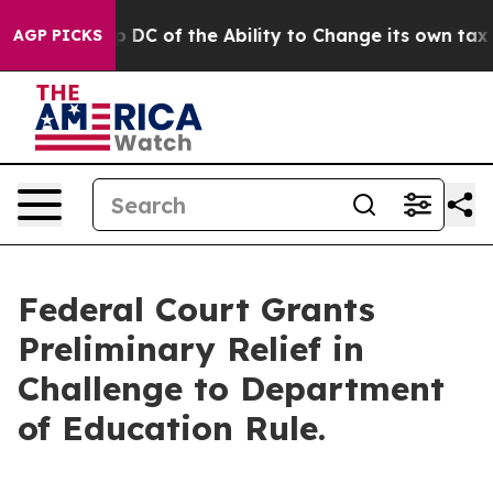
ould Strip DC of the Ability to Change its own tax C
AGP PICKS
Federal Court Grants
Preliminary Relief in
Challenge to Department
of Education Rule.