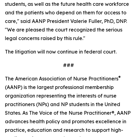
students, as well as the future health care workforce
and the patients who depend on them for access to
care," said AANP President Valerie Fuller, PhD, DNP.
"We are pleased the court recognized the serious
legal concerns raised by this rule."
The litigation will now continue in federal court.
###
®
The American Association of Nurse Practitioners
(AANP) is the largest professional membership
organization representing the interests of nurse
practitioners (NPs) and NP students in the United
States. As
The Voice of the Nurse Practitioner®,
AANP
advances health policy and promotes excellence in
practice, education and research to support high-