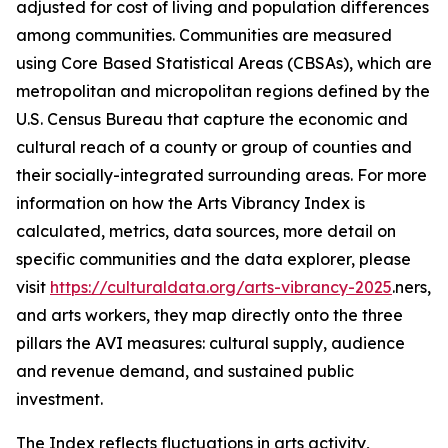
adjusted for cost of living and population differences
among communities. Communities are measured
using Core Based Statistical Areas (CBSAs), which are
metropolitan and micropolitan regions defined by the
U.S. Census Bureau that capture the economic and
cultural reach of a county or group of counties and
their socially-integrated surrounding areas. For more
information on how the Arts Vibrancy Index is
calculated, metrics, data sources, more detail on
specific communities and the data explorer, please
visit
https://culturaldata.org/arts-vibrancy-2025
.ners,
and arts workers, they map directly onto the three
pillars the AVI measures: cultural supply, audience
and revenue demand, and sustained public
investment.
The Index reflects fluctuations in arts activity,