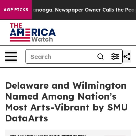
n Chattanooga. Newspaper Owner Calls the People Abr
AGP PICKS
Delaware and Wilmington
Named Among Nation’s
Most Arts-Vibrant by SMU
DataArts