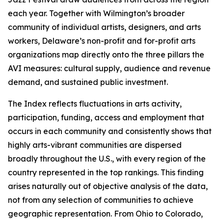
each year. Together with Wilmington’s broader
community of individual artists, designers, and arts
workers, Delaware’s non-profit and for-profit arts
organizations map directly onto the three pillars the
AVI measures: cultural supply, audience and revenue
demand, and sustained public investment.
The Index reflects fluctuations in arts activity,
participation, funding, access and employment that
occurs in each community and consistently shows that
highly arts-vibrant communities are dispersed
broadly throughout the U.S., with every region of the
country represented in the top rankings. This finding
arises naturally out of objective analysis of the data,
not from any selection of communities to achieve
geographic representation. From Ohio to Colorado,