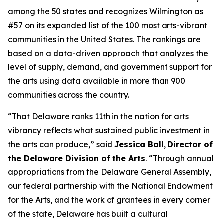
among the 50 states and recognizes Wilmington as
#57 on its expanded list of the 100 most arts-vibrant
communities in the United States. The rankings are
based on a data-driven approach that analyzes the
level of supply, demand, and government support for
the arts using data available in more than 900
communities across the country.
“That Delaware ranks 11th in the nation for arts
vibrancy reflects what sustained public investment in
the arts can produce,” said
Jessica Ball
,
Director of
the Delaware Division of the Arts
. “Through annual
appropriations from the Delaware General Assembly,
our federal partnership with the National Endowment
for the Arts, and the work of grantees in every corner
of the state, Delaware has built a cultural