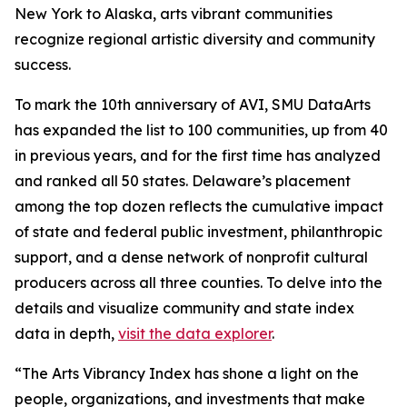
New York to Alaska, arts vibrant communities
recognize regional artistic diversity and community
success.
To mark the 10th anniversary of AVI, SMU DataArts
has expanded the list to 100 communities, up from 40
in previous years, and for the first time has analyzed
and ranked all 50 states. Delaware’s placement
among the top dozen reflects the cumulative impact
of state and federal public investment, philanthropic
support, and a dense network of nonprofit cultural
producers across all three counties. To delve into the
details and visualize community and state index
data in depth,
visit the data explorer
.
“The Arts Vibrancy Index has shone a light on the
people, organizations, and investments that make