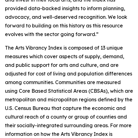
provided data-backed insights to inform planning,
advocacy, and well-deserved recognition. We look
forward to building on this history as this resource
evolves with the sector going forward.”
The Arts Vibrancy Index is composed of 13 unique
measures which cover aspects of supply, demand,
and public support for arts and culture, and are
adjusted for cost of living and population differences
among communities. Communities are measured
using Core Based Statistical Areas (CBSAs), which are
metropolitan and micropolitan regions defined by the
U.S. Census Bureau that capture the economic and
cultural reach of a county or group of counties and
their socially-integrated surrounding areas. For more
information on how the Arts Vibrancy Index is