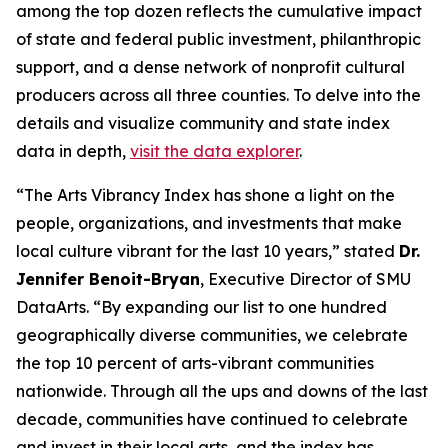
among the top dozen reflects the cumulative impact
of state and federal public investment, philanthropic
support, and a dense network of nonprofit cultural
producers across all three counties. To delve into the
details and visualize community and state index
data in depth,
visit the data explorer
.
“The Arts Vibrancy Index has shone a light on the
people, organizations, and investments that make
local culture vibrant for the last 10 years,” stated
Dr.
Jennifer Benoit-Bryan
, Executive Director of SMU
DataArts. “By expanding our list to one hundred
geographically diverse communities, we celebrate
the top 10 percent of arts-vibrant communities
nationwide. Through all the ups and downs of the last
decade, communities have continued to celebrate
and invest in their local arts, and the index has