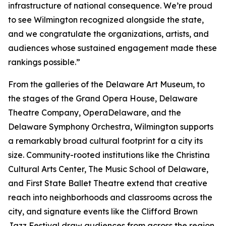
infrastructure of national consequence. We’re proud
to see Wilmington recognized alongside the state,
and we congratulate the organizations, artists, and
audiences whose sustained engagement made these
rankings possible.”
From the galleries of the Delaware Art Museum, to
the stages of the Grand Opera House, Delaware
Theatre Company, OperaDelaware, and the
Delaware Symphony Orchestra, Wilmington supports
a remarkably broad cultural footprint for a city its
size. Community-rooted institutions like the Christina
Cultural Arts Center, The Music School of Delaware,
and First State Ballet Theatre extend that creative
reach into neighborhoods and classrooms across the
city, and signature events like the Clifford Brown
Jazz Festival draw audiences from across the region