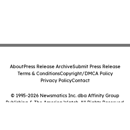
About
Press Release Archive
Submit Press Release
Terms & Conditions
Copyright/DMCA Policy
Privacy Policy
Contact
© 1995-2026 Newsmatics Inc. dba Affinity Group
Publishing & The America Watch. All Rights Reserved.
Cookie Settings / Your Privacy Choices