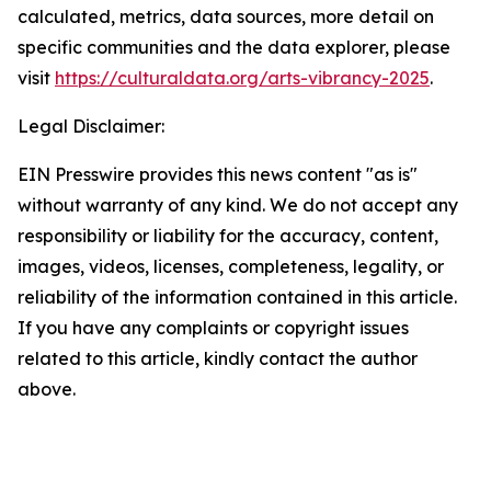
calculated, metrics, data sources, more detail on
specific communities and the data explorer, please
visit
https://culturaldata.org/arts-vibrancy-2025
.
Legal Disclaimer:
EIN Presswire provides this news content "as is"
without warranty of any kind. We do not accept any
responsibility or liability for the accuracy, content,
images, videos, licenses, completeness, legality, or
reliability of the information contained in this article.
If you have any complaints or copyright issues
related to this article, kindly contact the author
above.