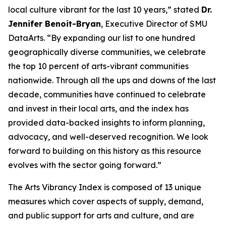
local culture vibrant for the last 10 years,” stated
Dr.
Jennifer Benoit-Bryan
, Executive Director of SMU
DataArts. “By expanding our list to one hundred
geographically diverse communities, we celebrate
the top 10 percent of arts-vibrant communities
nationwide. Through all the ups and downs of the last
decade, communities have continued to celebrate
and invest in their local arts, and the index has
provided data-backed insights to inform planning,
advocacy, and well-deserved recognition. We look
forward to building on this history as this resource
evolves with the sector going forward.”
The Arts Vibrancy Index is composed of 13 unique
measures which cover aspects of supply, demand,
and public support for arts and culture, and are