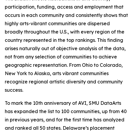
participation, funding, access and employment that
occurs in each community and consistently shows that
highly arts-vibrant communities are dispersed
broadly throughout the U.S., with every region of the
country represented in the top rankings. This finding
arises naturally out of objective analysis of the data,
not from any selection of communities to achieve
geographic representation. From Ohio to Colorado,
New York to Alaska, arts vibrant communities
recognize regional artistic diversity and community
success.
To mark the 10th anniversary of AVI, SMU DataArts
has expanded the list to 100 communities, up from 40
in previous years, and for the first time has analyzed
and ranked all 50 states. Delaware’s placement