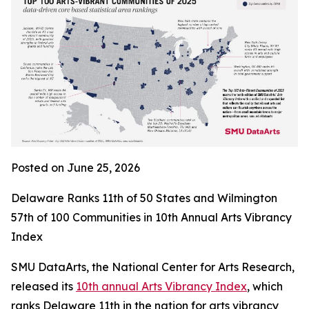
Posted on June 25, 2026
Delaware Ranks 11th of 50 States and Wilmington
57th of 100 Communities in 10th Annual Arts Vibrancy
Index
SMU DataArts, the National Center for Arts Research,
released its
10th annual Arts Vibrancy Index
, which
ranks Delaware 11th in the nation for arts vibrancy