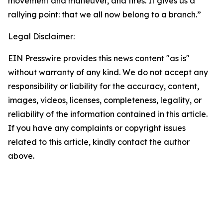
movement and maneuver, and fires. It gives us a
rallying point: that we all now belong to a branch.”
Legal Disclaimer:
EIN Presswire provides this news content "as is"
without warranty of any kind. We do not accept any
responsibility or liability for the accuracy, content,
images, videos, licenses, completeness, legality, or
reliability of the information contained in this article.
If you have any complaints or copyright issues
related to this article, kindly contact the author
above.