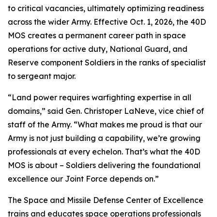
to critical vacancies, ultimately optimizing readiness
across the wider Army. Effective Oct. 1, 2026, the 40D
MOS creates a permanent career path in space
operations for active duty, National Guard, and
Reserve component Soldiers in the ranks of specialist
to sergeant major.
“Land power requires warfighting expertise in all
domains,” said Gen. Christoper LaNeve, vice chief of
staff of the Army. “What makes me proud is that our
Army is not just building a capability, we’re growing
professionals at every echelon. That’s what the 40D
MOS is about – Soldiers delivering the foundational
excellence our Joint Force depends on.”
The Space and Missile Defense Center of Excellence
trains and educates space operations professionals