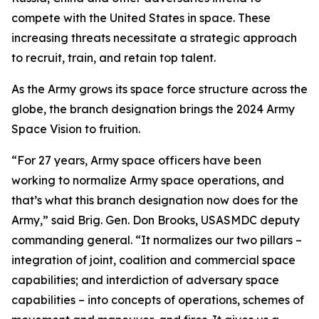
compete with the United States in space. These
increasing threats necessitate a strategic approach
to recruit, train, and retain top talent.
As the Army grows its space force structure across the
globe, the branch designation brings the 2024 Army
Space Vision to fruition.
“For 27 years, Army space officers have been
working to normalize Army space operations, and
that’s what this branch designation now does for the
Army,” said Brig. Gen. Don Brooks, USASMDC deputy
commanding general. “It normalizes our two pillars –
integration of joint, coalition and commercial space
capabilities; and interdiction of adversary space
capabilities – into concepts of operations, schemes of