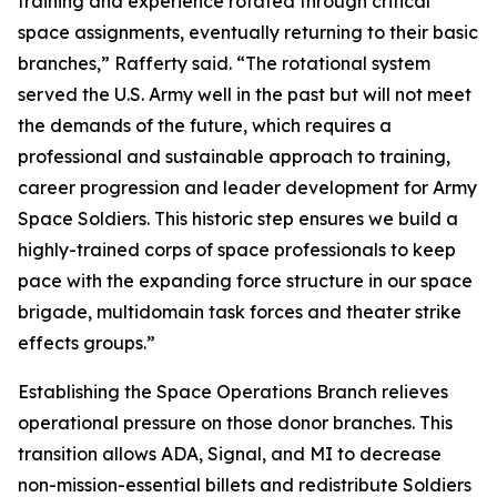
training and experience rotated through critical
space assignments, eventually returning to their basic
branches,” Rafferty said. “The rotational system
served the U.S. Army well in the past but will not meet
the demands of the future, which requires a
professional and sustainable approach to training,
career progression and leader development for Army
Space Soldiers. This historic step ensures we build a
highly-trained corps of space professionals to keep
pace with the expanding force structure in our space
brigade, multidomain task forces and theater strike
effects groups.”
Establishing the Space Operations Branch relieves
operational pressure on those donor branches. This
transition allows ADA, Signal, and MI to decrease
non-mission-essential billets and redistribute Soldiers