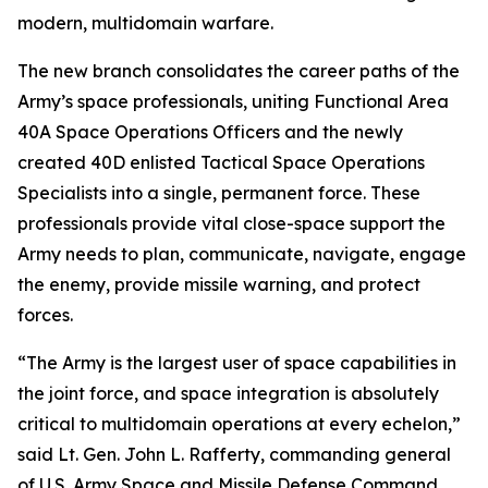
modern, multidomain warfare.
The new branch consolidates the career paths of the
Army’s space professionals, uniting Functional Area
40A Space Operations Officers and the newly
created 40D enlisted Tactical Space Operations
Specialists into a single, permanent force. These
professionals provide vital close-space support the
Army needs to plan, communicate, navigate, engage
the enemy, provide missile warning, and protect
forces.
“The Army is the largest user of space capabilities in
the joint force, and space integration is absolutely
critical to multidomain operations at every echelon,”
said Lt. Gen. John L. Rafferty, commanding general
of U.S. Army Space and Missile Defense Command.