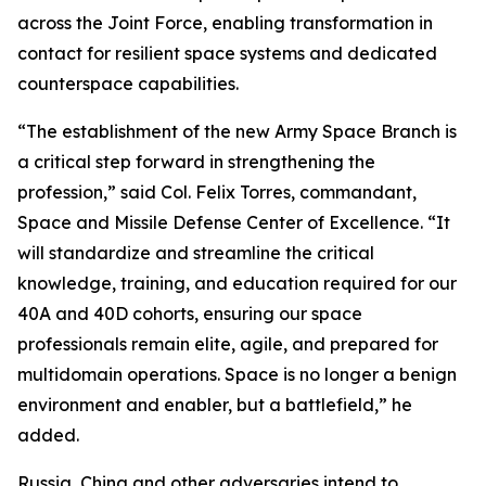
across the Joint Force, enabling transformation in
contact for resilient space systems and dedicated
counterspace capabilities.
“The establishment of the new Army Space Branch is
a critical step forward in strengthening the
profession,” said Col. Felix Torres, commandant,
Space and Missile Defense Center of Excellence. “It
will standardize and streamline the critical
knowledge, training, and education required for our
40A and 40D cohorts, ensuring our space
professionals remain elite, agile, and prepared for
multidomain operations. Space is no longer a benign
environment and enabler, but a battlefield,” he
added.
Russia, China and other adversaries intend to