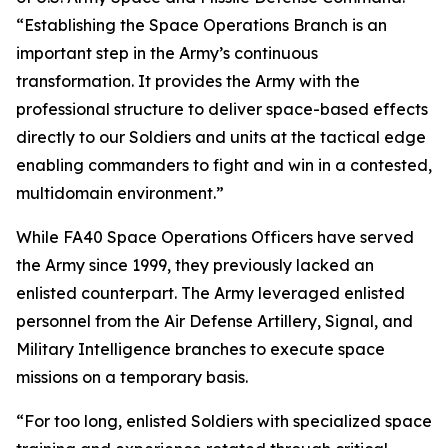
“Establishing the Space Operations Branch is an
important step in the Army’s continuous
transformation. It provides the Army with the
professional structure to deliver space-based effects
directly to our Soldiers and units at the tactical edge
enabling commanders to fight and win in a contested,
multidomain environment.”
While FA40 Space Operations Officers have served
the Army since 1999, they previously lacked an
enlisted counterpart. The Army leveraged enlisted
personnel from the Air Defense Artillery, Signal, and
Military Intelligence branches to execute space
missions on a temporary basis.
“For too long, enlisted Soldiers with specialized space