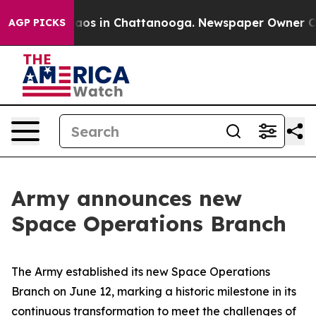
llapse
Chaos in Chattanooga. Newspaper Owner Calls t
AGP PICKS
Army announces new
Space Operations Branch
The Army established its new Space Operations
Branch on June 12, marking a historic milestone in its
continuous transformation to meet the challenges of