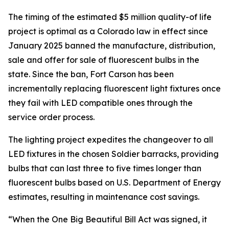
The timing of the estimated $5 million quality-of life
project is optimal as a Colorado law in effect since
January 2025 banned the manufacture, distribution,
sale and offer for sale of fluorescent bulbs in the
state. Since the ban, Fort Carson has been
incrementally replacing fluorescent light fixtures once
they fail with LED compatible ones through the
service order process.
The lighting project expedites the changeover to all
LED fixtures in the chosen Soldier barracks, providing
bulbs that can last three to five times longer than
fluorescent bulbs based on U.S. Department of Energy
estimates, resulting in maintenance cost savings.
“When the One Big Beautiful Bill Act was signed, it