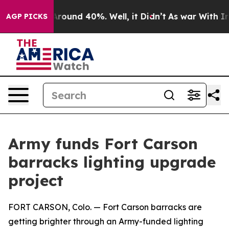
a Floor Around 40%. Well, it Didn’t
As war With Iran
AGP PICKS
Army funds Fort Carson
barracks lighting upgrade
project
FORT CARSON, Colo. — Fort Carson barracks are
getting brighter through an Army-funded lighting