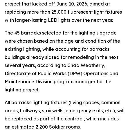
project that kicked off June 10, 2026, aimed at
replacing more than 25,000 fluorescent light fixtures
with longer-lasting LED lights over the next year.
The 45 barracks selected for the lighting upgrade
were chosen based on the age and condition of the
existing lighting, while accounting for barracks
buildings already slated for remodeling in the next
several years, according to Chad Weatherly,
Directorate of Public Works (DPW) Operations and
Maintenance Division program manager for the
lighting project.
All barracks lighting fixtures (living spaces, common
areas, hallways, stairwells, emergency exits, etc.), will
be replaced as part of the contract, which includes
an estimated 2,200 Soldier rooms.