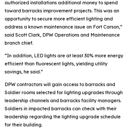
authorized installations additional money to spend
toward barracks improvement projects. This was an
opportunity to secure more efficient lighting and
address a known maintenance issue on Fort Carson,”
said Scott Clark, DPW Operations and Maintenance
branch chief.
“In addition, LED lights are at least 30% more energy
efficient than fluorescent lights, yielding utility
savings, he said.”
DPW contractors will gain access to barracks and
Soldier rooms selected for lighting upgrades through
leadership channels and barracks facility managers.
Soldiers in impacted barracks can check with their
leadership regarding the lighting upgrade schedule
for their building.