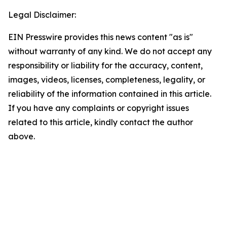
Legal Disclaimer:
EIN Presswire provides this news content "as is"
without warranty of any kind. We do not accept any
responsibility or liability for the accuracy, content,
images, videos, licenses, completeness, legality, or
reliability of the information contained in this article.
If you have any complaints or copyright issues
related to this article, kindly contact the author
above.