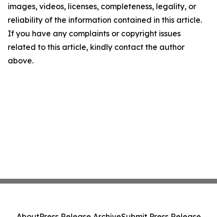
images, videos, licenses, completeness, legality, or
reliability of the information contained in this article.
If you have any complaints or copyright issues
related to this article, kindly contact the author
above.
About
Press Release Archive
Submit Press Release