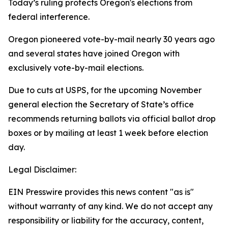
Today’s ruling protects Oregon's elections from
federal interference.
Oregon pioneered vote-by-mail nearly 30 years ago
and several states have joined Oregon with
exclusively vote-by-mail elections.
Due to cuts at USPS, for the upcoming November
general election the Secretary of State’s office
recommends returning ballots via official ballot drop
boxes or by mailing at least 1 week before election
day.
Legal Disclaimer:
EIN Presswire provides this news content "as is"
without warranty of any kind. We do not accept any
responsibility or liability for the accuracy, content,