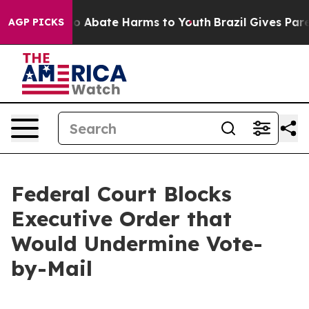
llion Fund to Abate Harms to Youth
Brazil Gives Parent
AGP PICKS
Federal Court Blocks
Executive Order that
Would Undermine Vote-
by-Mail