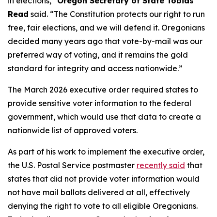
in elections,”
Oregon Secretary of State Tobias
Read
said.
“The Constitution protects our right to run
free, fair elections, and we will defend it. Oregonians
decided many years ago that vote-by-mail was our
preferred way of voting, and it remains the gold
standard for integrity and access nationwide.”
The March 2026 executive order required states to
provide sensitive voter information to the federal
government, which would use that data to create a
nationwide list of approved voters.
As part of his work to implement the executive order,
the U.S. Postal Service postmaster
recently said
that
states that did not provide voter information would
not have mail ballots delivered at all, effectively
denying the right to vote to all eligible Oregonians.