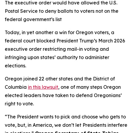
The executive order would have allowed the U.S.
Postal Service to deny ballots to voters not on the
federal government’s list
Today, in yet another a win for Oregon voters, a
federal court blocked President Trump’s March 2026
executive order restricting mail-in voting and
infringing upon states’ authority to administer
elections.
Oregon joined 22 other states and the District of
Columbia
in this lawsuit
, one of many steps Oregon
elected leaders have taken to defend Oregonians’
right to vote.
“The President wants to pick and choose who gets to
vote, but, in America, we don’t let Presidents interfere