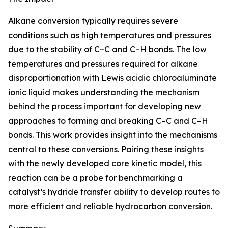
Alkane conversion typically requires severe
conditions such as high temperatures and pressures
due to the stability of C–C and C–H bonds. The low
temperatures and pressures required for alkane
disproportionation with Lewis acidic chloroaluminate
ionic liquid makes understanding the mechanism
behind the process important for developing new
approaches to forming and breaking C–C and C–H
bonds. This work provides insight into the mechanisms
central to these conversions. Pairing these insights
with the newly developed core kinetic model, this
reaction can be a probe for benchmarking a
catalyst’s hydride transfer ability to develop routes to
more efficient and reliable hydrocarbon conversion.