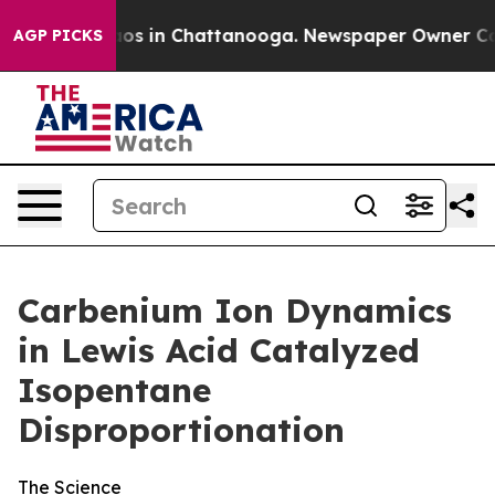
lapse
Chaos in Chattanooga. Newspaper Owner Calls t
AGP PICKS
Carbenium Ion Dynamics
in Lewis Acid Catalyzed
Isopentane
Disproportionation
The Science