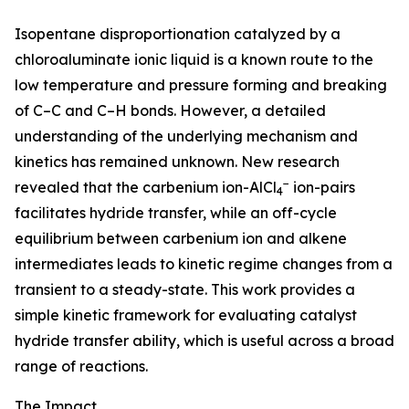
Isopentane disproportionation catalyzed by a
chloroaluminate ionic liquid is a known route to the
low temperature and pressure forming and breaking
of C–C and C–H bonds. However, a detailed
understanding of the underlying mechanism and
kinetics has remained unknown. New research
−
revealed that the carbenium ion-AlCl
ion-pairs
4
facilitates hydride transfer, while an off-cycle
equilibrium between carbenium ion and alkene
intermediates leads to kinetic regime changes from a
transient to a steady-state. This work provides a
simple kinetic framework for evaluating catalyst
hydride transfer ability, which is useful across a broad
range of reactions.
The Impact