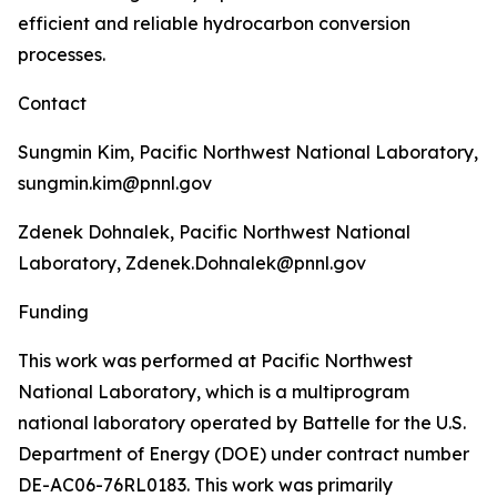
efficient and reliable hydrocarbon conversion
processes.
Contact
Sungmin Kim, Pacific Northwest National Laboratory,
sungmin.kim@pnnl.gov
Zdenek Dohnalek, Pacific Northwest National
Laboratory, Zdenek.Dohnalek@pnnl.gov
Funding
This work was performed at Pacific Northwest
National Laboratory, which is a multiprogram
national laboratory operated by Battelle for the U.S.
Department of Energy (DOE) under contract number
DE-AC06-76RL0183. This work was primarily