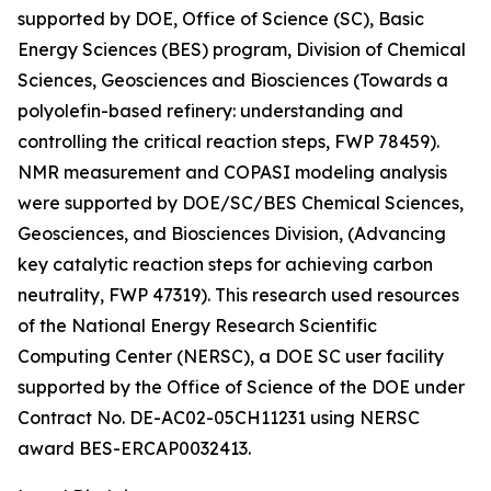
supported by DOE, Office of Science (SC), Basic
Energy Sciences (BES) program, Division of Chemical
Sciences, Geosciences and Biosciences (Towards a
polyolefin-based refinery: understanding and
controlling the critical reaction steps, FWP 78459).
NMR measurement and COPASI modeling analysis
were supported by DOE/SC/BES Chemical Sciences,
Geosciences, and Biosciences Division, (Advancing
key catalytic reaction steps for achieving carbon
neutrality, FWP 47319). This research used resources
of the National Energy Research Scientific
Computing Center (NERSC), a DOE SC user facility
supported by the Office of Science of the DOE under
Contract No. DE-AC02-05CH11231 using NERSC
award BES-ERCAP0032413.