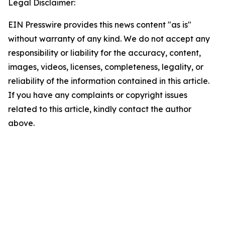
Legal Disclaimer:
EIN Presswire provides this news content "as is"
without warranty of any kind. We do not accept any
responsibility or liability for the accuracy, content,
images, videos, licenses, completeness, legality, or
reliability of the information contained in this article.
If you have any complaints or copyright issues
related to this article, kindly contact the author
above.