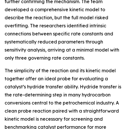
further confirming the mechanism. The team
developed a comprehensive kinetic model to
describe the reaction, but the full model risked
overfitting. The researchers identified intrinsic
connections between specific rate constants and
systematically reduced parameters through
sensitivity analysis, arriving at a minimal model with
only three governing rate constants.
The simplicity of the reaction and its kinetic model
together offer an ideal probe for evaluating a
catalyst’s hydride transfer ability. Hydride transfer is
the rate-determining step in many hydrocarbon
conversions central to the petrochemical industry. A
clean probe reaction paired with a straightforward
kinetic model is necessary for screening and
benchmarking catalyst performance for more