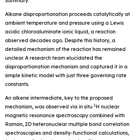
Summary
Alkane disproportionation proceeds catalytically at
ambient temperature and pressure using a Lewis
acidic chloroaluminate ionic liquid, a reaction
observed decades ago. Despite this history, a
detailed mechanism of the reaction has remained
unclear. A research team elucidated the
disproportionation mechanism and captured it in a
simple kinetic model with just three governing rate
constants.
An alkene intermediate, key to the proposed
1
mechanism, was observed via in situ
H nuclear
magnetic resonance spectroscopy combined with
Raman, 2D heteronuclear multiple bond correlation
spectroscopies and density-functional calculations,