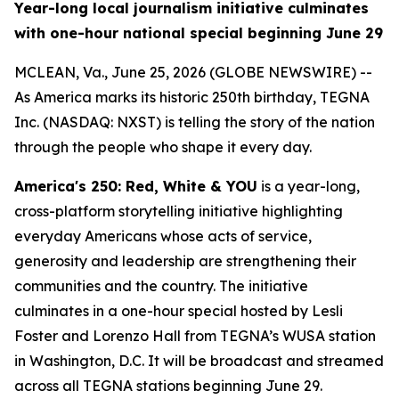
Year-long local journalism initiative culminates
with one-hour national special beginning June 29
MCLEAN, Va., June 25, 2026 (GLOBE NEWSWIRE) --
As America marks its historic 250th birthday, TEGNA
Inc. (NASDAQ: NXST) is telling the story of the nation
through the people who shape it every day.
America's 250: Red, White & YOU
is a year-long,
cross-platform storytelling initiative highlighting
everyday Americans whose acts of service,
generosity and leadership are strengthening their
communities and the country. The initiative
culminates in a one-hour special hosted by Lesli
Foster and Lorenzo Hall from TEGNA’s WUSA station
in Washington, D.C. It will be broadcast and streamed
across all TEGNA stations beginning June 29.