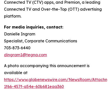
Connected TV (CTV) apps, and Premion, a leading
Connected TV and Over-the-Top (OTT) advertising
platform.
For media inquiries, contact:
Danielle Ingram
Specialist, Corporate Communications
703-873-6440
dingram1@tegna.com
A photo accompanying this announcement is
available at
https://www.globenewswire.com/NewsRoom/Attachm
1f66-457f-a54e-60b681eaa360