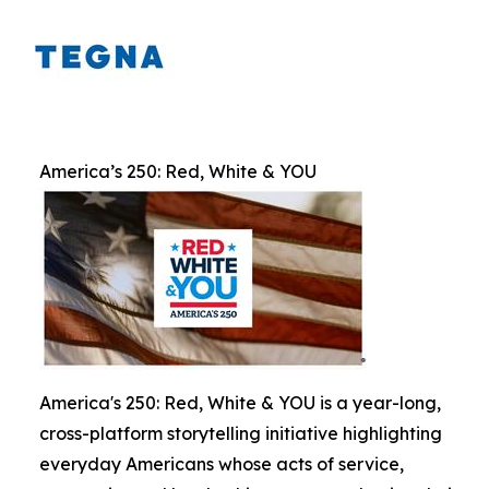
America’s 250: Red, White & YOU
America's 250: Red, White & YOU is a year-long,
cross-platform storytelling initiative highlighting
everyday Americans whose acts of service,