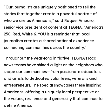
"Our journalists are uniquely positioned to tell the
stories that together create a powerful portrait of
who we are as Americans,” said Raquel Amparo,
senior vice president of content at TEGNA. “
America's
250: Red, White & YOU
is a reminder that local
journalism creates a shared national experience
connecting communities across the country."
Throughout the year-long initiative, TEGNA’s local
news teams have shined a light on the neighbors who
shape our communities—from passionate educators
and artists to dedicated volunteers, veterans and
entrepreneurs. The special showcases these inspiring
Americans, offering a uniquely local perspective on
the values, resilience and generosity that continue to
define America.