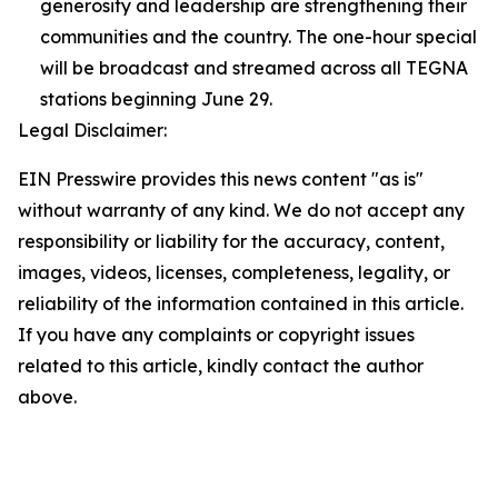
generosity and leadership are strengthening their
communities and the country. The one-hour special
will be broadcast and streamed across all TEGNA
stations beginning June 29.
Legal Disclaimer:
EIN Presswire provides this news content "as is"
without warranty of any kind. We do not accept any
responsibility or liability for the accuracy, content,
images, videos, licenses, completeness, legality, or
reliability of the information contained in this article.
If you have any complaints or copyright issues
related to this article, kindly contact the author
above.