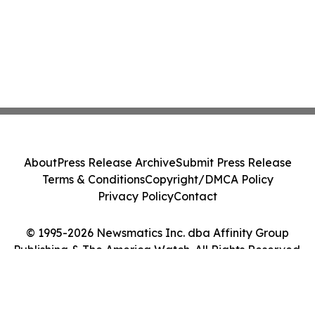
About
Press Release Archive
Submit Press Release
Terms & Conditions
Copyright/DMCA Policy
Privacy Policy
Contact
© 1995-2026 Newsmatics Inc. dba Affinity Group
Publishing & The America Watch. All Rights Reserved.
Cookie Settings / Your Privacy Choices