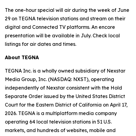
The one-hour special will air during the week of June
29 on TEGNA television stations and stream on their
digital and Connected TV platforms. An encore
presentation will be available in July. Check local
listings for air dates and times.
About TEGNA
TEGNA Inc. is a wholly owned subsidiary of Nexstar
Media Group, Inc. (NASDAQ: NXST), operating
independently of Nexstar consistent with the Hold
Separate Order issued by the United States District
Court for the Eastern District of California on April 17,
2026. TEGNA is a multiplatform media company
operating 64 local television stations in 51 U.S.
markets, and hundreds of websites, mobile and