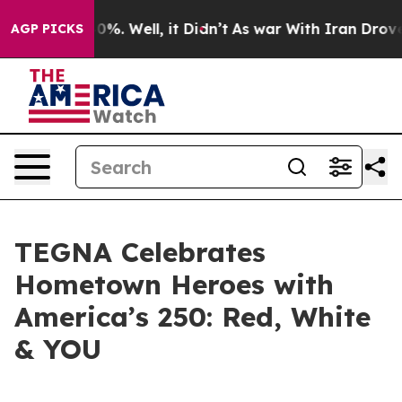
ound 40%. Well, it Didn’t
As war With Iran Drove oil
AGP PICKS
TEGNA Celebrates
Hometown Heroes with
America’s 250: Red, White
& YOU