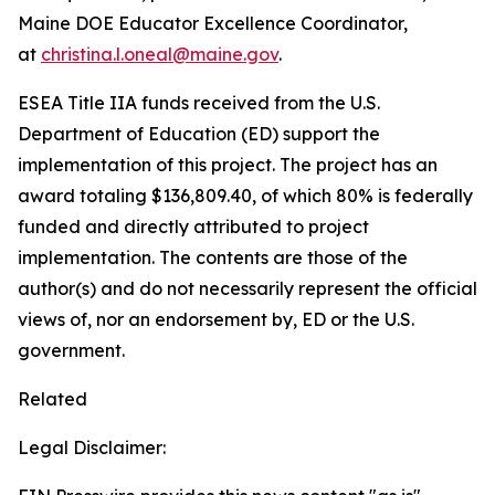
Maine DOE Educator Excellence Coordinator,
at
christina.l.oneal@maine.gov
.
ESEA Title IIA funds received from the U.S.
Department of Education (ED) support the
implementation of this project. The project has an
award totaling $136,809.40, of which 80% is federally
funded and directly attributed to project
implementation. The contents are those of the
author(s) and do not necessarily represent the official
views of, nor an endorsement by, ED or the U.S.
government.
Related
Legal Disclaimer: