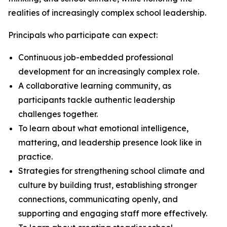
realities of increasingly complex school leadership.
Principals who participate can expect:
Continuous job-embedded professional
development for an increasingly complex role.
A collaborative learning community, as
participants tackle authentic leadership
challenges together.
To learn about what emotional intelligence,
mattering, and leadership presence look like in
practice.
Strategies for strengthening school climate and
culture by building trust, establishing stronger
connections, communicating openly, and
supporting and engaging staff more effectively.