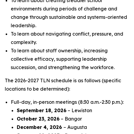
To learn about creating steadier school
environments during periods of challenge and
change through sustainable and systems-oriented
leadership.
To learn about navigating conflict, pressure, and
complexity.
To learn about staff ownership, increasing
collective efficacy, supporting leadership
succession, and strengthening the workforce.
The 2026-2027 TLN schedule is as follows (specific
locations to be determined):
Full-day, in-person meetings (8:30 a.m.-2:30 p.m.):
September 18, 2026
– Lewiston
October 23, 2026
– Bangor
December 4, 2026
– Augusta