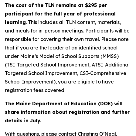
The cost of the TLN remains at $295 per
participant for the full year of professional
learning
. This includes all TLN content, materials,
and meals for in-person meetings. Participants will be
responsible for covering their own travel. Please note
that if you are the leader of an identified school
under Maine’s Model of School Supports (MMSS)
(TSI-Targeted School Improvement, ATSI-Additional
Targeted School Improvement, CSI-Comprehensive
School Improvement), you are eligible to have
registration fees covered.
The Maine Department of Education (DOE) will
share information about registration and further
details in July.
With questions, please contact Christina O’Neal,