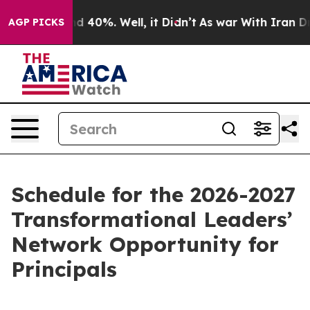
 Around 40%. Well, it Didn’t
As war With Iran Drove 
AGP PICKS
Schedule for the 2026-2027
Transformational Leaders’
Network Opportunity for
Principals