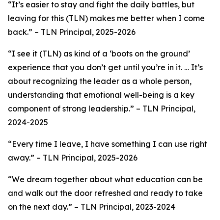
“It’s easier to stay and fight the daily battles, but
leaving for this (TLN) makes me better when I come
back.”
– TLN Principal, 2025-2026
“
I see it (TLN) as kind of a ‘boots on the ground’
experience that you don’t get until you’re in it. … It’s
about recognizing the leader as a whole person,
understanding that emotional well-being is a key
component of strong leadership
.”
–
TLN Principal,
2024-2025
“Every time I leave, I have something I can use right
away.”
– TLN Principal, 2025-2026
“We dream together about what education can be
and walk out the door refreshed and ready to take
on the next day.” –
TLN Principal, 2023-2024