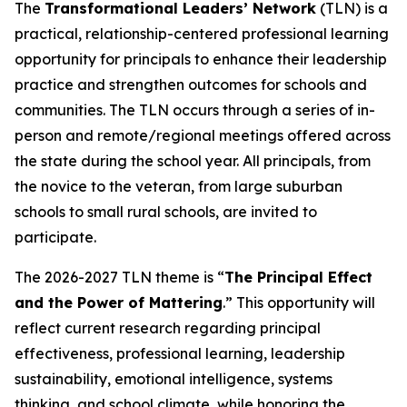
The
Transformational Leaders’ Network
(TLN) is a
practical, relationship-centered professional learning
opportunity for principals to enhance their leadership
practice and strengthen outcomes for schools and
communities. The TLN occurs through a series of in-
person and remote/regional meetings offered across
the state during the school year. All principals, from
the novice to the veteran, from large suburban
schools to small rural schools, are invited to
participate.
The 2026-2027 TLN theme is “
The Principal Effect
and the Power of Mattering
.” This opportunity will
reflect current research regarding principal
effectiveness, professional learning, leadership
sustainability, emotional intelligence, systems
thinking, and school climate, while honoring the