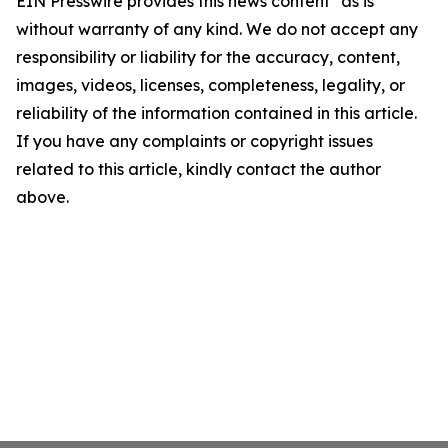
EIN Presswire provides this news content "as is"
without warranty of any kind. We do not accept any
responsibility or liability for the accuracy, content,
images, videos, licenses, completeness, legality, or
reliability of the information contained in this article.
If you have any complaints or copyright issues
related to this article, kindly contact the author
above.