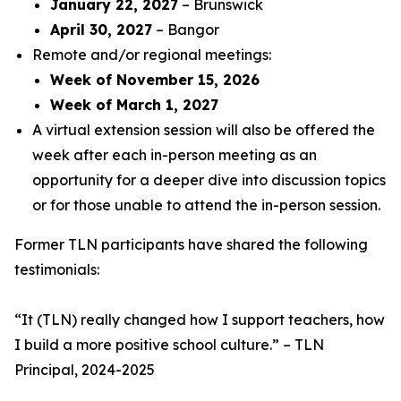
January 22, 2027
– Brunswick
April 30, 2027
– Bangor
Remote and/or regional meetings:
Week of November 15, 2026
Week of March 1, 2027
A virtual extension session will also be offered the
week after each in-person meeting as an
opportunity for a deeper dive into discussion topics
or for those unable to attend the in-person session.
Former TLN participants have shared the following
testimonials:
“
It (TLN) really changed how I support teachers, how
I build a more positive school culture
.” – TLN
Principal, 2024-2025