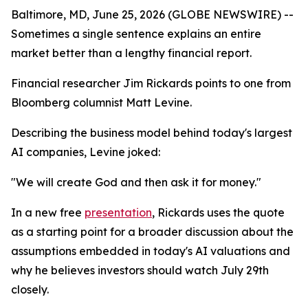
Baltimore, MD, June 25, 2026 (GLOBE NEWSWIRE) --
Sometimes a single sentence explains an entire
market better than a lengthy financial report.
Financial researcher Jim Rickards points to one from
Bloomberg columnist Matt Levine.
Describing the business model behind today's largest
AI companies, Levine joked:
"We will create God and then ask it for money."
In a new free
presentation
, Rickards uses the quote
as a starting point for a broader discussion about the
assumptions embedded in today's AI valuations and
why he believes investors should watch July 29th
closely.