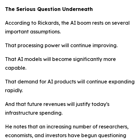
The Serious Question Underneath
According to Rickards, the AI boom rests on several
important assumptions.
That processing power will continue improving.
That AI models will become significantly more
capable.
That demand for AI products will continue expanding
rapidly.
And that future revenues will justify today's
infrastructure spending.
He notes that an increasing number of researchers,
economists, and investors have begun questioning