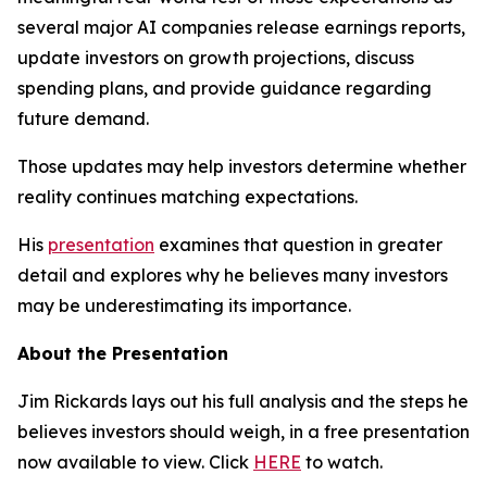
several major AI companies release earnings reports,
update investors on growth projections, discuss
spending plans, and provide guidance regarding
future demand.
Those updates may help investors determine whether
reality continues matching expectations.
His
presentation
examines that question in greater
detail and explores why he believes many investors
may be underestimating its importance.
About the Presentation
Jim Rickards lays out his full analysis and the steps he
believes investors should weigh, in a free presentation
now available to view. Click
HERE
to watch.