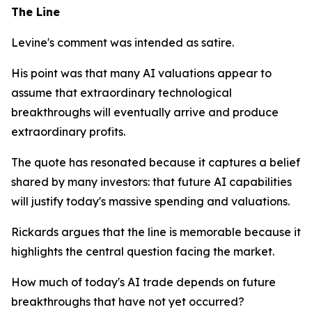
The Line
Levine's comment was intended as satire.
His point was that many AI valuations appear to
assume that extraordinary technological
breakthroughs will eventually arrive and produce
extraordinary profits.
The quote has resonated because it captures a belief
shared by many investors: that future AI capabilities
will justify today's massive spending and valuations.
Rickards argues that the line is memorable because it
highlights the central question facing the market.
How much of today's AI trade depends on future
breakthroughs that have not yet occurred?