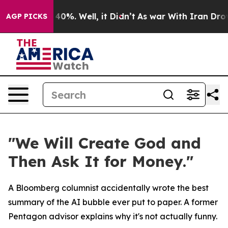
round 40%. Well, it Didn’t
As war With Iran Drove oi
AGP PICKS
"We Will Create God and
Then Ask It for Money."
A Bloomberg columnist accidentally wrote the best
summary of the AI bubble ever put to paper. A former
Pentagon advisor explains why it's not actually funny.