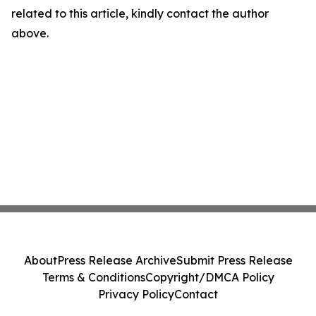
related to this article, kindly contact the author
above.
About
Press Release Archive
Submit Press Release
Terms & Conditions
Copyright/DMCA Policy
Privacy Policy
Contact