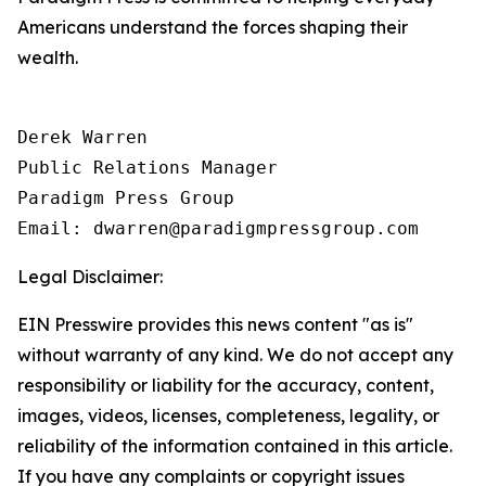
Americans understand the forces shaping their
wealth.
Derek Warren

Public Relations Manager

Paradigm Press Group

Email: dwarren@paradigmpressgroup.com
Legal Disclaimer:
EIN Presswire provides this news content "as is"
without warranty of any kind. We do not accept any
responsibility or liability for the accuracy, content,
images, videos, licenses, completeness, legality, or
reliability of the information contained in this article.
If you have any complaints or copyright issues