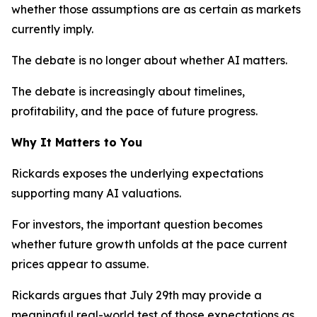
whether those assumptions are as certain as markets
currently imply.
The debate is no longer about whether AI matters.
The debate is increasingly about timelines,
profitability, and the pace of future progress.
Why It Matters to You
Rickards exposes the underlying expectations
supporting many AI valuations.
For investors, the important question becomes
whether future growth unfolds at the pace current
prices appear to assume.
Rickards argues that July 29th may provide a
meaningful real-world test of those expectations as