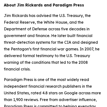
About Jim Rickards and Paradigm Press
Jim Rickards has advised the U.S. Treasury, the
Federal Reserve, the White House, and the
Department of Defense across five decades in
government and finance. He later built financial
threat-detection systems for the CIA and designed
the Pentagon’s first financial war games. In 2007, he
delivered formal testimony to the U.S. Treasury
warning of the conditions that led to the 2008
financial crisis.
Paradigm Press is one of the most widely read
independent financial research publishers in the
United States, rated 4.8 stars on Google across more
than 1,900 reviews. Free from advertiser influence,
Paradigm Press is committed to helping everyday