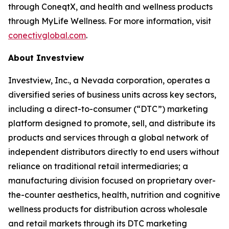
through ConeqtX, and health and wellness products
through MyLife Wellness. For more information, visit
conectivglobal.com
.
About Investview
Investview, Inc., a Nevada corporation, operates a
diversified series of business units across key sectors,
including a direct-to-consumer (“DTC”) marketing
platform designed to promote, sell, and distribute its
products and services through a global network of
independent distributors directly to end users without
reliance on traditional retail intermediaries; a
manufacturing division focused on proprietary over-
the-counter aesthetics, health, nutrition and cognitive
wellness products for distribution across wholesale
and retail markets through its DTC marketing