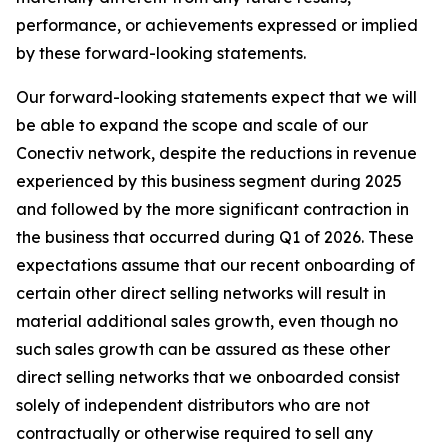
performance, or achievements expressed or implied
by these forward-looking statements.
Our forward-looking statements expect that we will
be able to expand the scope and scale of our
Conectiv network, despite the reductions in revenue
experienced by this business segment during 2025
and followed by the more significant contraction in
the business that occurred during Q1 of 2026. These
expectations assume that our recent onboarding of
certain other direct selling networks will result in
material additional sales growth, even though no
such sales growth can be assured as these other
direct selling networks that we onboarded consist
solely of independent distributors who are not
contractually or otherwise required to sell any