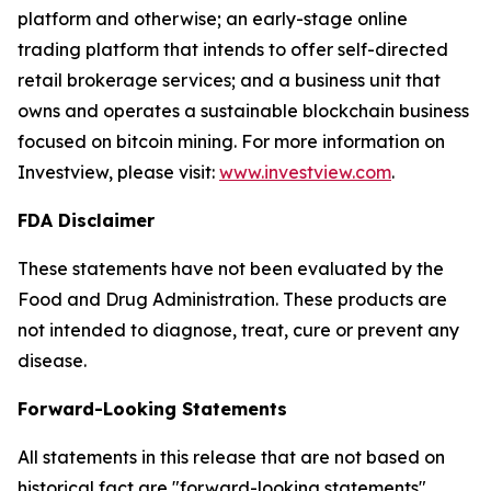
platform and otherwise; an early-stage online
trading platform that intends to offer self-directed
retail brokerage services; and a business unit that
owns and operates a sustainable blockchain business
focused on bitcoin mining. For more information on
Investview, please visit:
www.investview.com
.
FDA Disclaimer
These statements have not been evaluated by the
Food and Drug Administration. These products are
not intended to diagnose, treat, cure or prevent any
disease.
Forward-Looking Statements
All statements in this release that are not based on
historical fact are "forward-looking statements"