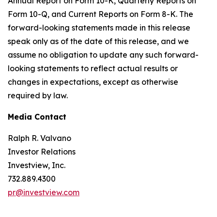
Annual Report on Form 10-K, Quarterly Reports on
Form 10-Q, and Current Reports on Form 8-K. The
forward-looking statements made in this release
speak only as of the date of this release, and we
assume no obligation to update any such forward-
looking statements to reflect actual results or
changes in expectations, except as otherwise
required by law.
Media Contact
Ralph R. Valvano
Investor Relations
Investview, Inc.
732.889.4300
pr@investview.com