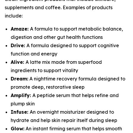
supplements and coffee. Examples of products
include:
Amaze:
A formula to support metabolic balance,
digestion and other gut health functions
Drive:
A formula designed to support cognitive
function and energy
Alive:
A latte mix made from superfood
ingredients to support vitality
Dream:
A nighttime recovery formula designed to
promote deep, restorative sleep
Amplify:
A peptide serum that helps refine and
plump skin
Infuse:
An overnight moisturizer designed to
hydrate and help skin repair itself during sleep
Glow:
An instant firming serum that helps smooth