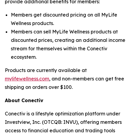
provide additional benefits for members:
Members get discounted pricing on all MyLife
Wellness products.
Members can sell MyLife Wellness products at
discounted prices, creating an additional income
stream for themselves within the Conectiv
ecosystem.
Products are currently available at
mylifewellness.com
, and non-members can get free
shipping on orders over $100.
About Conectiv
Conectiv is a lifestyle optimization platform under
Investview, Inc. (OTCQB: INVU), offering members
access to financial education and trading tools