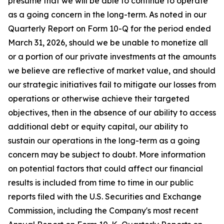
presume that we will be able to continue to operate
as a going concern in the long-term. As noted in our
Quarterly Report on Form 10-Q for the period ended
March 31, 2026, should we be unable to monetize all
or a portion of our private investments at the amounts
we believe are reflective of market value, and should
our strategic initiatives fail to mitigate our losses from
operations or otherwise achieve their targeted
objectives, then in the absence of our ability to access
additional debt or equity capital, our ability to
sustain our operations in the long-term as a going
concern may be subject to doubt. More information
on potential factors that could affect our financial
results is included from time to time in our public
reports filed with the U.S. Securities and Exchange
Commission, including the Company's most recent