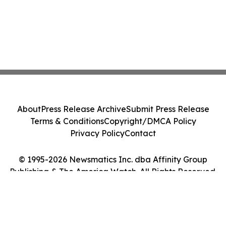
About
Press Release Archive
Submit Press Release
Terms & Conditions
Copyright/DMCA Policy
Privacy Policy
Contact
© 1995-2026 Newsmatics Inc. dba Affinity Group
Publishing & The America Watch. All Rights Reserved.
Cookie Settings / Your Privacy Choices