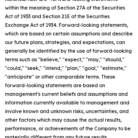
within the meaning of Section 27A of the Securities
Act of 1933 and Section 21E of the Securities
Exchange Act of 1934. Forward-looking statements,
which are based on certain assumptions and describe
our future plans, strategies, and expectations, can
generally be identified by the use of forward-looking
terms such as "believe," "expect," "may," "should,"
"could," "seek," "intend," "plan," "goal," "estimate,"
"anticipate" or other comparable terms. These
forward-looking statements are based on
management's current beliefs and assumptions and
information currently available to management and
involve known and unknown risks, uncertainties, and
other factors which may cause the actual results,
performance, or achievements of the Company to be
materially different from any future results,