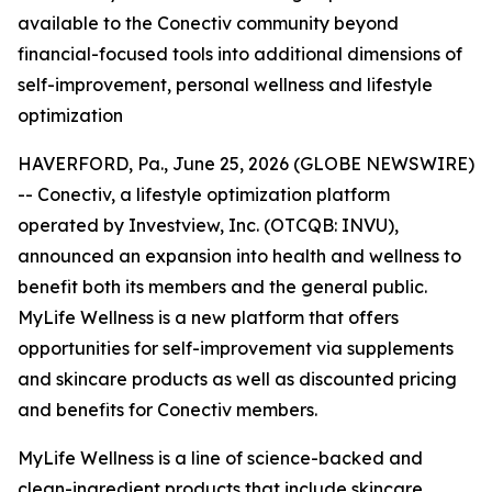
available to the Conectiv community beyond
financial-focused tools into additional dimensions of
self-improvement, personal wellness and lifestyle
optimization
HAVERFORD, Pa., June 25, 2026 (GLOBE NEWSWIRE)
-- Conectiv, a lifestyle optimization platform
operated by Investview, Inc. (OTCQB: INVU),
announced an expansion into health and wellness to
benefit both its members and the general public.
MyLife Wellness is a new platform that offers
opportunities for self-improvement via supplements
and skincare products as well as discounted pricing
and benefits for Conectiv members.
MyLife Wellness is a line of science-backed and
clean-ingredient products that include skincare,