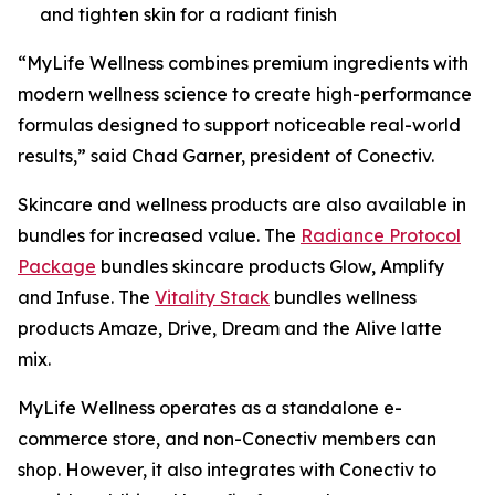
and tighten skin for a radiant finish
“MyLife Wellness combines premium ingredients with
modern wellness science to create high-performance
formulas designed to support noticeable real-world
results,” said Chad Garner, president of Conectiv.
Skincare and wellness products are also available in
bundles for increased value. The
Radiance Protocol
Package
bundles skincare products Glow, Amplify
and Infuse. The
Vitality Stack
bundles wellness
products Amaze, Drive, Dream and the Alive latte
mix.
MyLife Wellness operates as a standalone e-
commerce store, and non-Conectiv members can
shop. However, it also integrates with Conectiv to