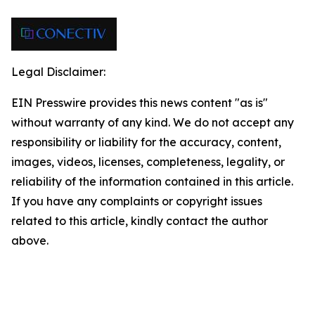
Legal Disclaimer:
EIN Presswire provides this news content "as is"
without warranty of any kind. We do not accept any
responsibility or liability for the accuracy, content,
images, videos, licenses, completeness, legality, or
reliability of the information contained in this article.
If you have any complaints or copyright issues
related to this article, kindly contact the author
above.