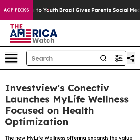
e Harms to Youth
Brazil Gives Parents Social Media Cont
AGP PICKS
Investview's Conectiv
Launches MyLife Wellness
Focused on Health
Optimization
The new MyLife Wellness offering expands the value