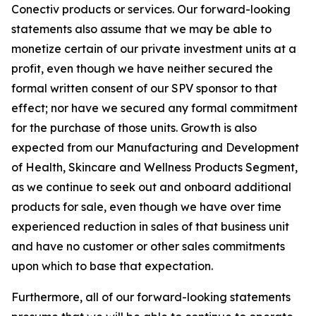
Conectiv products or services. Our forward-looking
statements also assume that we may be able to
monetize certain of our private investment units at a
profit, even though we have neither secured the
formal written consent of our SPV sponsor to that
effect; nor have we secured any formal commitment
for the purchase of those units. Growth is also
expected from our Manufacturing and Development
of Health, Skincare and Wellness Products Segment,
as we continue to seek out and onboard additional
products for sale, even though we have over time
experienced reduction in sales of that business unit
and have no customer or other sales commitments
upon which to base that expectation.
Furthermore, all of our forward-looking statements