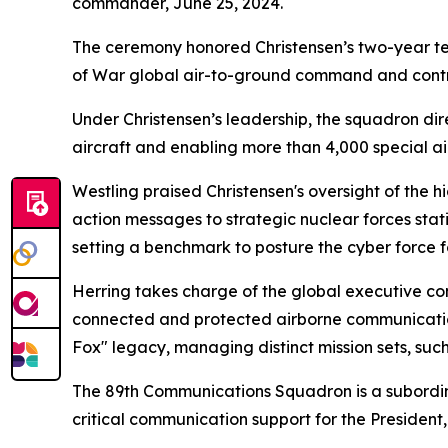
commander, June 25, 2024.
The ceremony honored Christensen’s two-year t
of War global air-to-ground command and contr
Under Christensen’s leadership, the squadron dir
aircraft and enabling more than 4,000 special air
Westling praised Christensen's oversight of th
action messages to strategic nuclear forces sta
setting a benchmark to posture the cyber force 
Herring takes charge of the global executive comm
connected and protected airborne communications
Fox" legacy, managing distinct mission sets, suc
The 89th Communications Squadron is a subordina
critical communication support for the President,