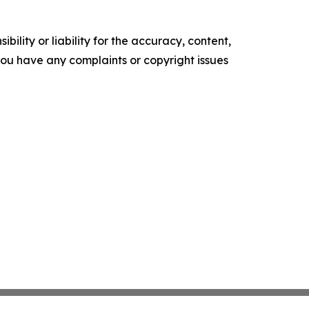
ility or liability for the accuracy, content,
f you have any complaints or copyright issues