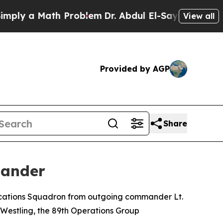
ly a Math Problem
Dr. Abdul El-Sayed on Historic
View all
Provided by AGP
Share
mander
ications Squadron from outgoing commander Lt.
Westling, the 89th Operations Group