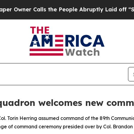
Owner Calls the People Abruptly Laid off “Simp
Squadron welcomes new com
Col. Torin Herring assumed command of the 89th Commun
ange of command ceremony presided over by Col. Brandon 