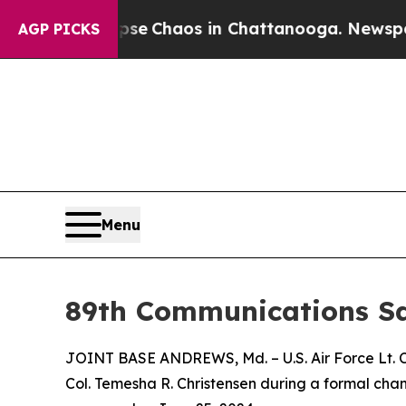
otal Collapse
Chaos in Chattanooga. Newspaper 
AGP PICKS
Menu
89th Communications 
JOINT BASE ANDREWS, Md. – U.S. Air Force Lt. 
Col. Temesha R. Christensen during a formal ch