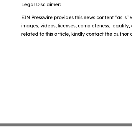
Legal Disclaimer:
EIN Presswire provides this news content "as is" 
images, videos, licenses, completeness, legality, o
related to this article, kindly contact the author