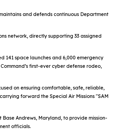
 maintains and defends continuous Department
ons network, directly supporting 33 assigned
bled 141 space launches and 6,000 emergency
ty Command’s first-ever cyber defense rodeo,
cused on ensuring comfortable, safe, reliable,
carrying forward the Special Air Missions "SAM
nt Base Andrews, Maryland, to provide mission-
ent officials.