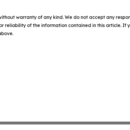
without warranty of any kind. We do not accept any responsib
r reliability of the information contained in this article. I
 above.