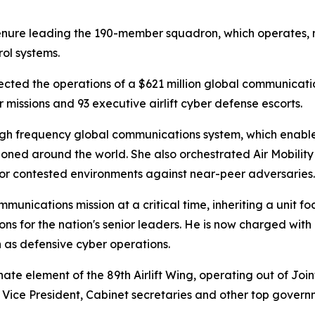
enure leading the 190-member squadron, which operates,
ol systems.
ected the operations of a $621 million global communicati
 missions and 93 executive airlift cyber defense escorts.
e high frequency global communications system, which ena
tioned around the world. She also orchestrated Air Mobili
for contested environments against near-peer adversaries.
unications mission at a critical time, inheriting a unit fo
 for the nation's senior leaders. He is now charged with 
h as defensive cyber operations.
te element of the 89th Airlift Wing, operating out of Joi
 Vice President, Cabinet secretaries and other top governm