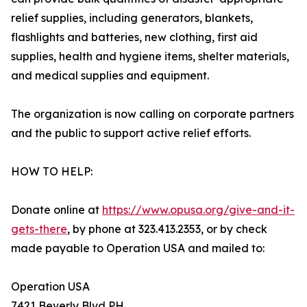
relief supplies, including generators, blankets,
flashlights and batteries, new clothing, first aid
supplies, health and hygiene items, shelter materials,
and medical supplies and equipment.
The organization is now calling on corporate partners
and the public to support active relief efforts.
HOW TO HELP:
Donate online at
https://www.opusa.org/give-and-it-
gets-there
, by phone at 323.413.2353, or by check
made payable to Operation USA and mailed to:
Operation USA
7421 Beverly Blvd PH