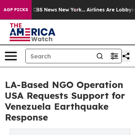
ative was CBS News New York...
Airlines Are Lobbying T
AGP PICKS
LA-Based NGO Operation
USA Requests Support for
Venezuela Earthquake
Response