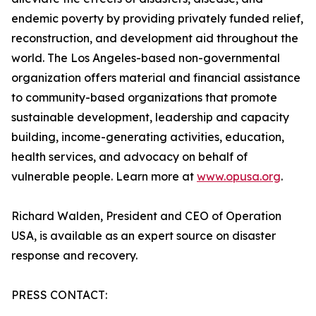
endemic poverty by providing privately funded relief,
reconstruction, and development aid throughout the
world. The Los Angeles-based non-governmental
organization offers material and financial assistance
to community-based organizations that promote
sustainable development, leadership and capacity
building, income-generating activities, education,
health services, and advocacy on behalf of
vulnerable people. Learn more at
www.opusa.org
.
Richard Walden, President and CEO of Operation
USA, is available as an expert source on disaster
response and recovery.
PRESS CONTACT: