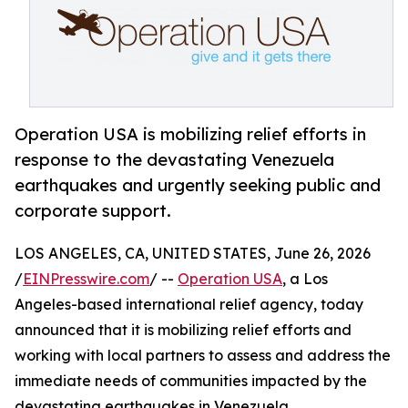
Operation USA is mobilizing relief efforts in
response to the devastating Venezuela
earthquakes and urgently seeking public and
corporate support.
LOS ANGELES, CA, UNITED STATES, June 26, 2026
/
EINPresswire.com
/ --
Operation USA
, a Los
Angeles-based international relief agency, today
announced that it is mobilizing relief efforts and
working with local partners to assess and address the
immediate needs of communities impacted by the
devastating earthquakes in Venezuela.