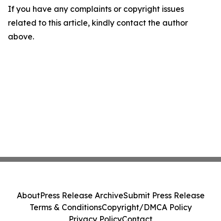
If you have any complaints or copyright issues
related to this article, kindly contact the author
above.
About
Press Release Archive
Submit Press Release
Terms & Conditions
Copyright/DMCA Policy
Privacy Policy
Contact