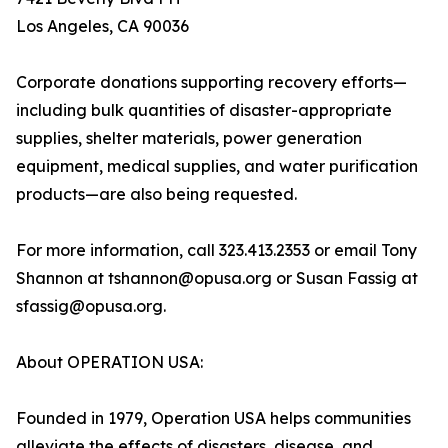
Los Angeles, CA 90036
Corporate donations supporting recovery efforts—
including bulk quantities of disaster-appropriate
supplies, shelter materials, power generation
equipment, medical supplies, and water purification
products—are also being requested.
For more information, call 323.413.2353 or email Tony
Shannon at tshannon@opusa.org or Susan Fassig at
sfassig@opusa.org.
About OPERATION USA:
Founded in 1979, Operation USA helps communities
alleviate the effects of disasters, disease, and