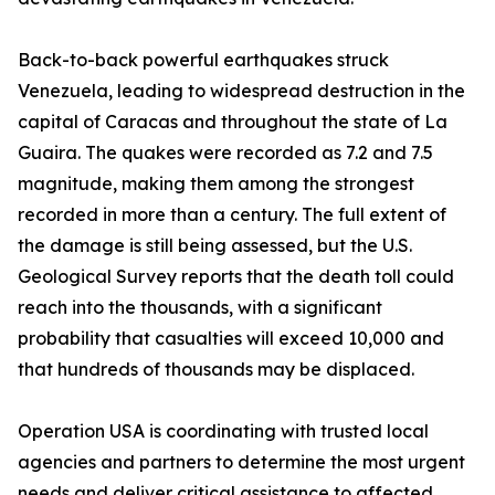
Back-to-back powerful earthquakes struck
Venezuela, leading to widespread destruction in the
capital of Caracas and throughout the state of La
Guaira. The quakes were recorded as 7.2 and 7.5
magnitude, making them among the strongest
recorded in more than a century. The full extent of
the damage is still being assessed, but the U.S.
Geological Survey reports that the death toll could
reach into the thousands, with a significant
probability that casualties will exceed 10,000 and
that hundreds of thousands may be displaced.
Operation USA is coordinating with trusted local
agencies and partners to determine the most urgent
needs and deliver critical assistance to affected