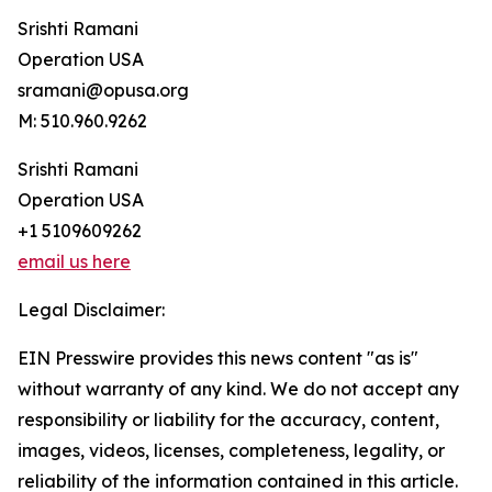
Srishti Ramani
Operation USA
sramani@opusa.org
M: 510.960.9262
Srishti Ramani
Operation USA
+1 5109609262
email us here
Legal Disclaimer:
EIN Presswire provides this news content "as is"
without warranty of any kind. We do not accept any
responsibility or liability for the accuracy, content,
images, videos, licenses, completeness, legality, or
reliability of the information contained in this article.