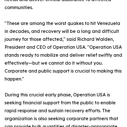
communities.
"These are among the worst quakes to hit Venezuela
in decades, and recovery will be a long and difficult
journey for those affected," said Richard Walden,
President and CEO of Operation USA. "Operation USA
stands ready to mobilize and deliver relief swiftly and
effectively—but we cannot do it without you.
Corporate and public support is crucial to making this
happen."
During this crucial early phase, Operation USA is
seeking financial support from the public to enable
rapid response and sustain recovery efforts. The
organization is also seeking corporate partners that
can provide bulk quantities of disaster-appropriate