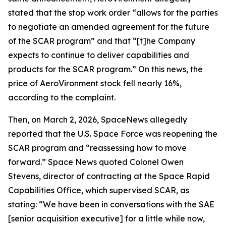
stated that the stop work order “allows for the parties
to negotiate an amended agreement for the future
of the SCAR program” and that “[t]he Company
expects to continue to deliver capabilities and
products for the SCAR program.” On this news, the
price of AeroVironment stock fell nearly 16%,
according to the complaint.
Then, on March 2, 2026,
SpaceNews
allegedly
reported that the U.S. Space Force was reopening the
SCAR program and “reassessing how to move
forward.”
Space News
quoted Colonel Owen
Stevens, director of contracting at the Space Rapid
Capabilities Office, which supervised SCAR, as
stating: “We have been in conversations with the SAE
[senior acquisition executive] for a little while now,