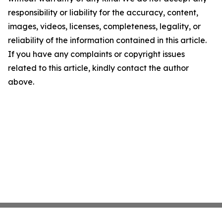
responsibility or liability for the accuracy, content,
images, videos, licenses, completeness, legality, or
reliability of the information contained in this article.
If you have any complaints or copyright issues
related to this article, kindly contact the author
above.