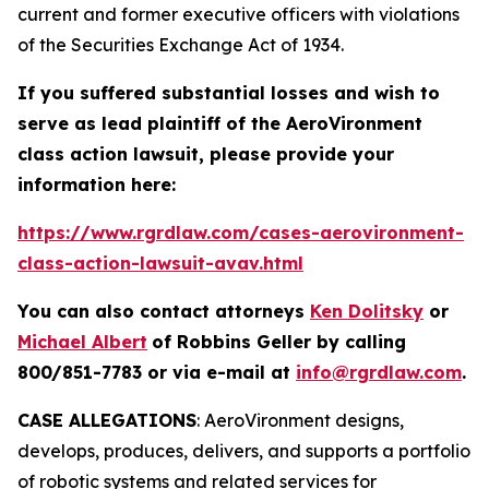
current and former executive officers with violations
of the Securities Exchange Act of 1934.
If you suffered substantial losses and wish to
serve as lead plaintiff of the
AeroVironment
class action lawsuit, please provide your
information here:
https://www.rgrdlaw.com/cases-aerovironment-
class-action-lawsuit-avav.html
You can also contact attorneys
Ken Dolitsky
or
Michael Albert
of Robbins Geller by calling
800/851-7783 or via e-mail at
info@rgrdlaw.com
.
CASE ALLEGATIONS
: AeroVironment designs,
develops, produces, delivers, and supports a portfolio
of robotic systems and related services for