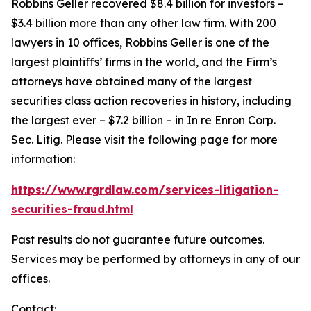
Robbins Geller recovered $8.4 billion for investors –
$3.4 billion more than any other law firm. With 200
lawyers in 10 offices, Robbins Geller is one of the
largest plaintiffs’ firms in the world, and the Firm’s
attorneys have obtained many of the largest
securities class action recoveries in history, including
the largest ever – $7.2 billion – in
In re Enron Corp.
Sec. Litig.
Please visit the following page for more
information:
https://www.rgrdlaw.com/services-litigation-
securities-fraud.html
Past results do not guarantee future outcomes.
Services may be performed by attorneys in any of our
offices.
Contact: