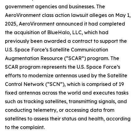
government agencies and businesses. The
AeroVironment
class action lawsuit alleges on May 1,
2025, AeroVironment announced it had completed
the acquisition of BlueHalo, LLC, which had
previously been awarded a contract to support the
U.S. Space Force’s Satellite Communication
Augmentation Resource (“SCAR”) program. The
SCAR program represents the U.S. Space Force’s
efforts to modernize antennas used by the Satellite
Control Network (“SCN”), which is comprised of 19
fixed antennas across the world and executes tasks
such as tracking satellites, transmitting signals, and
conducting telemetry, or accessing data from
satellites to assess their status and health, according
to the complaint.