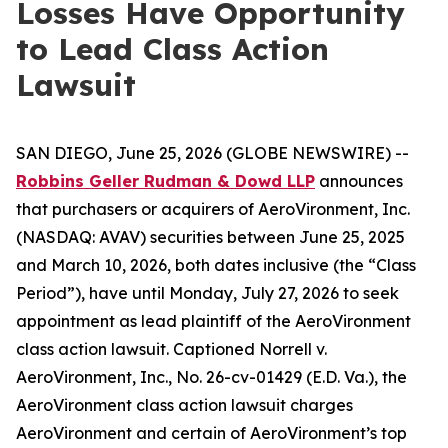
Losses Have Opportunity
to Lead Class Action
Lawsuit
SAN DIEGO, June 25, 2026 (GLOBE NEWSWIRE) --
Robbins Geller Rudman & Dowd LLP
announces
that purchasers or acquirers of AeroVironment, Inc.
(NASDAQ: AVAV) securities between June 25, 2025
and March 10, 2026, both dates inclusive (the “Class
Period”), have until Monday, July 27, 2026 to seek
appointment as lead plaintiff of the
AeroVironment
class action lawsuit. Captioned
Norrell v.
AeroVironment, Inc.
, No. 26-cv-01429 (E.D. Va.), the
AeroVironment
class action lawsuit charges
AeroVironment and certain of AeroVironment’s top