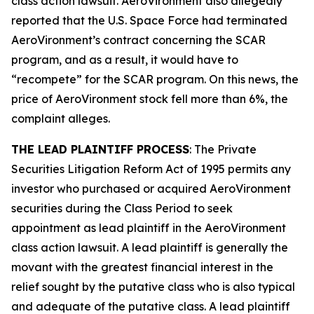
class action lawsuit. AeroVironment also allegedly
reported that the U.S. Space Force had terminated
AeroVironment’s contract concerning the SCAR
program, and as a result, it would have to
“recompete” for the SCAR program. On this news, the
price of AeroVironment stock fell more than 6%, the
complaint alleges.
THE LEAD PLAINTIFF PROCESS
: The Private
Securities Litigation Reform Act of 1995 permits any
investor who purchased or acquired AeroVironment
securities during the Class Period to seek
appointment as lead plaintiff in the
AeroVironment
class action lawsuit. A lead plaintiff is generally the
movant with the greatest financial interest in the
relief sought by the putative class who is also typical
and adequate of the putative class. A lead plaintiff