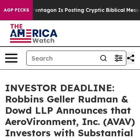
US?
The Pentagon Is Posting Cryptic Biblical Messages
AGP PICKS
INVESTOR DEADLINE:
Robbins Geller Rudman &
Dowd LLP Announces that
AeroVironment, Inc. (AVAV)
Investors with Substantial