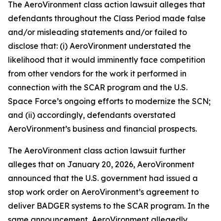
The
AeroVironment
class action lawsuit alleges that
defendants throughout the Class Period made false
and/or misleading statements and/or failed to
disclose that: (i) AeroVironment understated the
likelihood that it would imminently face competition
from other vendors for the work it performed in
connection with the SCAR program and the U.S.
Space Force’s ongoing efforts to modernize the SCN;
and (ii) accordingly, defendants overstated
AeroVironment’s business and financial prospects.
The
AeroVironment
class action lawsuit further
alleges that on January 20, 2026, AeroVironment
announced that the U.S. government had issued a
stop work order on AeroVironment’s agreement to
deliver BADGER systems to the SCAR program. In the
same announcement, AeroVironment allegedly