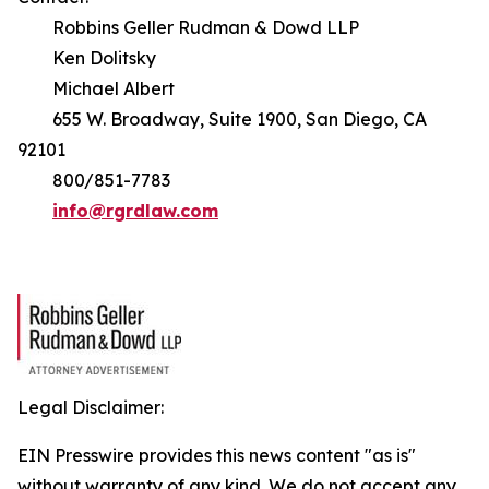
Robbins Geller Rudman & Dowd LLP
Ken Dolitsky
Michael Albert
655 W. Broadway, Suite 1900, San Diego, CA
92101
800/851-7783
info@rgrdlaw.com
Legal Disclaimer:
EIN Presswire provides this news content "as is"
without warranty of any kind. We do not accept any