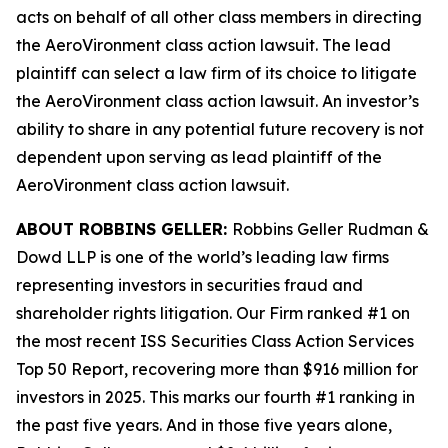
acts on behalf of all other class members in directing
the
AeroVironment
class action lawsuit. The lead
plaintiff can select a law firm of its choice to litigate
the
AeroVironment
class action lawsuit. An investor’s
ability to share in any potential future recovery is not
dependent upon serving as lead plaintiff of the
AeroVironment
class action lawsuit.
ABOUT ROBBINS GELLER:
Robbins Geller Rudman &
Dowd LLP is one of the world’s leading law firms
representing investors in securities fraud and
shareholder rights litigation. Our Firm ranked #1 on
the most recent ISS Securities Class Action Services
Top 50 Report, recovering more than $916 million for
investors in 2025. This marks our fourth #1 ranking in
the past five years. And in those five years alone,