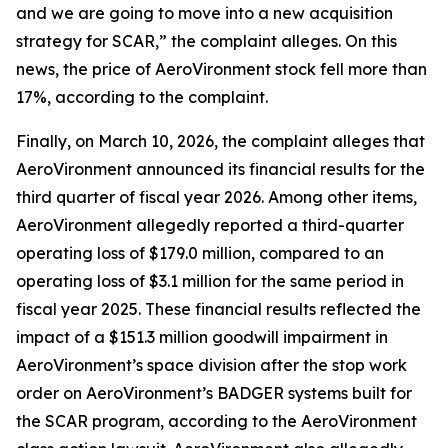
and we are going to move into a new acquisition
strategy for SCAR,” the complaint alleges. On this
news, the price of AeroVironment stock fell more than
17%, according to the complaint.
Finally, on March 10, 2026, the complaint alleges that
AeroVironment announced its financial results for the
third quarter of fiscal year 2026. Among other items,
AeroVironment allegedly reported a third-quarter
operating loss of $179.0 million, compared to an
operating loss of $3.1 million for the same period in
fiscal year 2025. These financial results reflected the
impact of a $151.3 million goodwill impairment in
AeroVironment’s space division after the stop work
order on AeroVironment’s BADGER systems built for
the SCAR program, according to the
AeroVironment