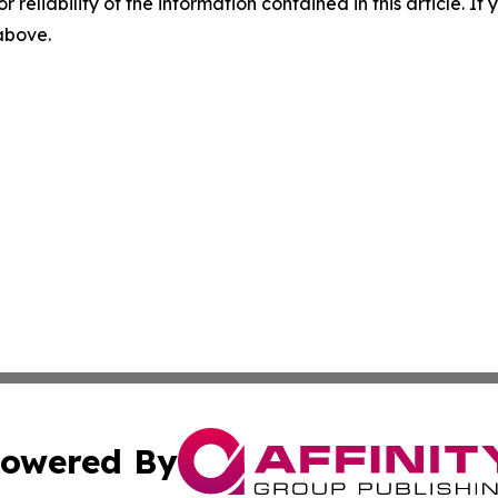
r reliability of the information contained in this article. I
 above.
owered By