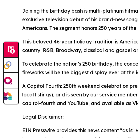
Joining the birthday bash is multi-platinum hitma
exclusive television debut of his brand-new song
Americans. The segment honors 250 years of the 
This beloved 46-year holiday tradition is America
country, R&B, Broadway, classical and gospel ar
To celebrate the nation’s 250 birthday, the conc
fireworks will be the biggest display ever at the 
A Capitol Fourth: 250th weekend celebration premie
local listings), and is seen by our service mem
capitol-fourth and YouTube, and available as Vid
Legal Disclaimer:
EIN Presswire provides this news content "as is" 