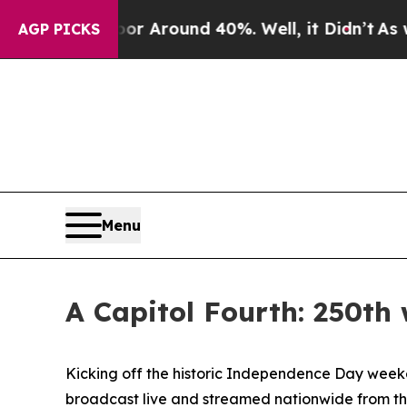
e a Floor Around 40%. Well, it Didn’t
As war W
AGP PICKS
Menu
A Capitol Fourth: 250th
Kicking off the historic Independence Day weeken
broadcast live and streamed nationwide from the W