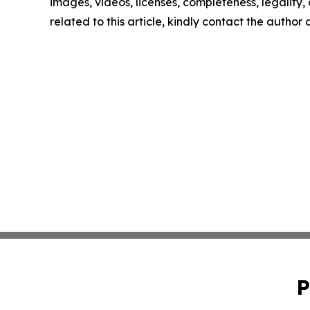
images, videos, licenses, completeness, legality, o
related to this article, kindly contact the author
P