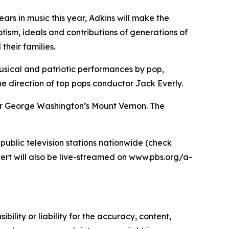
ars in music this year, Adkins will make the
tism, ideals and contributions of generations of
heir families.
 musical and patriotic performances by pop,
e direction of top pops conductor Jack Everly.
over George Washington’s Mount Vernon. The
 public television stations nationwide (check
ert will also be live-streamed on www.pbs.org/a-
ility or liability for the accuracy, content,