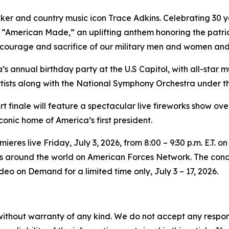
ker and country music icon Trace Adkins. Celebrating 30 ye
 “American Made,” an uplifting anthem honoring the patrio
courage and sacrifice of our military men and women and t
’s annual birthday party at the U.S Capitol, with all-star
tists along with the National Symphony Orchestra under th
ert finale will feature a spectacular live fireworks show 
iconic home of America’s first president.
res live Friday, July 3, 2026, from 8:00 – 9:30 p.m. E.T. on
bers around the world on American Forces Network. The conc
eo on Demand for a limited time only, July 3 – 17, 2026.
without warranty of any kind. We do not accept any responsib