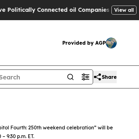
litically Connected oil Companies — not Taxpaye
View all
Provided by AGP
Share
apitol Fourth: 250th weekend celebration”
will be
– 9:30 p.m. ET.