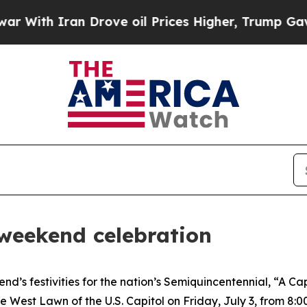
ith Iran Drove oil Prices Higher, Trump Gave Po
 weekend celebration
d’s festivities for the nation’s Semiquincentennial, “A C
est Lawn of the U.S. Capitol on Friday, July 3, from 8:00 