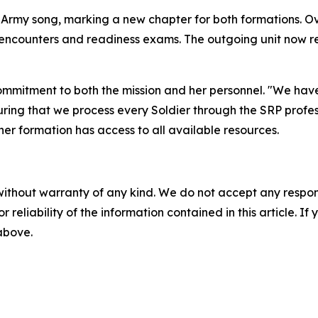
Army song, marking a new chapter for both formations. Ove
ncounters and readiness exams. The outgoing unit now ret
mmitment to both the mission and her personnel. "We hav
uring that we process every Soldier through the SRP profes
her formation has access to all available resources.
without warranty of any kind. We do not accept any responsib
r reliability of the information contained in this article. I
 above.