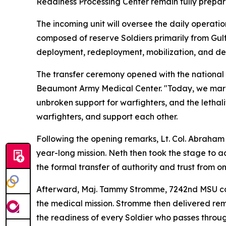
Readiness Processing Center remain fully prepare
The incoming unit will oversee the daily operatio
composed of reserve Soldiers primarily from Gulfp
deployment, redeployment, mobilization, and de
The transfer ceremony opened with the national
Beaumont Army Medical Center. "Today, we mark our
unbroken support for warfighters, and the lethal
warfighters, and support each other.
Following the opening remarks, Lt. Col. Abraham 
year-long mission. Neth then took the stage to ad
the formal transfer of authority and trust from o
Afterward, Maj. Tammy Stromme, 7242nd MSU comm
the medical mission. Stromme then delivered rema
the readiness of every Soldier who passes throug