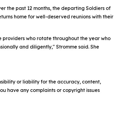
r the past 12 months, the departing Soldiers of
urns home for well-deserved reunions with their
e providers who rotate throughout the year who
sionally and diligently," Stromme said. She
ility or liability for the accuracy, content,
f you have any complaints or copyright issues