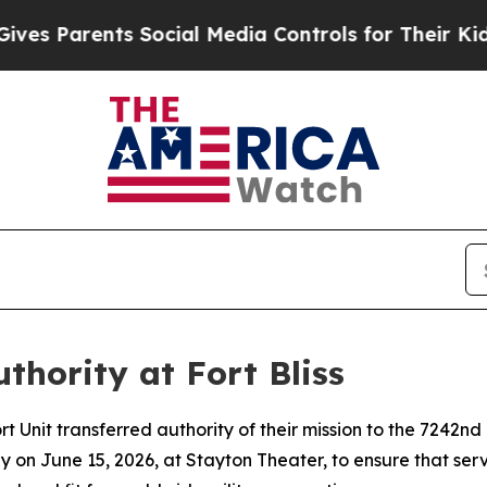
 Parents Social Media Controls for Their Kids. S
uthority at Fort Bliss
nit transferred authority of their mission to the 7242nd 
y on June 15, 2026, at Stayton Theater, to ensure that se