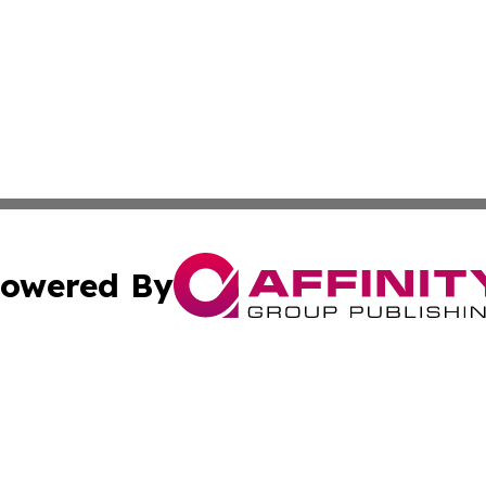
owered By
ubmit Press Release
Terms & Conditions
Copyright/DMCA
s Inc. dba Affinity Group Publishing & The America Watch
Cookie Settings / Your Privacy Choices