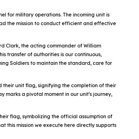
l for military operations. The incoming unit is
ead the mission to conduct efficient and effective
rd Clark, the acting commander of William
s transfer of authorities is our continuous,
ing Soldiers to maintain the standard, care for
eir unit flag, signifying the completion of their
ay marks a pivotal moment in our unit's journey,
 flag, symbolizing the official assumption of
at this mission we execute here directly supports