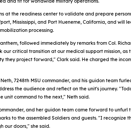
d and fit for worldwide military operations.
ns at the readiness center to validate and prepare personne
ort, Mississippi, and Port Hueneme, California, and will l
mobilization processing.
 anthem, followed immediately by remarks from Col. Richa
 critical transition at our medical support mission, as thi
ity they project forward," Clark said. He charged the incom
Neth, 7248th MSU commander, and his guidon team furled th
dress the audience and reflect on the unit's journey. "Tod
ne unit command to the next," Neth said.
ander, and her guidon team came forward to unfurl their
rks to the assembled Soldiers and guests. "I recognize th
h our doors," she said.