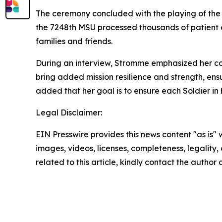
The ceremony concluded with the playing of the 
the 7248th MSU processed thousands of patient e
families and friends.
During an interview, Stromme emphasized her co
bring added mission resilience and strength, ens
added that her goal is to ensure each Soldier in 
Legal Disclaimer:
EIN Presswire provides this news content "as is" 
images, videos, licenses, completeness, legality, o
related to this article, kindly contact the author