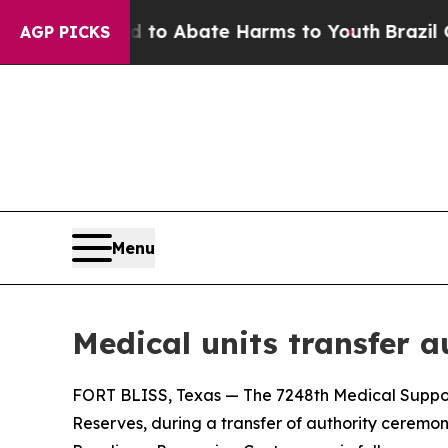
illion Fund to Abate Harms to Youth
Brazil Gives
AGP PICKS
Menu
Medical units transfer a
FORT BLISS, Texas — The 7248th Medical Support U
Reserves, during a transfer of authority ceremon