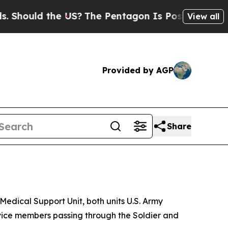
hould the US?
The Pentagon Is Posting Cryptic Bi
View all
Provided by AGP
Share
Medical Support Unit, both units U.S. Army
rvice members passing through the Soldier and