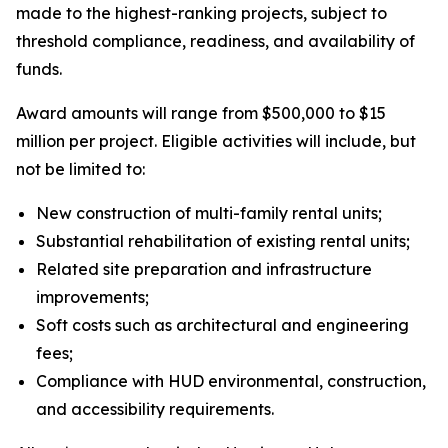
made to the highest-ranking projects, subject to
threshold compliance, readiness, and availability of
funds.
Award amounts will range from $500,000 to $15
million per project. Eligible activities will include, but
not be limited to:
New construction of multi-family rental units;
Substantial rehabilitation of existing rental units;
Related site preparation and infrastructure
improvements;
Soft costs such as architectural and engineering
fees;
Compliance with HUD environmental, construction,
and accessibility requirements.