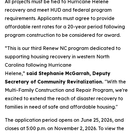
All projects must be tied to Hurricane Helene
recovery and meet HUD and federal program
requirements. Applicants must agree to provide
affordable rent rates for a 20-year period following
program construction to be considered for award.
“This is our third Renew NC program dedicated to
supporting housing recovery in western North
Carolina following Hurricane
Helene,”
said Stephanie McGarrah, Deputy
Secretary of Community Revitalization.
"With the
Multi-Family Construction and Repair Program, we're
excited to extend the reach of disaster recovery to
families in need of safe and affordable housing."
The application period opens on June 25, 2026, and
closes at 5:00 p.m. on November 2, 2026. To view the