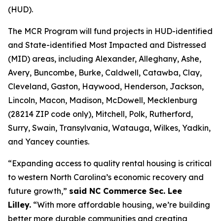
(HUD).
The MCR Program will fund projects in HUD-identified
and State-identified Most Impacted and Distressed
(MID) areas, including Alexander, Alleghany, Ashe,
Avery, Buncombe, Burke, Caldwell, Catawba, Clay,
Cleveland, Gaston, Haywood, Henderson, Jackson,
Lincoln, Macon, Madison, McDowell, Mecklenburg
(28214 ZIP code only), Mitchell, Polk, Rutherford,
Surry, Swain, Transylvania, Watauga, Wilkes, Yadkin,
and Yancey counties.
“Expanding access to quality rental housing is critical
to western North Carolina’s economic recovery and
future growth,”
said NC Commerce Sec. Lee
Lilley.
“With more affordable housing, we’re building
better more durable communities and creating