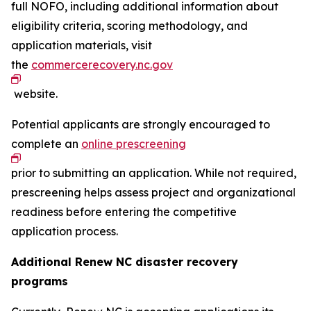
full NOFO, including additional information about
eligibility criteria, scoring methodology, and
application materials, visit
the
commercerecovery.nc.gov
website.
Potential applicants are strongly encouraged to
complete an
online prescreening
prior to submitting an application. While not required,
prescreening helps assess project and organizational
readiness before entering the competitive
application process.
Additional Renew NC disaster recovery
programs