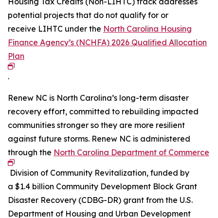
Housing Tax Credits (Non-LIHTC) track addresses
potential projects that do not qualify for or
receive LIHTC under the
North Carolina Housing
Finance Agency’s (NCHFA) 2026 Qualified Allocation
Plan
.
Renew NC is North Carolina’s long-term disaster
recovery effort, committed to rebuilding impacted
communities stronger so they are more resilient
against future storms. Renew NC is administered
through the
North Carolina Department of Commerce
Division of Community Revitalization, funded by
a $1.4 billion Community Development Block Grant
Disaster Recovery (CDBG-DR) grant from the U.S.
Department of Housing and Urban Development