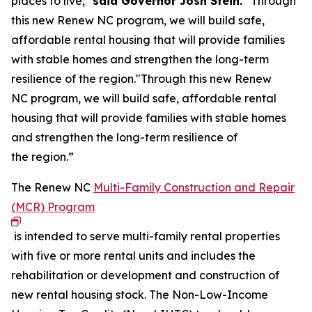
places to live,"
said Governor Josh Stein.
“Through
this new Renew NC program, we will build safe,
affordable rental housing that will provide families
with stable homes and strengthen the long-term
resilience of the region."Through this new Renew
NC program, we will build safe, affordable rental
housing that will provide families with stable homes
and strengthen the long-term resilience of
the region.”
The Renew NC
Multi-Family Construction and Repair
(MCR) Program
is intended to serve multi-family rental properties
with five or more rental units and includes the
rehabilitation or development and construction of
new rental housing stock. The Non-Low-Income