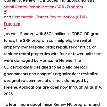
Currently, Renew NC is accepting applications its
Small Rental Rehabilitation (SRR) Program
and
Commercial District Revitalization (CDR)
Program
, as well. Funded with $57.4 million in CDBG-DR grant
funds, the SRR program can help eligible rental
property owners (landlords) repair, reconstruct, or
replace rental properties with four or fewer units that
were damaged by Hurricane Helene. The
CDR Program is designed to help eligible local
governments and nonprofit organizations revitalize
designated commercial districts damaged by
Helene. Applications are open now through August 4,
2026.
To learn more about these Renew NC programs and