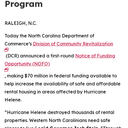
Program
RALEIGH, N.C.
Today the North Carolina Department of
Commerce’s
Division of Community Revitalization
(DCR) announced a first-round
Notice of Funding
Opportunity (NOFO)
, making $70 million in federal funding available to
help increase the availability of safe and affordable
rental housing in areas affected by Hurricane
Helene.
“Hurricane Helene destroyed thousands of rental
properties. Western North Carolinians need safe