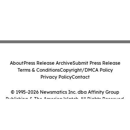
About
Press Release Archive
Submit Press Release
Terms & Conditions
Copyright/DMCA Policy
Privacy Policy
Contact
© 1995-2026 Newsmatics Inc. dba Affinity Group
Publishing & The America Watch. All Rights Reserved.
Cookie Settings / Your Privacy Choices