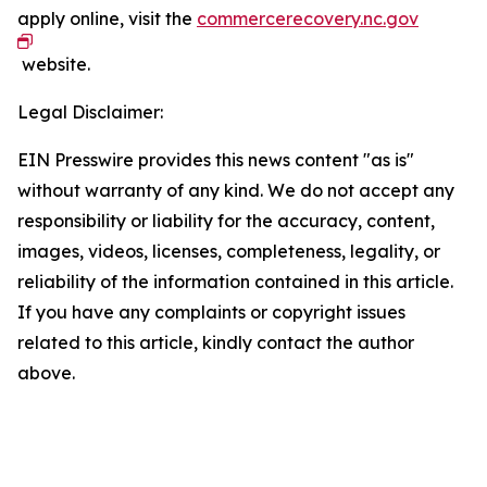
apply online, visit the
commercerecovery.nc.gov
website.
Legal Disclaimer:
EIN Presswire provides this news content "as is"
without warranty of any kind. We do not accept any
responsibility or liability for the accuracy, content,
images, videos, licenses, completeness, legality, or
reliability of the information contained in this article.
If you have any complaints or copyright issues
related to this article, kindly contact the author
above.