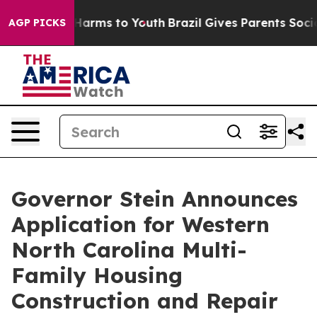
 to Abate Harms to Youth
Brazil Gives Parents Social M
AGP PICKS
Governor Stein Announces
Application for Western
North Carolina Multi-
Family Housing
Construction and Repair