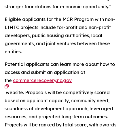
stronger foundations for economic opportunity.”
Eligible applicants for the MCR Program with non-
LIHTC projects include for-profit and non-profit
developers, public housing authorities, local
governments, and joint ventures between these
entities.
Potential applicants can learn more about how to
access and submit an application at
the
commercerecovery.nc.gov
website. Proposals will be competitively scored
based on applicant capacity, community need,
soundness of development approach, leveraged
resources, and projected long-term outcomes.
Projects will be ranked by total score, with awards