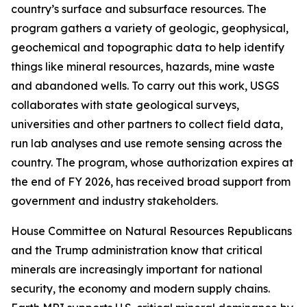
country’s surface and subsurface resources. The
program gathers a variety of geologic, geophysical,
geochemical and topographic data to help identify
things like mineral resources, hazards, mine waste
and abandoned wells. To carry out this work, USGS
collaborates with state geological surveys,
universities and other partners to collect field data,
run lab analyses and use remote sensing across the
country. The program, whose authorization expires at
the end of FY 2026, has received broad support from
government and industry stakeholders.
House Committee on Natural Resources Republicans
and the Trump administration know that critical
minerals are increasingly important for national
security, the economy and modern supply chains.