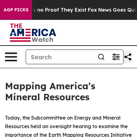
 but Offers no Proof They Exist
Fox News Goes Quiet a
AGP PICKS
Mapping America’s
Mineral Resources
Today, the Subcommittee on Energy and Mineral
Resources held an oversight hearing to examine the
importance of the Earth Mapping Resources Initiative