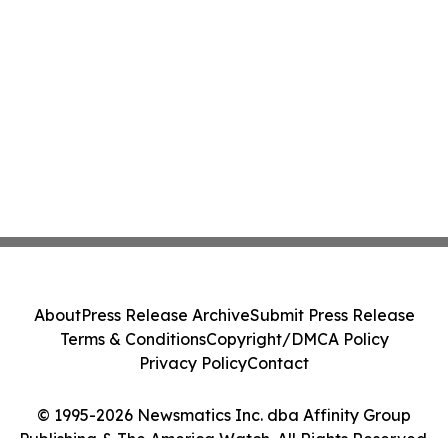
About
Press Release Archive
Submit Press Release
Terms & Conditions
Copyright/DMCA Policy
Privacy Policy
Contact
© 1995-2026 Newsmatics Inc. dba Affinity Group
Publishing & The America Watch. All Rights Reserved.