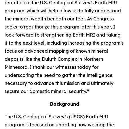
reauthorize the U.S. Geological Survey’s Earth MRI
program, which will help allow us to fully understand
the mineral wealth beneath our feet. As Congress
seeks to reauthorize this program later this year, I
look forward to strengthening Earth MRI and taking
it to the next level, including increasing the program’s
focus on advanced mapping of known mineral
deposits like the Duluth Complex in Northern
Minnesota. I thank our witnesses today for
underscoring the need to gather the intelligence
necessary to advance this mission and ultimately
secure our domestic mineral security.”
Background
The U.S. Geological Survey’s (USGS) Earth MRI
program is focused on updating how we map the