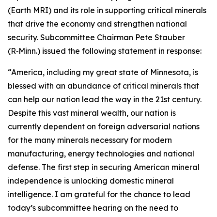
(Earth MRI) and its role in supporting critical minerals
that drive the economy and strengthen national
security. Subcommittee Chairman Pete Stauber
(R‑Minn.) issued the following statement in response:
“America, including my great state of Minnesota, is
blessed with an abundance of critical minerals that
can help our nation lead the way in the 21st century.
Despite this vast mineral wealth, our nation is
currently dependent on foreign adversarial nations
for the many minerals necessary for modern
manufacturing, energy technologies and national
defense. The first step in securing American mineral
independence is unlocking domestic mineral
intelligence. I am grateful for the chance to lead
today’s subcommittee hearing on the need to