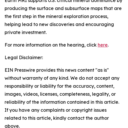
Earth MRI supports U.S. critical mineral dominance by
producing the surface and subsurface maps that are
the first step in the mineral exploration process,
helping lead to new discoveries and encouraging
private investment.
For more information on the hearing, click
here
.
Legal Disclaimer:
EIN Presswire provides this news content "as is"
without warranty of any kind. We do not accept any
responsibility or liability for the accuracy, content,
images, videos, licenses, completeness, legality, or
reliability of the information contained in this article.
If you have any complaints or copyright issues
related to this article, kindly contact the author
above.