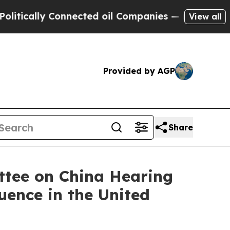
ally Connected oil Companies — not Taxpayers — 
View all
Provided by AGP
Share
ttee on China Hearing
uence in the United