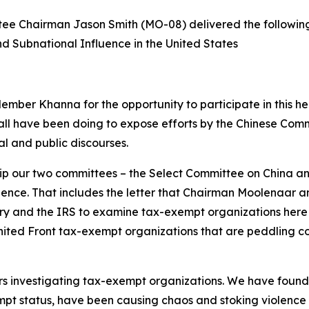
e Chairman Jason Smith (MO-08) delivered the followin
d Subnational Influence in the United States
er Khanna for the opportunity to participate in this he
l have been doing to expose efforts by the Chinese Commun
cal and public discourses.
nship our two committees – the Select Committee on Chin
uence. That includes the letter that Chairman Moolenaar a
ry and the IRS to examine tax-exempt organizations here in
 United Front tax-exempt organizations that are peddling
investigating tax-exempt organizations. We have found th
mpt status, have been causing chaos and stoking violence in