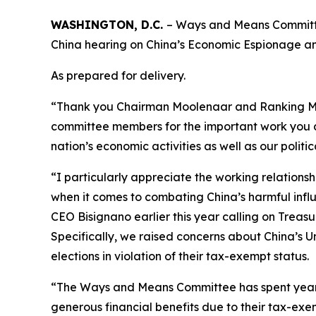
WASHINGTON, D.C.
– Ways and Means Committe
China hearing on China’s Economic Espionage an
As prepared for delivery.
“Thank you Chairman Moolenaar and Ranking Memb
committee members for the important work you al
nation’s economic activities as well as our politi
“I particularly appreciate the working relatio
when it comes to combating China’s harmful infl
CEO Bisignano earlier this year calling on Treasu
Specifically, we raised concerns about China’s
elections in violation of their tax-exempt status.
“The Ways and Means Committee has spent years 
generous financial benefits due to their tax-exe