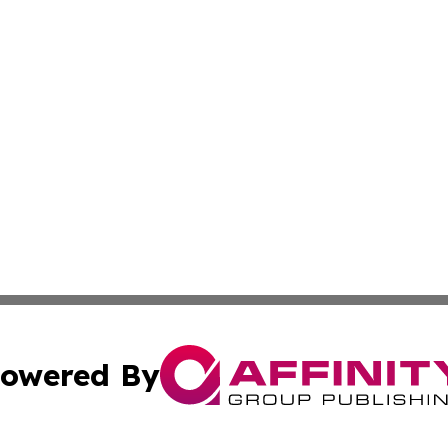
owered By