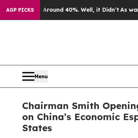
Floor Around 40%. Well, it Didn’t
As war With I
AGP PICKS
Menu
Chairman Smith Opening
on China’s Economic Esp
States