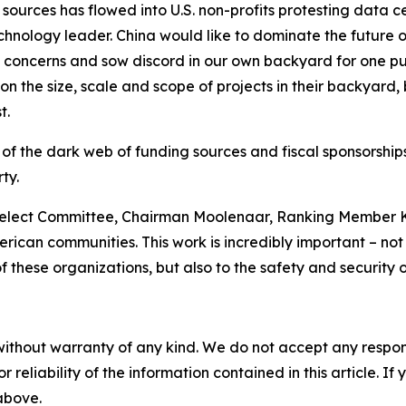
sources has flowed into U.S. non-profits protesting data c
nology leader. China would like to dominate the future of A
e concerns and sow discord in our own backyard for one pu
n the size, scale and scope of projects in their backyard,
t.
 of the dark web of funding sources and fiscal sponsorshi
ty.
elect Committee, Chairman Moolenaar, Ranking Member Kh
rican communities. This work is incredibly important – not o
these organizations, but also to the safety and security o
without warranty of any kind. We do not accept any responsib
r reliability of the information contained in this article. I
 above.