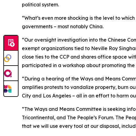
political system.
“What’s even more shocking is the level to which
governments – most notably China.
“Our oversight investigation into the Chinese Co
exempt organizations tied to Neville Roy Singh
close ties to the CCP and shares office space wit
participated in a workshop about promoting the 
“During a hearing of the Ways and Means Committe
amplifies protests to vandalize property, burn ou
City and Los Angeles – all in an effort to harm our
“The Ways and Means Committee is seeking inf
Tricontinental, and The People’s Forum. The Peo
that we will use every tool at our disposal, incl