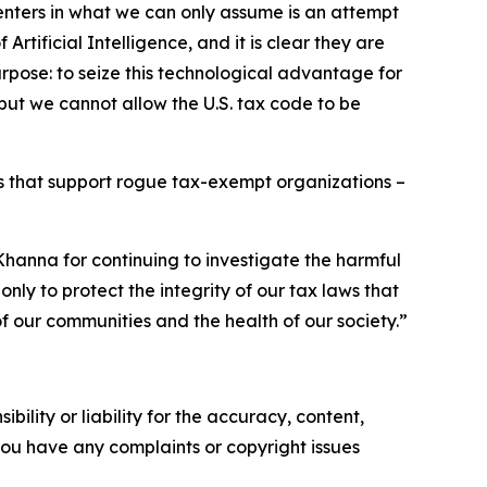
enters in what we can only assume is an attempt
rtificial Intelligence, and it is clear they are
rpose: to seize this technological advantage for
 but we cannot allow the U.S. tax code to be
ps that support rogue tax-exempt organizations –
anna for continuing to investigate the harmful
nly to protect the integrity of our tax laws that
f our communities and the health of our society.”
ility or liability for the accuracy, content,
f you have any complaints or copyright issues