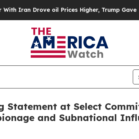
ran Drove oil Prices Higher, Trump Gave Politic
 Statement at Select Commi
ionage and Subnational Infl