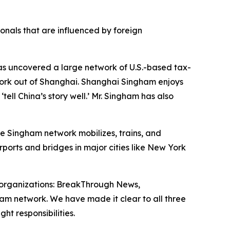
onals that are influenced by foreign
has uncovered a large network of U.S.-based tax-
work out of Shanghai. Shanghai Singham enjoys
ell China’s story well.’ Mr. Singham has also
he Singham network mobilizes, trains, and
rports and bridges in major cities like New York
organizations: BreakThrough News,
ham network. We have made it clear to all three
ht responsibilities.