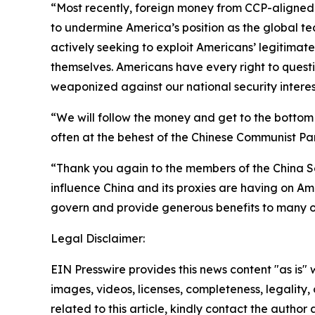
“Most recently, foreign money from CCP-aligned 
to undermine America’s position as the global tech
actively seeking to exploit Americans’ legitimat
themselves. Americans have every right to questio
weaponized against our national security interes
“We will follow the money and get to the bottom
often at the behest of the Chinese Communist Par
“Thank you again to the members of the China S
influence China and its proxies are having on Ame
govern and provide generous benefits to many of 
Legal Disclaimer:
EIN Presswire provides this news content "as is" 
images, videos, licenses, completeness, legality, o
related to this article, kindly contact the author