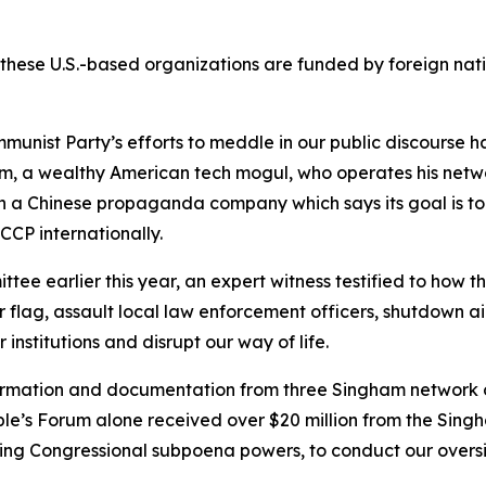
 these U.S.-based organizations are funded by foreign nati
mmunist Party’s efforts to meddle in our public discourse 
am, a wealthy American tech mogul, who operates his net
h a Chinese propaganda company which says its goal is to ‘t
CCP internationally.
e earlier this year, an expert witness testified to how t
r flag, assault local law enforcement officers, shutdown ai
 institutions and disrupt our way of life.
ormation and documentation from three Singham network 
ple’s Forum alone received over $20 million from the Sing
uding Congressional subpoena powers, to conduct our oversig