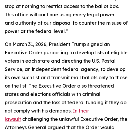
stop at nothing to restrict access to the ballot box.
This office will continue using every legal power
and authority at our disposal to counter the misuse of
power at the federal level.”
On March 31, 2026, President Trump signed an
Executive Order purporting to develop lists of eligible
voters in each state and directing the U.S. Postal
Service, an independent federal agency, to develop
its own such list and transmit mail ballots only to those
on the list. The Executive Order also threatened
states and elections officials with criminal
prosecution and the loss of federal funding if they do
not comply with his demands.
In their
lawsuit
challenging the unlawful Executive Order, the
Attorneys General argued that the Order would