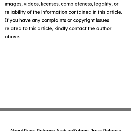
images, videos, licenses, completeness, legality, or
reliability of the information contained in this article.
If you have any complaints or copyright issues
related to this article, kindly contact the author
above.
About
Press Release Archive
Submit Press Release