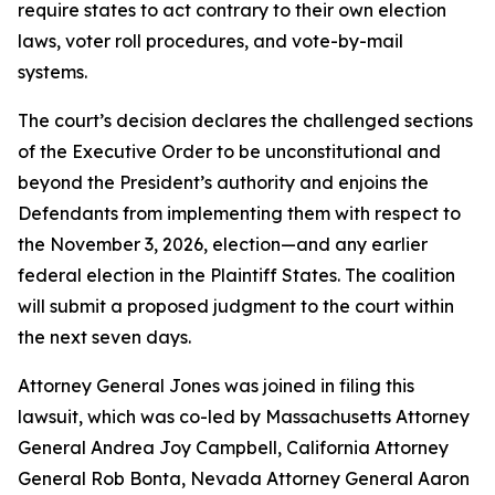
require states to act contrary to their own election
laws, voter roll procedures, and vote-by-mail
systems.
The court’s decision declares the challenged sections
of the Executive Order to be unconstitutional and
beyond the President’s authority and enjoins the
Defendants from implementing them with respect to
the November 3, 2026, election—and any earlier
federal election in the Plaintiff States. The coalition
will submit a proposed judgment to the court within
the next seven days.
Attorney General Jones was joined in filing this
lawsuit, which was co-led by Massachusetts Attorney
General Andrea Joy Campbell, California Attorney
General Rob Bonta, Nevada Attorney General Aaron