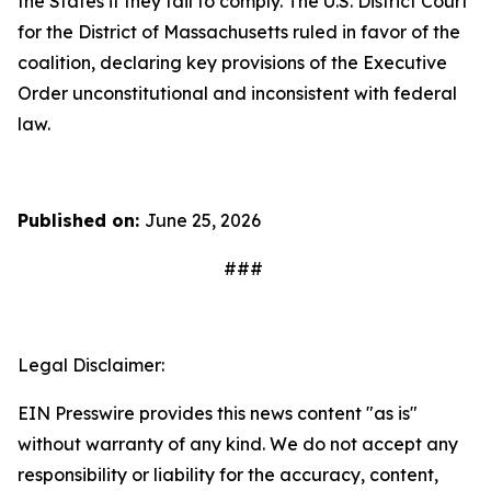
the States if they fail to comply. The U.S. District Court
for the District of Massachusetts ruled in favor of the
coalition, declaring key provisions of the Executive
Order unconstitutional and inconsistent with federal
law.
Published on:
June 25, 2026
###
Legal Disclaimer:
EIN Presswire provides this news content "as is"
without warranty of any kind. We do not accept any
responsibility or liability for the accuracy, content,