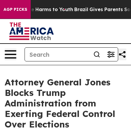
nd to Abate Harms to Youth
Brazil Gives Parents Social
AGP PICKS
Attorney General Jones
Blocks Trump
Administration from
Exerting Federal Control
Over Elections