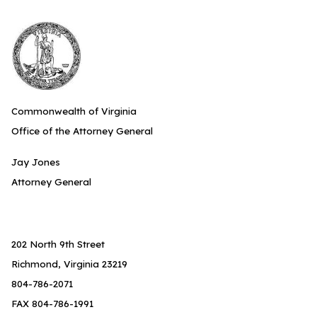
Commonwealth of Virginia
Office of the Attorney General
Jay Jones
Attorney General
202 North 9th Street
Richmond, Virginia 23219
804-786-2071
FAX 804-786-1991