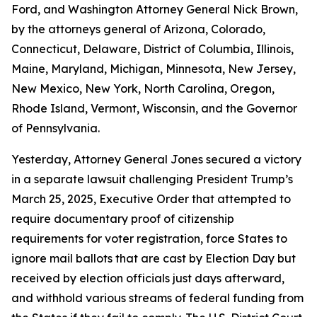
Ford, and Washington Attorney General Nick Brown,
by the attorneys general of Arizona, Colorado,
Connecticut, Delaware, District of Columbia, Illinois,
Maine, Maryland, Michigan, Minnesota, New Jersey,
New Mexico, New York, North Carolina, Oregon,
Rhode Island, Vermont, Wisconsin, and the Governor
of Pennsylvania.
Yesterday, Attorney General Jones secured a victory
in a separate lawsuit challenging President Trump’s
March 25, 2025, Executive Order that attempted to
require documentary proof of citizenship
requirements for voter registration, force States to
ignore mail ballots that are cast by Election Day but
received by election officials just days afterward,
and withhold various streams of federal funding from