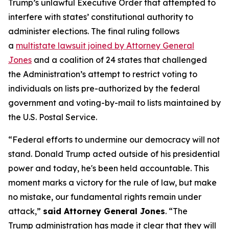
Trump’s unlawful Executive Order that attempted to
interfere with states’ constitutional authority to
administer elections. The final ruling follows
a
multistate lawsuit joined by Attorney General
Jones
and a coalition of 24 states that challenged
the Administration’s attempt to restrict voting to
individuals on lists pre-authorized by the federal
government and voting-by-mail to lists maintained by
the U.S. Postal Service.
“Federal efforts to undermine our democracy will not
stand. Donald Trump acted outside of his presidential
power and today, he's been held accountable. This
moment marks a victory for the rule of law, but make
no mistake, our fundamental rights remain under
attack,”
said Attorney General Jones
. “The
Trump administration has made it clear that they will