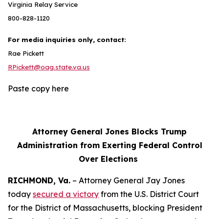
Virginia Relay Service
800-828-1120
For media inquiries only, contact:
Rae Pickett
RPickett@oag.state.va.us
Paste copy here
Attorney General Jones Blocks Trump
Administration from Exerting Federal Control
Over Elections
RICHMOND, Va.
– Attorney General Jay Jones
today
secured a victory
from the U.S. District Court
for the District of Massachusetts, blocking President