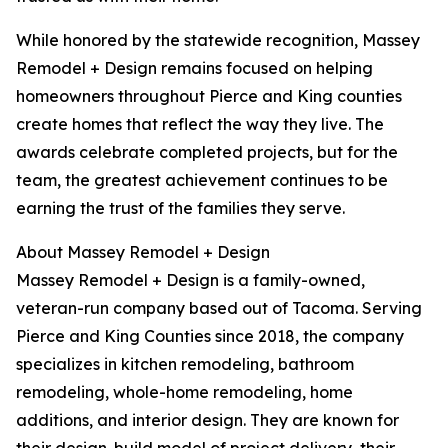
While honored by the statewide recognition, Massey
Remodel + Design remains focused on helping
homeowners throughout Pierce and King counties
create homes that reflect the way they live. The
awards celebrate completed projects, but for the
team, the greatest achievement continues to be
earning the trust of the families they serve.
About Massey Remodel + Design
Massey Remodel + Design is a family-owned,
veteran-run company based out of Tacoma. Serving
Pierce and King Counties since 2018, the company
specializes in kitchen remodeling, bathroom
remodeling, whole-home remodeling, home
additions, and interior design. They are known for