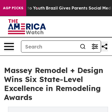
arms to Youth
Brazil Gives Parents Social Media Contro
AGP PICKS
Massey Remodel + Design
Wins Six State-Level
Excellence in Remodeling
Awards