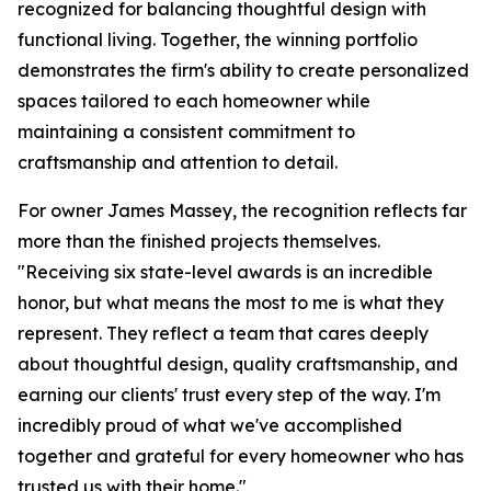
recognized for balancing thoughtful design with
functional living. Together, the winning portfolio
demonstrates the firm's ability to create personalized
spaces tailored to each homeowner while
maintaining a consistent commitment to
craftsmanship and attention to detail.
For owner James Massey, the recognition reflects far
more than the finished projects themselves.
"Receiving six state-level awards is an incredible
honor, but what means the most to me is what they
represent. They reflect a team that cares deeply
about thoughtful design, quality craftsmanship, and
earning our clients' trust every step of the way. I'm
incredibly proud of what we've accomplished
together and grateful for every homeowner who has
trusted us with their home."