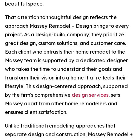
beautiful space.
That attention to thoughtful design reflects the
approach Massey Remodel + Design brings to every
project. As a design-build company, they prioritize
great design, custom solutions, and customer care.
Each client who entrusts their home remodel to the
Massey team is supported by a dedicated designer
who takes the time to understand their goals and
transform their vision into a home that reflects their
lifestyle. This design-centered approach, supported
by the firm's comprehensive
design services
, sets
Massey apart from other home remodelers and
ensures client satisfaction.
Unlike traditional remodeling approaches that
separate design and construction, Massey Remodel +