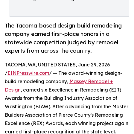
The Tacoma-based design-build remodeling
company earned first-place honors in a
statewide competition judged by remodel
experts from across the country.
TACOMA, WA, UNITED STATES, June 29, 2026
/
EINPresswire.com
/ -- The award-winning design-
build remodeling company,
Massey Remodel +
Design
, earned six Excellence in Remodeling (EIR)
Awards from the Building Industry Association of
Washington (BIAW). After advancing from the Master
Builders Association of Pierce County's Remodeling
Excellence (REX) Awards, each winning project again
earned first-place recognition at the state level.