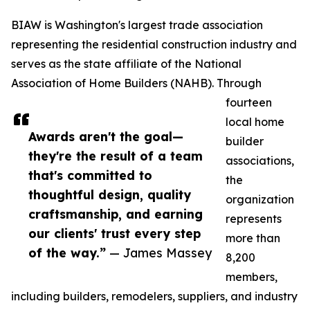
BIAW is Washington's largest trade association
representing the residential construction industry and
serves as the state affiliate of the National
Association of Home Builders (NAHB). Through
fourteen
local home
Awards aren't the goal—
builder
they're the result of a team
associations,
that's committed to
the
thoughtful design, quality
organization
craftsmanship, and earning
represents
our clients' trust every step
more than
of the way.”
— James Massey
8,200
members,
including builders, remodelers, suppliers, and industry