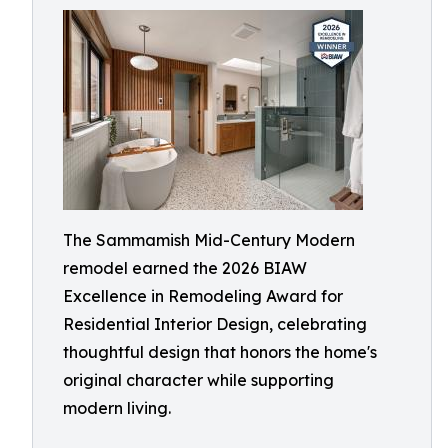
The Sammamish Mid-Century Modern
remodel earned the 2026 BIAW
Excellence in Remodeling Award for
Residential Interior Design, celebrating
thoughtful design that honors the home's
original character while supporting
modern living.