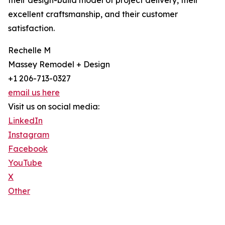
their design-build model of project delivery, their
excellent craftsmanship, and their customer
satisfaction.
Rechelle M
Massey Remodel + Design
+1 206-713-0327
email us here
Visit us on social media:
LinkedIn
Instagram
Facebook
YouTube
X
Other