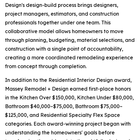
Design's design-build process brings designers,
project managers, estimators, and construction
professionals together under one team. This
collaborative model allows homeowners to move
through planning, budgeting, material selections, and
construction with a single point of accountability,
creating a more coordinated remodeling experience
from concept through completion.
In addition to the Residential Interior Design award,
Massey Remodel + Design earned first-place honors
in the Kitchen Over $150,000, Kitchen Under $80,000,
Bathroom $40,000–$75,000, Bathroom $75,000–
$125,000, and Residential Specialty Flex Space
categories. Each award-winning project began with
understanding the homeowners' goals before