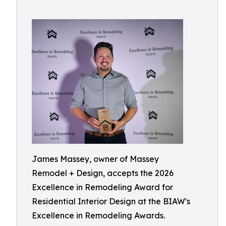
James Massey, owner of Massey
Remodel + Design, accepts the 2026
Excellence in Remodeling Award for
Residential Interior Design at the BIAW's
Excellence in Remodeling Awards.