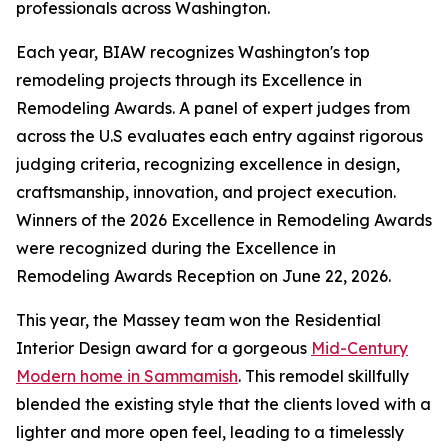
professionals across Washington.
Each year, BIAW recognizes Washington's top
remodeling projects through its Excellence in
Remodeling Awards. A panel of expert judges from
across the U.S evaluates each entry against rigorous
judging criteria, recognizing excellence in design,
craftsmanship, innovation, and project execution.
Winners of the 2026 Excellence in Remodeling Awards
were recognized during the Excellence in
Remodeling Awards Reception on June 22, 2026.
This year, the Massey team won the Residential
Interior Design award for a gorgeous
Mid-Century
Modern home in Sammamish
. This remodel skillfully
blended the existing style that the clients loved with a
lighter and more open feel, leading to a timelessly