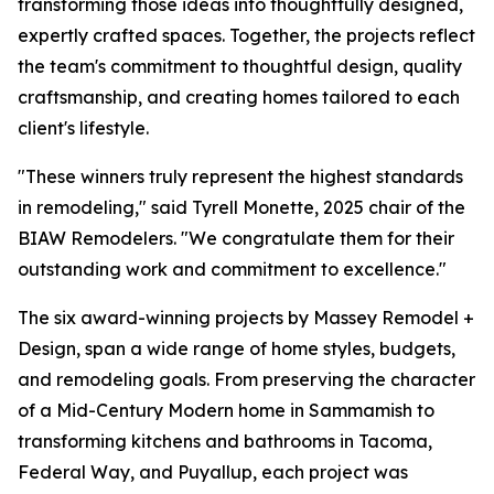
transforming those ideas into thoughtfully designed,
expertly crafted spaces. Together, the projects reflect
the team's commitment to thoughtful design, quality
craftsmanship, and creating homes tailored to each
client's lifestyle.
"These winners truly represent the highest standards
in remodeling," said Tyrell Monette, 2025 chair of the
BIAW Remodelers. "We congratulate them for their
outstanding work and commitment to excellence."
The six award-winning projects by Massey Remodel +
Design, span a wide range of home styles, budgets,
and remodeling goals. From preserving the character
of a Mid-Century Modern home in Sammamish to
transforming kitchens and bathrooms in Tacoma,
Federal Way, and Puyallup, each project was