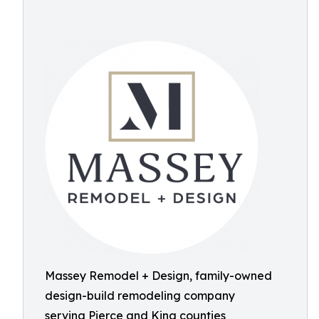
Massey Remodel + Design, family-owned
design-build remodeling company
serving Pierce and King counties