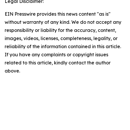
Legal Disclaimer:
EIN Presswire provides this news content "as is"
without warranty of any kind. We do not accept any
responsibility or liability for the accuracy, content,
images, videos, licenses, completeness, legality, or
reliability of the information contained in this article.
If you have any complaints or copyright issues
related to this article, kindly contact the author
above.