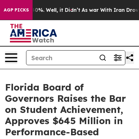
und 40%. Well, it Didn’t
As war With Iran Drove oil 
AGP PICKS
Florida Board of
Governors Raises the Bar
on Student Achievement,
Approves $645 Million in
Performance-Based