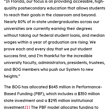
“In Florida, our focus is on providing accessible, high-
quality postsecondary education that allows students
to reach their goals in the classroom and beyond.
Nearly 80% of in-state undergraduates across our
universities are currently earning their degrees
without taking out federal student loans, and median
wages within a year of graduation are rising. We
prove each and every day that we put student
success first, and I’m thankful for the incredible
university faculty, administrators, presidents, trustees,
and BOG members who push our System to new
heights.”
The BOG has allocated $645 million in Performance-
Based Funding (PBF), which includes a $350 million
state investment and a $295 million institutional
investment.
[1]
The PBF model allocates funding to