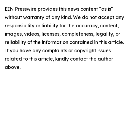
EIN Presswire provides this news content "as is"
without warranty of any kind. We do not accept any
responsibility or liability for the accuracy, content,
images, videos, licenses, completeness, legality, or
reliability of the information contained in this article.
If you have any complaints or copyright issues
related to this article, kindly contact the author
above.