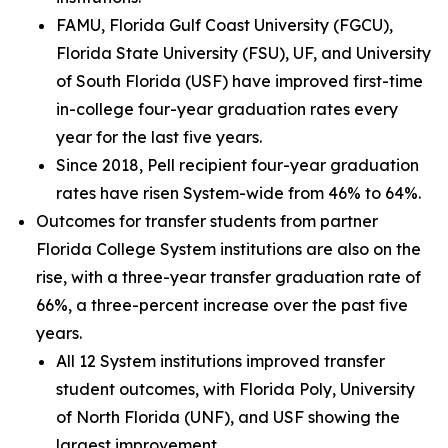
FAMU, Florida Gulf Coast University (FGCU),
Florida State University (FSU), UF, and University
of South Florida (USF) have improved first-time
in-college four-year graduation rates every
year for the last five years.
Since 2018, Pell recipient four-year graduation
rates have risen System-wide from 46% to 64%.
Outcomes for transfer students from partner
Florida College System institutions are also on the
rise, with a three-year transfer graduation rate of
66%, a three-percent increase over the past five
years.
All 12 System institutions improved transfer
student outcomes, with Florida Poly, University
of North Florida (UNF), and USF showing the
largest improvement.