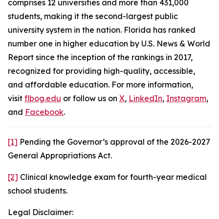
comprises 12 universities and more than 431,000
students, making it the second-largest public
university system in the nation. Florida has ranked
number one in higher education by U.S. News & World
Report since the inception of the rankings in 2017,
recognized for providing high-quality, accessible,
and affordable education. For more information,
visit
flbog.edu
or follow us on
X
,
LinkedIn
,
Instagram
,
and
Facebook
.
[1]
Pending the Governor’s approval of the 2026-2027
General Appropriations Act.
[2]
Clinical knowledge exam for fourth-year medical
school students.
Legal Disclaimer: