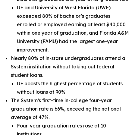
UF and University of West Florida (UWF)
exceeded 80% of bachelor’s graduates
enrolled or employed earning at least $40,000
within one year of graduation, and Florida A&M
University (FAMU) had the largest one-year
improvement.
Nearly 80% of in-state undergraduates attend a
System institution without taking out federal
student loans.
UF boasts the highest percentage of students
without loans at 90%.
The System’s first-time in-college four-year
graduation rate is 66%, exceeding the national
average of 47%.
Four-year graduation rates rose at 10
institutions.