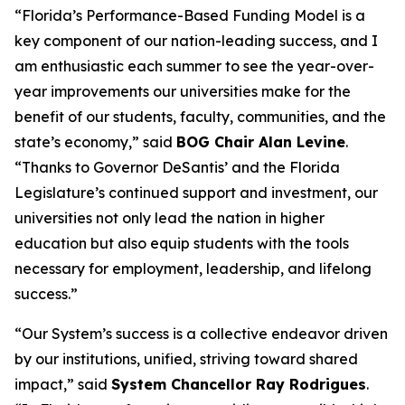
“Florida’s Performance-Based Funding Model is a
key component of our nation-leading success, and I
am enthusiastic each summer to see the year-over-
year improvements our universities make for the
benefit of our students, faculty, communities, and the
state’s economy,” said
BOG Chair Alan Levine
.
“Thanks to Governor DeSantis’ and the Florida
Legislature’s continued support and investment, our
universities not only lead the nation in higher
education but also equip students with the tools
necessary for employment, leadership, and lifelong
success.”
“Our System’s success is a collective endeavor driven
by our institutions, unified, striving toward shared
impact,” said
System Chancellor Ray Rodrigues
.