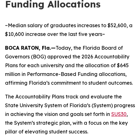
Funding Allocations
~Median salary of graduates increases to $52,600, a
$10,600 increase over the last five years~
BOCA RATON, Fla.—
Today, the Florida Board of
Governors (BOG) approved the 2026 Accountability
Plans for each university and the allocation of $645
million in Performance-Based Funding allocations,
affirming Florida’s commitment to student outcomes.
The Accountability Plans track and evaluate the
State University System of Florida’s (System) progress
in achieving the vision and goals set forth in
SUS30
,
the System’s strategic plan, with a focus on the key
pillar of elevating student success.