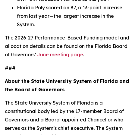
Florida Poly scored an 87, a 13-point increase
from last year—the largest increase in the
System.
The 2026-27 Performance-Based Funding model and
allocation details can be found on the Florida Board
of Governors’
June meeting page
.
###
About the State University System of Florida and
the Board of Governors
The State University System of Florida is a
constitutional body led by the 17-member Board of
Governors and a Board-appointed Chancellor who
serves as the System’s chief executive. The System