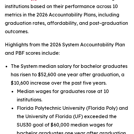
institutions based on their performance across 10
metrics in the 2026 Accountability Plans, including
graduation rates, affordability, and post-graduation
outcomes.
Highlights from the 2026 System Accountability Plan
and PBF scores include:
The System median salary for bachelor graduates
has risen to $52,600 one year after graduation, a
$10,600 increase over the past five years.
Median wages for graduates rose at 10
institutions.
Florida Polytechnic University (Florida Poly) and
the University of Florida (UF) exceeded the
SUS30 goal of $60,000 median wages for
bachelor graduates one year after graduation.