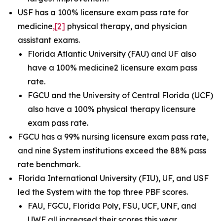
USF has a 100% licensure exam pass rate for
medicine
,
[2]
physical therapy, and physician
assistant exams.
Florida Atlantic University (FAU) and UF also
have a 100% medicine2 licensure exam pass
rate.
FGCU and the University of Central Florida (UCF)
also have a 100% physical therapy licensure
exam pass rate.
FGCU has a 99% nursing licensure exam pass rate,
and nine System institutions exceed the 88% pass
rate benchmark.
Florida International University (FIU), UF, and USF
led the System with the top three PBF scores.
FAU, FGCU, Florida Poly, FSU, UCF, UNF, and
UWF all increased their scores this year.