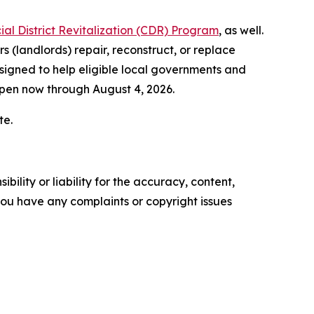
l District Revitalization (CDR) Program
, as well.
 (landlords) repair, reconstruct, or replace
signed to help eligible local governments and
open now through August 4, 2026.
te.
ility or liability for the accuracy, content,
f you have any complaints or copyright issues