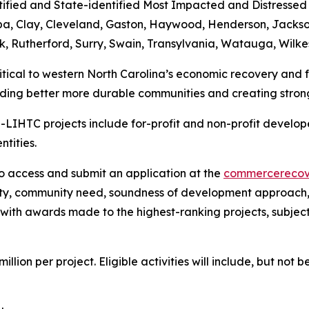
ified and State-identified Most Impacted and Distressed 
ba, Clay, Cleveland, Gaston, Haywood, Henderson, Jackso
lk, Rutherford, Surry, Swain, Transylvania, Watauga, Wilk
ritical to western North Carolina’s economic recovery and
ding better more durable communities and creating stron
LIHTC projects include for-profit and non-profit developer
ntities.
o access and submit an application at the
commercerecov
ity, community need, soundness of development approach,
, with awards made to the highest-ranking projects, subjec
ion per project. Eligible activities will include, but not be