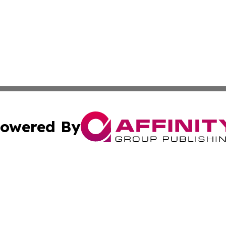
owered By
ubmit Press Release
Terms & Conditions
Copyright/DMCA
s Inc. dba Affinity Group Publishing & The America Watch
Cookie Settings / Your Privacy Choices