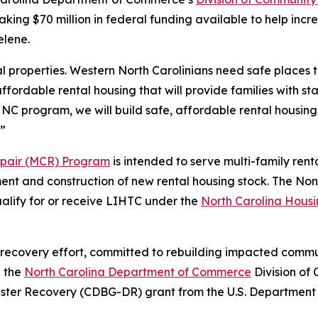
aking $70 million in federal funding available to help incr
elene.
 properties. Western North Carolinians need safe places t
ffordable rental housing that will provide families with 
 NC program, we will build safe, affordable rental housing 
.”
epair (MCR) Program
is intended to serve multi-family renta
opment and construction of new rental housing stock. The
ualify for or receive LIHTC under the
North Carolina Hous
 recovery effort, committed to rebuilding impacted communi
h the
North Carolina Department of Commerce
Division of 
aster Recovery (CDBG-DR) grant from the U.S. Departme