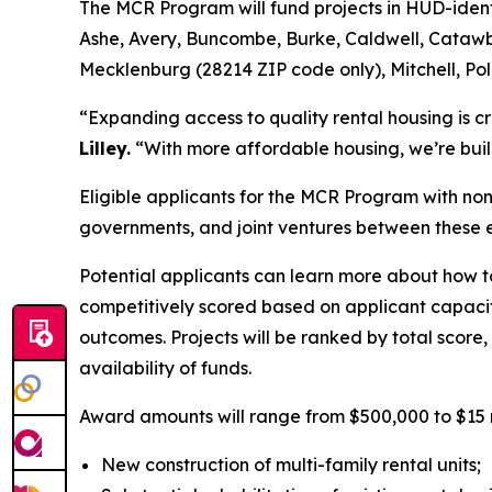
The MCR Program will fund projects in HUD-ident
Ashe, Avery, Buncombe, Burke, Caldwell, Cataw
Mecklenburg (28214 ZIP code only), Mitchell, Po
“Expanding access to quality rental housing is c
Lilley.
“With more affordable housing, we’re buil
Eligible applicants for the MCR Program with non-
governments, and joint ventures between these e
Potential applicants can learn more about how t
competitively scored based on applicant capac
outcomes. Projects will be ranked by total score
availability of funds.
Award amounts will range from $500,000 to $15 mill
New construction of multi-family rental units;