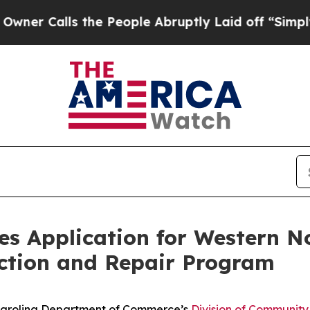
lls the People Abruptly Laid off “Simply a Ma
s Application for Western No
ction and Repair Program
arolina Department of Commerce’s
Division of Community 