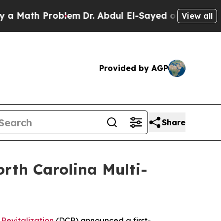
th Problem
Dr. Abdul El-Sayed on Historic Michiga
View all
Provided by AGP
Share
rth Carolina Multi-
Revitalization
(DCR) announced a first-