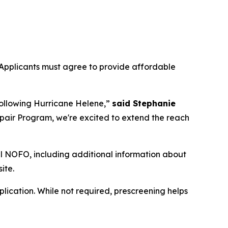
Applicants must agree to provide affordable
following Hurricane Helene,”
said Stephanie
pair Program, we're excited to extend the reach
ull NOFO, including additional information about
ite.
plication. While not required, prescreening helps