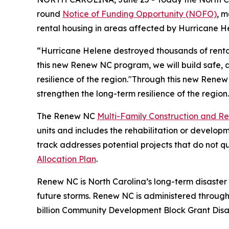
round
Notice of Funding Opportunity (NOFO)
, m
rental housing in areas affected by Hurricane H
“Hurricane Helene destroyed thousands of rental
this new Renew NC program, we will build safe, a
resilience of the region."Through this new Renew
strengthen the long-term resilience of the region
The Renew NC
Multi-Family Construction and R
units and includes the rehabilitation or devel
track addresses potential projects that do not q
Allocation Plan
.
Renew NC is North Carolina’s long-term disaster
future storms. Renew NC is administered throug
billion Community Development Block Grant Dis