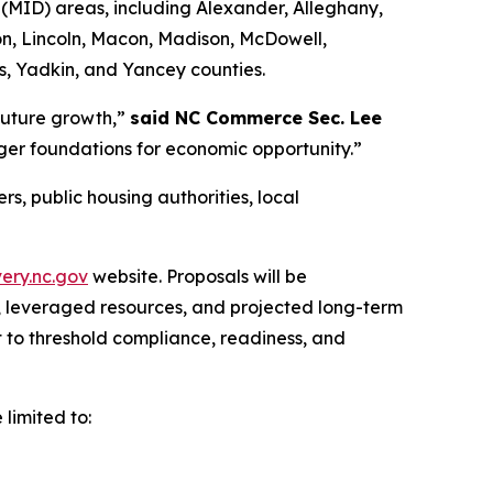
(MID) areas, including Alexander, Alleghany,
n, Lincoln, Macon, Madison, McDowell,
es, Yadkin, and Yancey counties.
 future growth,”
said NC Commerce Sec. Lee
ger foundations for economic opportunity.”
s, public housing authorities, local
ery.nc.gov
website. Proposals will be
 leveraged resources, and projected long-term
t to threshold compliance, readiness, and
 limited to: