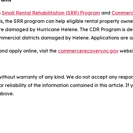
s
Small Rental Rehabilitation (SRR) Program
and
Commercia
, the SRR program can help eligible rental property owners
 were damaged by Hurricane Helene. The CDR Program is de
ommercial districts damaged by Helene. Applications are 
d apply online, visit the
commercerecovery.nc.gov
websi
without warranty of any kind. We do not accept any responsib
r reliability of the information contained in this article. I
 above.