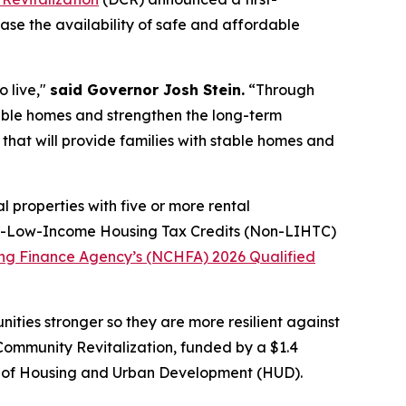
ease the availability of safe and affordable
o live,"
said Governor Josh Stein.
“Through
stable homes and strengthen the long-term
that will provide families with stable homes and
l properties with five or more rental
 Non-Low-Income Housing Tax Credits (Non-LIHTC)
ing Finance Agency’s (NCHFA) 2026 Qualified
ties stronger so they are more resilient against
Community Revitalization, funded by a $1.4
nt of Housing and Urban Development (HUD).