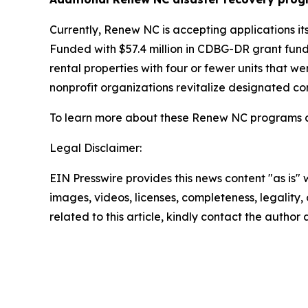
Currently, Renew NC is accepting applications it
Funded with $57.4 million in CDBG-DR grant funds
rental properties with four or fewer units that
nonprofit organizations revitalize designated c
To learn more about these Renew NC programs an
Legal Disclaimer:
EIN Presswire provides this news content "as is" 
images, videos, licenses, completeness, legality, o
related to this article, kindly contact the author