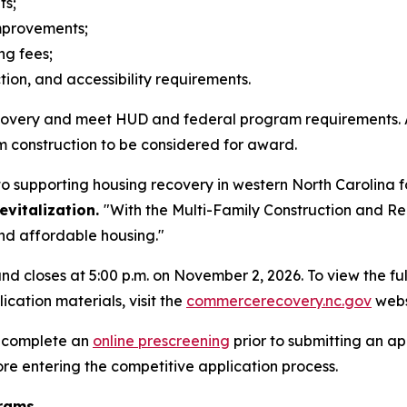
its;
improvements;
ing fees;
ion, and accessibility requirements.
recovery and meet HUD and federal program requirements. 
m construction to be considered for award.
o supporting housing recovery in western North Carolina 
vitalization.
"With the Multi-Family Construction and Re
and affordable housing."
nd closes at 5:00 p.m. on November 2, 2026. To view the f
ication materials, visit the
commercerecovery.nc.gov
webs
o complete an
online prescreening
prior to submitting an ap
re entering the competitive application process.
grams