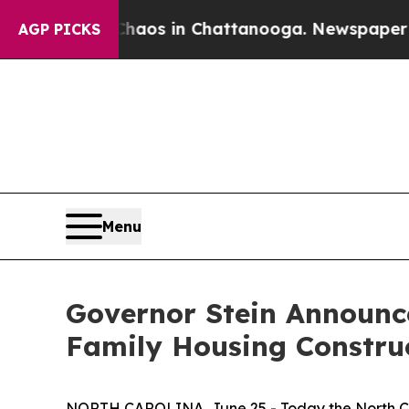
lapse
Chaos in Chattanooga. Newspaper Owner Ca
AGP PICKS
Menu
Governor Stein Announce
Family Housing Constru
NORTH CAROLINA, June 25 - Today the North C