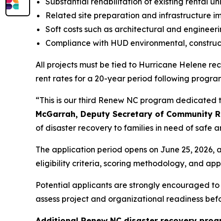
Substantial rehabilitation of existing rental un
Related site preparation and infrastructure 
Soft costs such as architectural and engineer
Compliance with HUD environmental, construct
All projects must be tied to Hurricane Helene 
rent rates for a 20-year period following progra
“This is our third Renew NC program dedicated t
McGarrah, Deputy Secretary of Community Re
of disaster recovery to families in need of safe 
The application period opens on June 25, 2026, a
eligibility criteria, scoring methodology, and appl
Potential applicants are strongly encouraged t
assess project and organizational readiness befo
Additional Renew NC disaster recovery pro