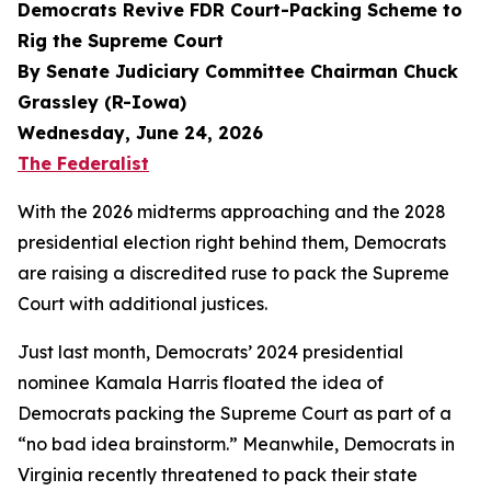
Democrats Revive FDR Court-Packing Scheme to
Rig the Supreme Court
By Senate Judiciary Committee Chairman Chuck
Grassley (R-Iowa)
Wednesday, June 24, 2026
The Federalist
With the 2026 midterms approaching and the 2028
presidential election right behind them, Democrats
are raising a discredited ruse to pack the Supreme
Court with additional justices.
Just last month, Democrats’ 2024 presidential
nominee Kamala Harris floated the idea of
Democrats packing the Supreme Court as part of a
“no bad idea brainstorm.” Meanwhile, Democrats in
Virginia recently threatened to pack their state