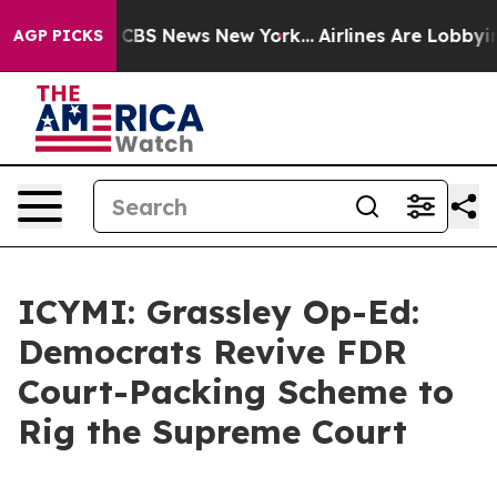
tive was CBS News New York...
Airlines Are Lobbying To
AGP PICKS
ICYMI: Grassley Op-Ed:
Democrats Revive FDR
Court-Packing Scheme to
Rig the Supreme Court