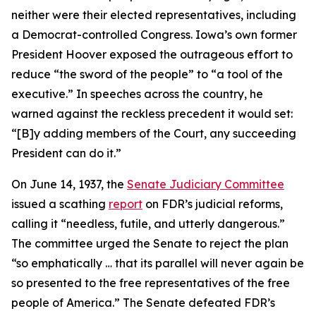
neither were their elected representatives, including
a Democrat-controlled Congress. Iowa’s own former
President Hoover exposed the outrageous effort to
reduce “the sword of the people” to “a tool of the
executive.” In speeches across the country, he
warned against the reckless precedent it would set:
“[B]y adding members of the Court, any succeeding
President can do it.”
On June 14, 1937, the
Senate Judiciary Committee
issued a scathing
report
on FDR’s judicial reforms,
calling it “needless, futile, and utterly dangerous.”
The committee urged the Senate to reject the plan
“so emphatically … that its parallel will never again be
so presented to the free representatives of the free
people of America.” The Senate defeated FDR’s