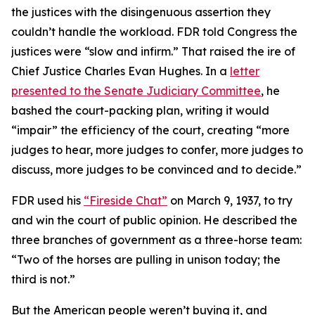
the justices with the disingenuous assertion they
couldn’t handle the workload. FDR told Congress the
justices were “slow and infirm.” That raised the ire of
Chief Justice Charles Evan Hughes. In a
letter
presented to the Senate Judiciary Committee
, he
bashed the court-packing plan, writing it would
“impair” the efficiency of the court, creating “more
judges to hear, more judges to confer, more judges to
discuss, more judges to be convinced and to decide.”
FDR used his
“Fireside Chat”
on March 9, 1937, to try
and win the court of public opinion. He described the
three branches of government as a three-horse team:
“Two of the horses are pulling in unison today; the
third is not.”
But the American people weren’t buying it, and