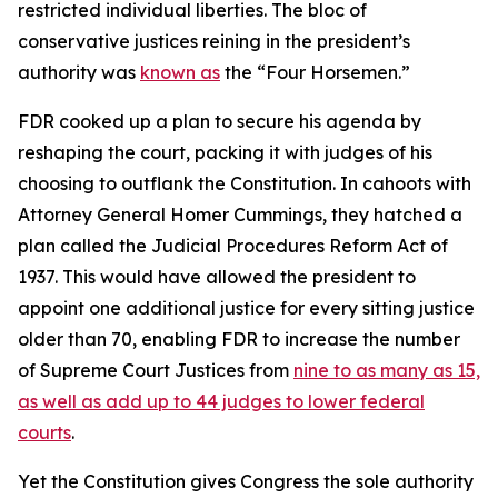
restricted individual liberties. The bloc of
conservative justices reining in the president’s
authority was
known as
the “Four Horsemen.”
FDR cooked up a plan to secure his agenda by
reshaping the court, packing it with judges of his
choosing to outflank the Constitution. In cahoots with
Attorney General Homer Cummings, they hatched a
plan called the Judicial Procedures Reform Act of
1937. This would have allowed the president to
appoint one additional justice for every sitting justice
older than 70, enabling FDR to increase the number
of Supreme Court Justices from
nine to as many as 15,
as well as add up to 44 judges to lower federal
courts
.
Yet the Constitution gives Congress the sole authority