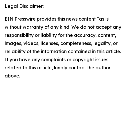
Legal Disclaimer:
EIN Presswire provides this news content "as is"
without warranty of any kind. We do not accept any
responsibility or liability for the accuracy, content,
images, videos, licenses, completeness, legality, or
reliability of the information contained in this article.
If you have any complaints or copyright issues
related to this article, kindly contact the author
above.