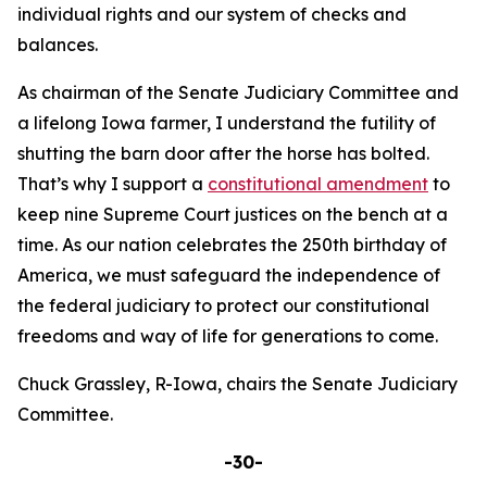
individual rights and our system of checks and
balances.
As chairman of the Senate Judiciary Committee and
a lifelong Iowa farmer, I understand the futility of
shutting the barn door after the horse has bolted.
That’s why I support a
constitutional amendment
to
keep nine Supreme Court justices on the bench at a
time. As our nation celebrates the 250th birthday of
America, we must safeguard the independence of
the federal judiciary to protect our constitutional
freedoms and way of life for generations to come.
Chuck Grassley, R-Iowa, chairs the Senate Judiciary
Committee.
-30-