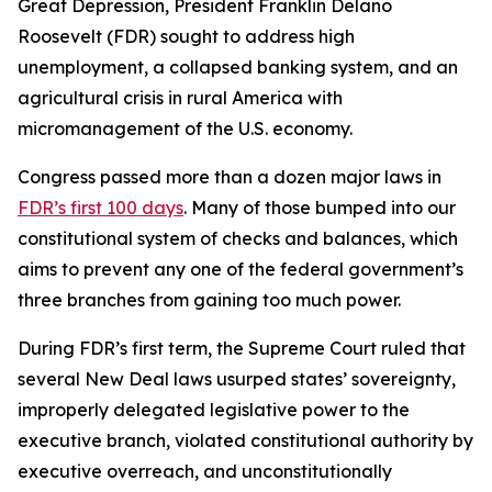
Great Depression, President Franklin Delano
Roosevelt (FDR) sought to address high
unemployment, a collapsed banking system, and an
agricultural crisis in rural America with
micromanagement of the U.S. economy.
Congress passed more than a dozen major laws in
FDR’s first 100 days
. Many of those bumped into our
constitutional system of checks and balances, which
aims to prevent any one of the federal government’s
three branches from gaining too much power.
During FDR’s first term, the Supreme Court ruled that
several New Deal laws usurped states’ sovereignty,
improperly delegated legislative power to the
executive branch, violated constitutional authority by
executive overreach, and unconstitutionally