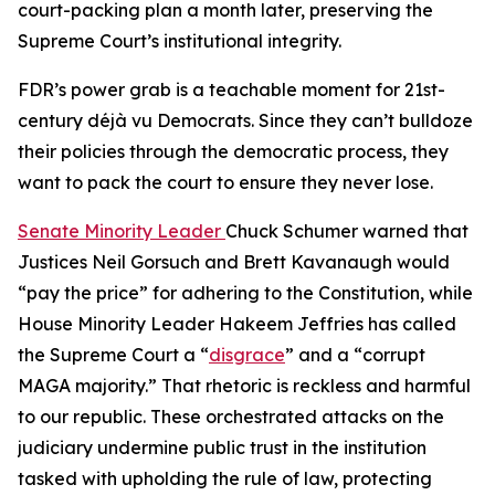
court-packing plan a month later, preserving the
Supreme Court’s institutional integrity.
FDR’s power grab is a teachable moment for 21st-
century déjà vu Democrats. Since they can’t bulldoze
their policies through the democratic process, they
want to pack the court to ensure they never lose.
Senate Minority Leader
Chuck Schumer warned that
Justices Neil Gorsuch and Brett Kavanaugh would
“pay the price” for adhering to the Constitution, while
House Minority Leader Hakeem Jeffries has called
the Supreme Court a “
disgrace
” and a “corrupt
MAGA majority.” That rhetoric is reckless and harmful
to our republic. These orchestrated attacks on the
judiciary undermine public trust in the institution
tasked with upholding the rule of law, protecting