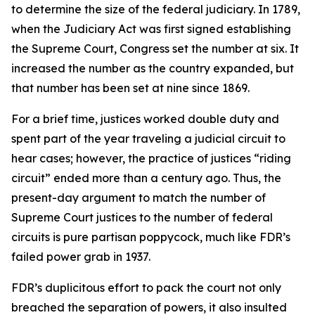
to determine the size of the federal judiciary. In 1789,
when the Judiciary Act was first signed establishing
the Supreme Court, Congress set the number at six. It
increased the number as the country expanded, but
that number has been set at nine since 1869.
For a brief time, justices worked double duty and
spent part of the year traveling a judicial circuit to
hear cases; however, the practice of justices “riding
circuit” ended more than a century ago. Thus, the
present-day argument to match the number of
Supreme Court justices to the number of federal
circuits is pure partisan poppycock, much like FDR’s
failed power grab in 1937.
FDR’s duplicitous effort to pack the court not only
breached the separation of powers, it also insulted