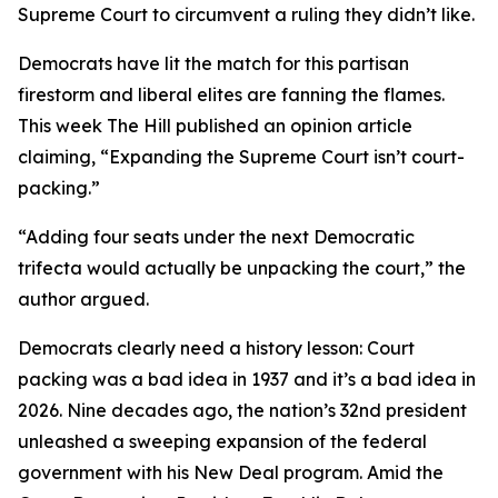
Supreme Court to circumvent a ruling they didn’t like.
Democrats have lit the match for this partisan
firestorm and liberal elites are fanning the flames.
This week The Hill published an opinion article
claiming, “Expanding the Supreme Court isn’t court-
packing.”
“Adding four seats under the next Democratic
trifecta would actually be unpacking the court,” the
author argued.
Democrats clearly need a history lesson: Court
packing was a bad idea in 1937 and it’s a bad idea in
2026. Nine decades ago, the nation’s 32nd president
unleashed a sweeping expansion of the federal
government with his New Deal program. Amid the