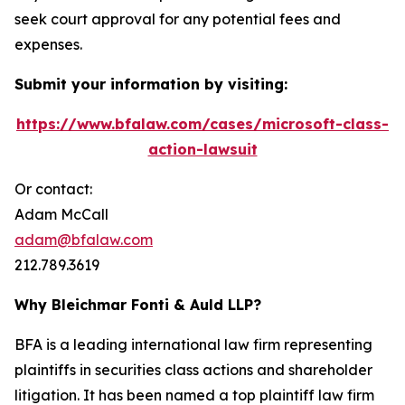
seek court approval for any potential fees and
expenses.
Submit your information by visiting:
https://www.bfalaw.com/cases/microsoft-class-
action-lawsuit
Or contact:
Adam McCall
adam@bfalaw.com
212.789.3619
Why Bleichmar Fonti & Auld LLP?
BFA is a leading international law firm representing
plaintiffs in securities class actions and shareholder
litigation. It has been named a top plaintiff law firm