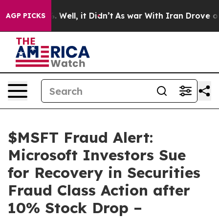
 40%. Well, it Didn’t
As war With Iran Drove oil Pri
AGP PICKS
$MSFT Fraud Alert:
Microsoft Investors Sue
for Recovery in Securities
Fraud Class Action after
10% Stock Drop –