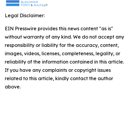
Legal Disclaimer:
EIN Presswire provides this news content "as is"
without warranty of any kind. We do not accept any
responsibility or liability for the accuracy, content,
images, videos, licenses, completeness, legality, or
reliability of the information contained in this article.
If you have any complaints or copyright issues
related to this article, kindly contact the author
above.