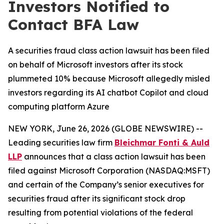
Investors Notified to
Contact BFA Law
A securities fraud class action lawsuit has been filed
on behalf of Microsoft investors after its stock
plummeted 10% because Microsoft allegedly misled
investors regarding its AI chatbot Copilot and cloud
computing platform Azure
NEW YORK, June 26, 2026 (GLOBE NEWSWIRE) --
Leading securities law firm
Bleichmar Fonti & Auld
LLP
announces that a class action lawsuit has been
filed against Microsoft Corporation (NASDAQ:MSFT)
and certain of the Company’s senior executives for
securities fraud after its significant stock drop
resulting from potential violations of the federal