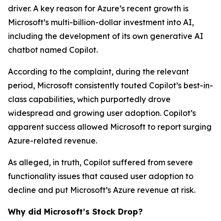
driver. A key reason for Azure’s recent growth is
Microsoft’s multi-billion-dollar investment into AI,
including the development of its own generative AI
chatbot named Copilot.
According to the complaint, during the relevant
period, Microsoft consistently touted Copilot’s best-in-
class capabilities, which purportedly drove
widespread and growing user adoption. Copilot’s
apparent success allowed Microsoft to report surging
Azure-related revenue.
As alleged, in truth, Copilot suffered from severe
functionality issues that caused user adoption to
decline and put Microsoft’s Azure revenue at risk.
Why did Microsoft’s Stock Drop?