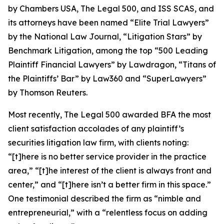
by
Chambers USA
,
The Legal 500
, and
ISS SCAS
, and
its attorneys have been named “Elite Trial Lawyers”
by the
National Law Journal
, “Litigation Stars” by
Benchmark Litigation
, among the top “500 Leading
Plaintiff Financial Lawyers” by
Lawdragon
, “Titans of
the Plaintiffs’ Bar” by
Law360
and “SuperLawyers”
by Thomson Reuters.
Most recently,
The Legal 500
awarded BFA the most
client satisfaction accolades of any plaintiff’s
securities litigation law firm, with clients noting:
“[t]here is no better service provider in the practice
area,” “[t]he interest of the client is always front and
center,” and “[t]here isn’t a better firm in this space.”
One testimonial described the firm as “nimble and
entrepreneurial,” with a “relentless focus on adding