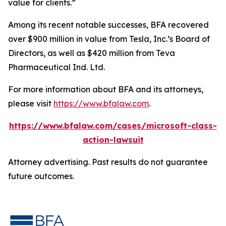
value for clients.”
Among its recent notable successes, BFA recovered
over $900 million in value from Tesla, Inc.’s Board of
Directors, as well as $420 million from Teva
Pharmaceutical Ind. Ltd.
For more information about BFA and its attorneys,
please visit
https://www.bfalaw.com
.
https://www.bfalaw.com/cases/microsoft-class-
action-lawsuit
Attorney advertising. Past results do not guarantee
future outcomes.