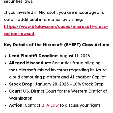
securities laws.
If you invested in Microsoft, you are encouraged to
obtain additional information by visiting:
https://www.bfalaw.com/cases/microsoft-class-
action-lawsuit
.
Key Details of the Microsoft ($MSFT) Class Action:
Lead Plaintiff Deadline:
August 11, 2026
Alleged Misconduct:
Securities fraud alleging
that Microsoft misled investors regarding its Azure
cloud computing platform and AI chatbot Copilot
Stock Drop:
January 28, 2026 – 10% Stock Drop
Court:
U.S. District Court for the Western District of
Washington
Action:
Contact
BFA Law
to discuss your rights