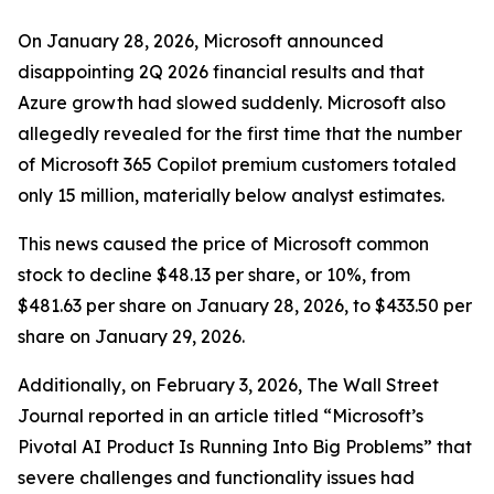
On January 28, 2026, Microsoft announced
disappointing 2Q 2026 financial results and that
Azure growth had slowed suddenly. Microsoft also
allegedly revealed for the first time that the number
of Microsoft 365 Copilot premium customers totaled
only 15 million, materially below analyst estimates.
This news caused the price of Microsoft common
stock to decline $48.13 per share, or 10%, from
$481.63 per share on January 28, 2026, to $433.50 per
share on January 29, 2026.
Additionally, on February 3, 2026,
The Wall Street
Journal
reported in an article titled “Microsoft’s
Pivotal AI Product Is Running Into Big Problems” that
severe challenges and functionality issues had