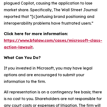
plagued Copilot, causing the application to lose
market share. Specifically,
The Wall Street Journal
reported that “[c]onfusing brand positioning and
interoperability problems have frustrated users.”
Click here for more information:
https://www.bfalaw.com/cases/microsoft-class-
action-lawsuit
.
What Can You Do?
If you invested in Microsoft, you may have legal
options and are encouraged to submit your
information to the firm.
All representation is on a contingency fee basis; there
is no cost to you. Shareholders are not responsible for
any court costs or expenses of litigation. The firm will