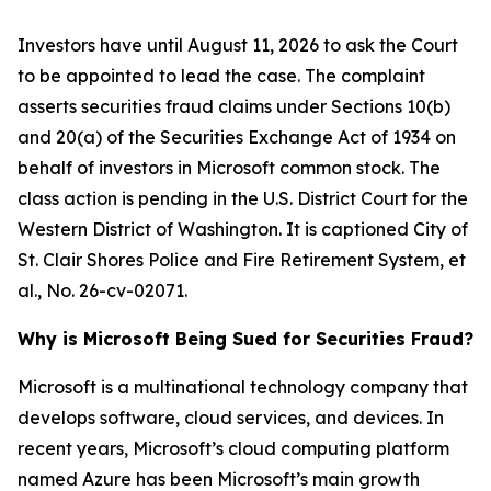
Investors have until August 11, 2026 to ask the Court
to be appointed to lead the case. The complaint
asserts securities fraud claims under Sections 10(b)
and 20(a) of the Securities Exchange Act of 1934 on
behalf of investors in Microsoft common stock. The
class action is pending in the U.S. District Court for the
Western District of Washington. It is captioned
City of
St. Clair Shores Police and Fire Retirement System, et
al.
, No. 26-cv-02071.
Why is Microsoft Being Sued for Securities Fraud?
Microsoft is a multinational technology company that
develops software, cloud services, and devices. In
recent years, Microsoft’s cloud computing platform
named Azure has been Microsoft’s main growth