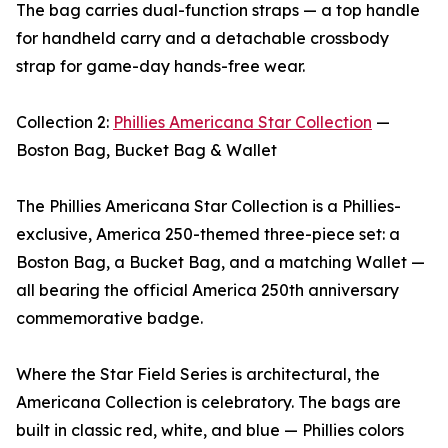
The bag carries dual-function straps — a top handle
for handheld carry and a detachable crossbody
strap for game-day hands-free wear.
Collection 2:
Phillies Americana Star Collection
—
Boston Bag, Bucket Bag & Wallet
The Phillies Americana Star Collection is a Phillies-
exclusive, America 250-themed three-piece set: a
Boston Bag, a Bucket Bag, and a matching Wallet —
all bearing the official America 250th anniversary
commemorative badge.
Where the Star Field Series is architectural, the
Americana Collection is celebratory. The bags are
built in classic red, white, and blue — Phillies colors