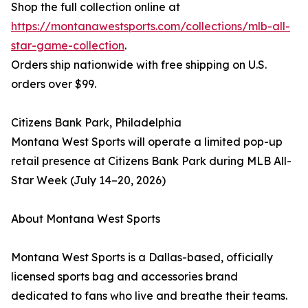
Shop the full collection online at
https://montanawestsports.com/collections/mlb-all-
star-game-collection
.
Orders ship nationwide with free shipping on U.S.
orders over $99.
Citizens Bank Park, Philadelphia
Montana West Sports will operate a limited pop-up
retail presence at Citizens Bank Park during MLB All-
Star Week (July 14–20, 2026)
About Montana West Sports
Montana West Sports is a Dallas-based, officially
licensed sports bag and accessories brand
dedicated to fans who live and breathe their teams.