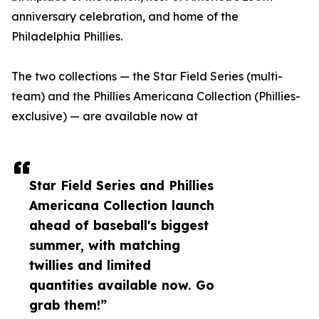
anniversary celebration, and home of the
Philadelphia Phillies.
The two collections — the Star Field Series (multi-
team) and the Phillies Americana Collection (Phillies-
exclusive) — are available now at
Star Field Series and Phillies
Americana Collection launch
ahead of baseball's biggest
summer, with matching
twillies and limited
quantities available now. Go
grab them!”