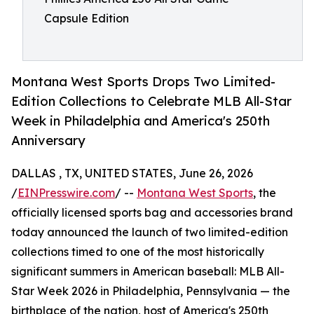
Capsule Edition
Montana West Sports Drops Two Limited-
Edition Collections to Celebrate MLB All-Star
Week in Philadelphia and America's 250th
Anniversary
DALLAS , TX, UNITED STATES, June 26, 2026
/
EINPresswire.com
/ --
Montana West Sports
, the
officially licensed sports bag and accessories brand
today announced the launch of two limited-edition
collections timed to one of the most historically
significant summers in American baseball: MLB All-
Star Week 2026 in Philadelphia, Pennsylvania — the
birthplace of the nation, host of America's 250th