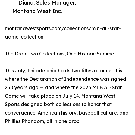
— Diana, Sales Manager,
Montana West Inc.
montanawestsports.com/collections/mlb-all-star-
game-collection.
The Drop: Two Collections, One Historic Summer
This July, Philadelphia holds two titles at once. It is
where the Declaration of Independence was signed
250 years ago — and where the 2026 MLB All-Star
Game will take place on July 14. Montana West
Sports designed both collections to honor that
convergence: American history, baseball culture, and
Phillies Phandom, all in one drop.