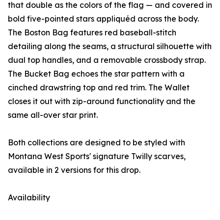
that double as the colors of the flag — and covered in
bold five-pointed stars appliquéd across the body.
The Boston Bag features red baseball-stitch
detailing along the seams, a structural silhouette with
dual top handles, and a removable crossbody strap.
The Bucket Bag echoes the star pattern with a
cinched drawstring top and red trim. The Wallet
closes it out with zip-around functionality and the
same all-over star print.
Both collections are designed to be styled with
Montana West Sports' signature Twilly scarves,
available in 2 versions for this drop.
Availability