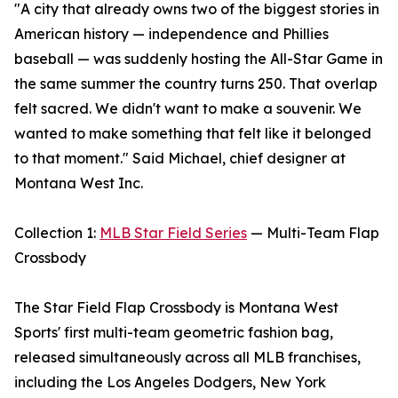
"A city that already owns two of the biggest stories in
American history — independence and Phillies
baseball — was suddenly hosting the All-Star Game in
the same summer the country turns 250. That overlap
felt sacred. We didn't want to make a souvenir. We
wanted to make something that felt like it belonged
to that moment." Said Michael, chief designer at
Montana West Inc.
Collection 1:
MLB Star Field Series
— Multi-Team Flap
Crossbody
The Star Field Flap Crossbody is Montana West
Sports' first multi-team geometric fashion bag,
released simultaneously across all MLB franchises,
including the Los Angeles Dodgers, New York