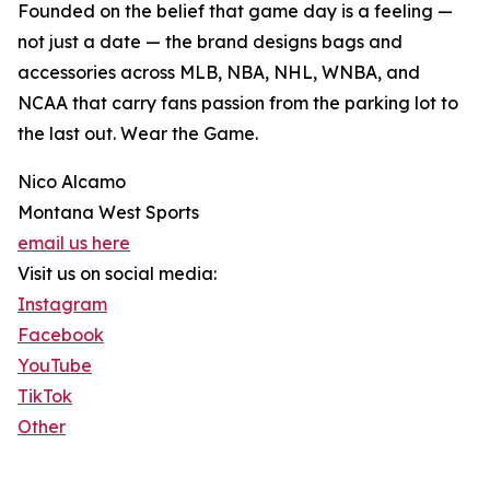
Founded on the belief that game day is a feeling —
not just a date — the brand designs bags and
accessories across MLB, NBA, NHL, WNBA, and
NCAA that carry fans passion from the parking lot to
the last out. Wear the Game.
Nico Alcamo
Montana West Sports
email us here
Visit us on social media:
Instagram
Facebook
YouTube
TikTok
Other