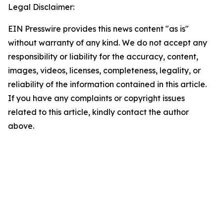
Legal Disclaimer:
EIN Presswire provides this news content "as is"
without warranty of any kind. We do not accept any
responsibility or liability for the accuracy, content,
images, videos, licenses, completeness, legality, or
reliability of the information contained in this article.
If you have any complaints or copyright issues
related to this article, kindly contact the author
above.