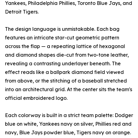
Yankees, Philadelphia Phillies, Toronto Blue Jays, and
Detroit Tigers.
The design language is unmistakable. Each bag
features an intricate star-cut geometric pattern
across the flap — a repeating lattice of hexagonal
and diamond shapes die-cut from two-tone leather,
revealing a contrasting underlayer beneath. The
effect reads like a ballpark diamond field viewed
from above, or the stitching of a baseball stretched
into an architectural grid. At the center sits the team's
official embroidered logo.
Each colorway is built in a strict team palette: Dodger
blue on white, Yankees navy on silver, Phillies red and
navy, Blue Jays powder blue, Tigers navy on orange.