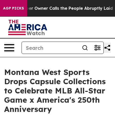
wspaper Owner Calls the People Abruptly Laid off “S
AGP PICKS
Montana West Sports
Drops Capsule Collections
to Celebrate MLB All-Star
Game x America's 250th
Anniversary