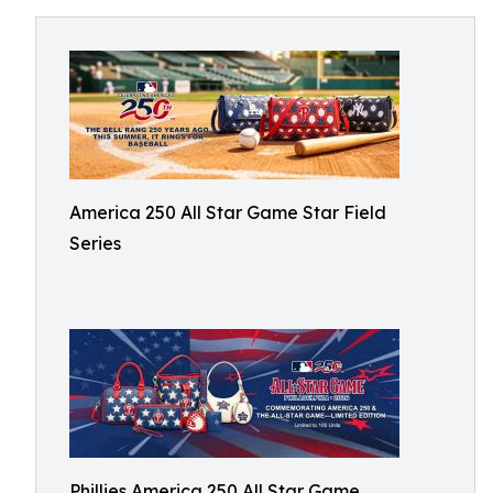
America 250 All Star Game Star Field
Series
Phillies America 250 All Star Game