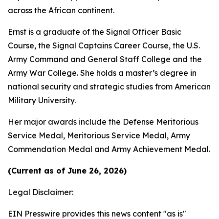
across the African continent.
Ernst is a graduate of the Signal Officer Basic
Course, the Signal Captains Career Course, the U.S.
Army Command and General Staff College and the
Army War College. She holds a master’s degree in
national security and strategic studies from American
Military University.
Her major awards include the Defense Meritorious
Service Medal, Meritorious Service Medal, Army
Commendation Medal and Army Achievement Medal.
(Current as of June 26, 2026)
Legal Disclaimer:
EIN Presswire provides this news content "as is"