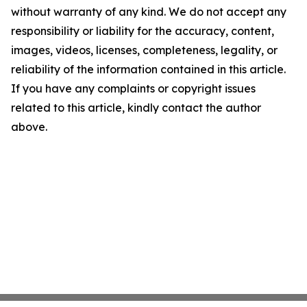
without warranty of any kind. We do not accept any
responsibility or liability for the accuracy, content,
images, videos, licenses, completeness, legality, or
reliability of the information contained in this article.
If you have any complaints or copyright issues
related to this article, kindly contact the author
above.