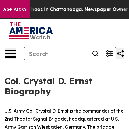
Collapse
Chaos in Chattanooga. Newspaper Owner Call
AGP PICKS
Col. Crystal D. Ernst
Biography
U.S. Army Col. Crystal D. Ernst is the commander of the
2nd Theater Signal Brigade, headquartered at U.S.
Army Garrison Wiesbaden, Germany. The brigade