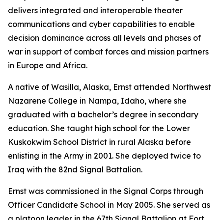
delivers integrated and interoperable theater
communications and cyber capabilities to enable
decision dominance across all levels and phases of
war in support of combat forces and mission partners
in Europe and Africa.
A native of Wasilla, Alaska, Ernst attended Northwest
Nazarene College in Nampa, Idaho, where she
graduated with a bachelor’s degree in secondary
education. She taught high school for the Lower
Kuskokwim School District in rural Alaska before
enlisting in the Army in 2001. She deployed twice to
Iraq with the 82nd Signal Battalion.
Ernst was commissioned in the Signal Corps through
Officer Candidate School in May 2005. She served as
a platoon leader in the 67th Signal Battalion at Fort