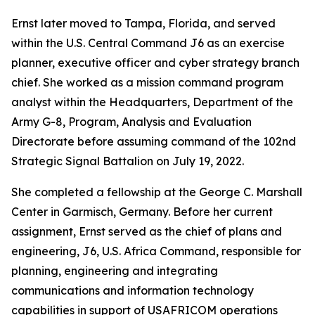
Ernst later moved to Tampa, Florida, and served
within the U.S. Central Command J6 as an exercise
planner, executive officer and cyber strategy branch
chief. She worked as a mission command program
analyst within the Headquarters, Department of the
Army G-8, Program, Analysis and Evaluation
Directorate before assuming command of the 102nd
Strategic Signal Battalion on July 19, 2022.
She completed a fellowship at the George C. Marshall
Center in Garmisch, Germany. Before her current
assignment, Ernst served as the chief of plans and
engineering, J6, U.S. Africa Command, responsible for
planning, engineering and integrating
communications and information technology
capabilities in support of USAFRICOM operations