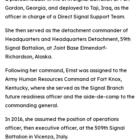
Gordon, Georgia, and deployed to Taji, Iraq, as the
officer in charge of a Direct Signal Support Team.
She then served as the detachment commander of
Headquarters and Headquarters Detachment, 59th
Signal Battalion, at Joint Base Elmendorf-
Richardson, Alaska.
Following her command, Ernst was assigned to the
Army Human Resources Command at Fort Knox,
Kentucky, where she served as the Signal Branch
future readiness officer and the aide-de-camp to the
commanding general.
In 2016, she assumed the position of operations
officer, then executive officer, at the 509th Signal
Battalion in Vicenza, Italy.