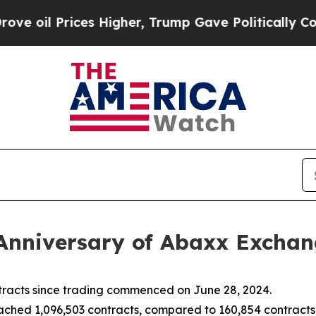
s Higher, Trump Gave Politically Connected oil 
Anniversary of Abaxx Excha
racts since trading commenced on June 28, 2024.
hed 1,096,503 contracts, compared to 160,854 contracts t