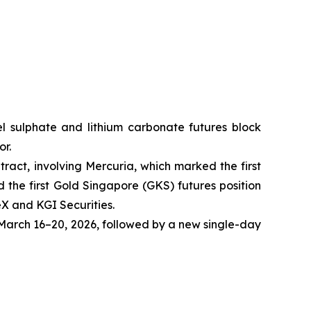
ckel sulphate and lithium carbonate futures block
or.
tract, involving Mercuria, which marked the first
the first Gold Singapore (GKS) futures position
eX and KGI Securities.
arch 16–20, 2026, followed by a new single-day