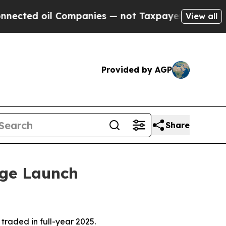
Companies — not Taxpayers — the Chance to Cash 
View all
Provided by AGP
Share
nge Launch
raded in full-year 2025.