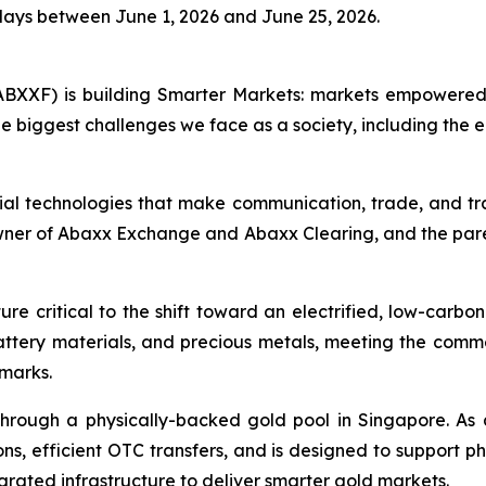
days between June 1, 2026 and June 25, 2026.
BXXF) is building Smarter Markets: markets empowered 
e biggest challenges we face as a society, including the e
ial technologies that make communication, trade, and tr
owner of Abaxx Exchange and Abaxx Clearing, and the par
re critical to the shift toward an electrified, low-carbo
battery materials, and precious metals, meeting the co
hmarks.
hrough a physically-backed gold pool in Singapore. As 
ns, efficient OTC transfers, and is designed to support ph
grated infrastructure to deliver smarter gold markets.