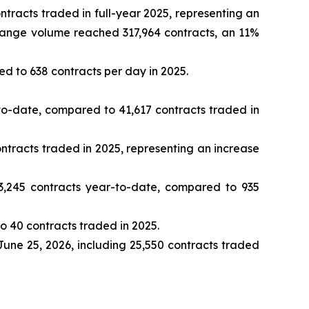
racts traded in full-year 2025, representing an
change volume reached 317,964 contracts, an 11%
d to 638 contracts per day in 2025.
o-date, compared to 41,617 contracts traded in
tracts traded in 2025, representing an increase
,245 contracts year-to-date, compared to 935
 40 contracts traded in 2025.
June 25, 2026, including 25,550 contracts traded