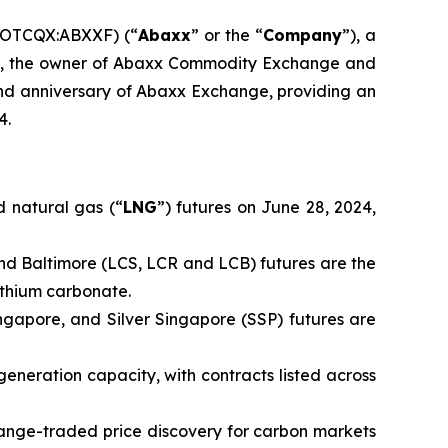
(OTCQX:ABXXF) (“
Abaxx
” or the “
Company
”), a
td., the owner of Abaxx Commodity Exchange and
d anniversary of Abaxx Exchange, providing an
4.
 natural gas (“
LNG
”) futures on June 28, 2024,
nd Baltimore (LCS, LCR and LCB) futures are the
ithium carbonate.
ingapore, and Silver Singapore (SSP) futures are
generation capacity, with contracts listed across
ange-traded price discovery for carbon markets