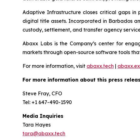
Adaptive Infrastructure closes critical gaps in
digital title assets. Incorporated in Barbados 
custody, settlement, and transfer agency services
Abaxx Labs is the Company’s center for engagi
markets through open-source software tools that
For more information, visit
abaxx.tech
|
abaxx.e
For more information about this press releas
Steve Fray, CFO
Tel: +1 647-490-1590
Media Inquiries
Tara Hayes
tara@abaxx.tech