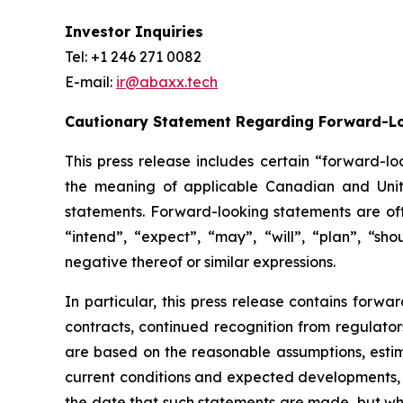
Investor Inquiries
Tel: +1 246 271 0082
E-mail:
ir@abaxx.tech
Cautionary Statement Regarding Forward-L
This press release includes certain “forward-lo
the meaning of applicable Canadian and United
statements. Forward-looking statements are ofte
“intend”, “expect”, “may”, “will”, “plan”, “sho
negative thereof or similar expressions.
In particular, this press release contains forwar
contracts, continued recognition from regulat
are based on the reasonable assumptions, estim
current conditions and expected developments, 
the date that such statements are made, but whi