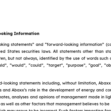
ooking Information
oking statements” and “forward-looking information” (col
 States securities laws. All statements other than sta
n, but not always, identified by the use of words such as
uld”, “would”, “could”, “target”, “purpose”, “goal”, “obj
d-looking statements including, without limitation, Abaxx’
ors and Abaxx’s role in the development of energy and c
ates, analyses and opinions of management made in light 
as well as other factors that management believes to be 
ch may prove to be incorrect. Such factors impacting for