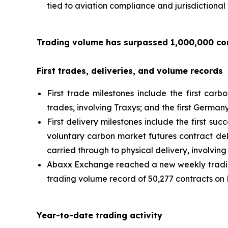
tied to aviation compliance and jurisdictional
Trading volume has surpassed 1,000,000 con
First trades, deliveries, and volume records
First trade milestones include the first carb
trades, involving Traxys; and the first Germa
First delivery milestones include the first su
voluntary carbon market futures contract del
carried through to physical delivery, involvi
Abaxx Exchange reached a new weekly trading
trading volume record of 50,277 contracts on 
Year-to-date trading activity