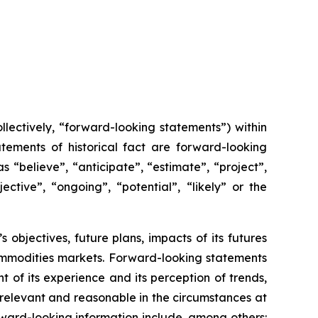
lectively, “forward-looking statements”) within
tements of historical fact are forward-looking
 “believe”, “anticipate”, “estimate”, “project”,
ective”, “ongoing”, “potential”, “likely” or the
s objectives, future plans, impacts of its futures
ommodities markets. Forward-looking statements
of its experience and its perception of trends,
relevant and reasonable in the circumstances at
ward-looking information include, among others: