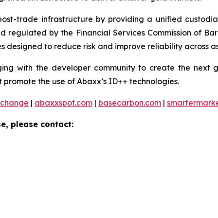
 post-trade infrastructure by providing a unified custod
and regulated by the Financial Services Commission of Ba
 designed to reduce risk and improve reliability across as
ng with the developer community to create the next ge
 promote the use of Abaxx’s ID++ technologies.
xchange
|
abaxxspot.com
|
basecarbon.com
|
smartermark
e, please contact: