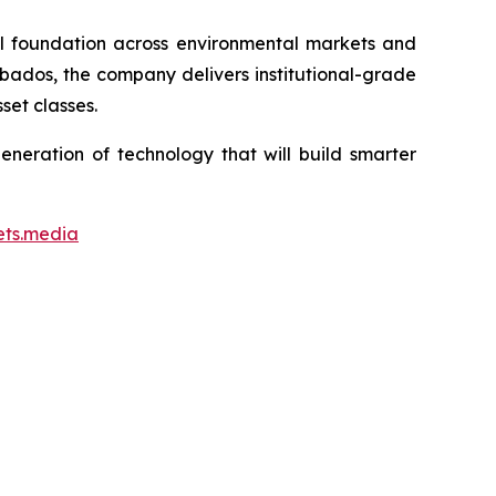
ial foundation across environmental markets and
rbados, the company delivers institutional-grade
set classes.
neration of technology that will build smarter
ets.media