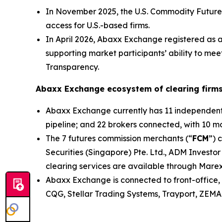
In November 2025, the U.S. Commodity Future
access for U.S.-based firms.
In April 2026, Abaxx Exchange registered as 
supporting market participants’ ability to me
Transparency.
Abaxx Exchange ecosystem of clearing firms
Abaxx Exchange currently has 11 independent s
pipeline; and 22 brokers connected, with 10 mor
The 7 futures commission merchants (“
FCM
”) 
Securities (Singapore) Pte. Ltd., ADM Investor
clearing services are available through Marex
Abaxx Exchange is connected to front-office, 
CQG, Stellar Trading Systems, Trayport, ZEMA 