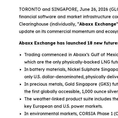
TORONTO and SINGAPORE, June 26, 2026 (GLO
financial software and market infrastructure 
Clearinghouse (individually, “
Abaxx Exchange
update on its commercial momentum and ecosys
Abaxx Exchange has launched 18 new futures
Trading commenced in Abaxx’s Gulf of Mexic
which are the only physically-backed LNG futu
In battery materials, Nickel Sulphate Singa
only U.S. dollar-denominated, physically deli
In precious metals, Gold Singapore (GKS) fut
the first globally accessible, 1,000 ounce silver
The weather-linked product suite includes the 
key European and U.S. power markets.
In environmental markets, CORSIA Phase 1 (C