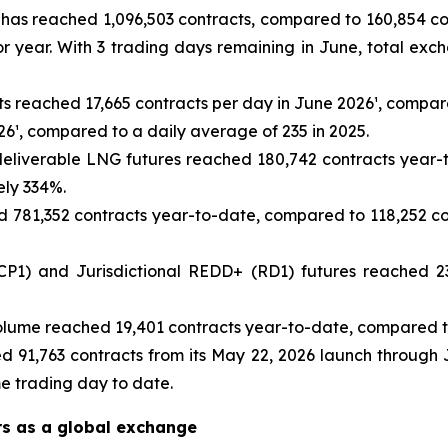
as reached 1,096,503 contracts, compared to 160,854 cont
r year. With 3 trading days remaining in June, total ex
ts reached 17,665 contracts per day in June 2026¹, compare
26¹, compared to a daily average of 235 in 2025.
eliverable LNG futures reached 180,742 contracts year-t
ely 334%.
781,352 contracts year-to-date, compared to 118,252 con
1) and Jurisdictional REDD+ (RD1) futures reached 23
lume reached 19,401 contracts year-to-date, compared to
d 91,763 contracts from its May 22, 2026 launch through 
me trading day to date.
rs as a global exchange