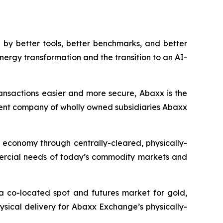
by better tools, better benchmarks, and better
nergy transformation and the transition to an AI-
ansactions easier and more secure, Abaxx is the
ent company of wholly owned subsidiaries Abaxx
n economy through centrally-cleared, physically-
mmercial needs of today’s commodity markets and
a co-located spot and futures market for gold,
ysical delivery for Abaxx Exchange’s physically-