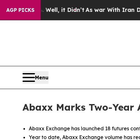
ell, it Didn’t
As war With Iran Drove oil Price
AGP PICKS
Menu
Abaxx Marks Two-Year 
Abaxx Exchange has launched 18 futures cont
Year to date, Abaxx Exchange volume has reac