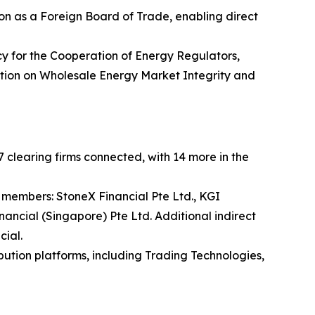
n as a Foreign Board of Trade, enabling direct
y for the Cooperation of Energy Regulators,
lation on Wholesale Energy Market Integrity and
 clearing firms connected, with 14 more in the
 members: StoneX Financial Pte Ltd., KGI
nancial (Singapore) Pte Ltd. Additional indirect
cial.
bution platforms, including Trading Technologies,