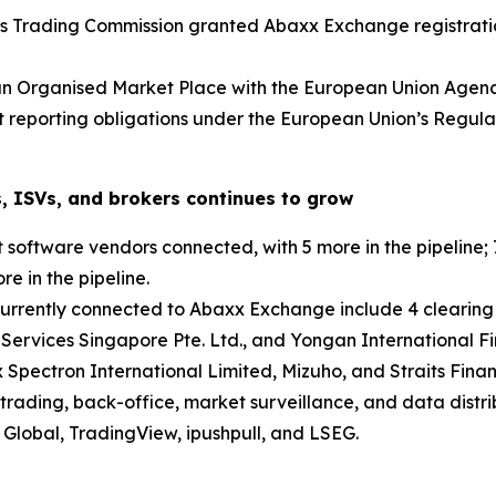
s Trading Commission granted Abaxx Exchange registratio
an Organised Market Place with the European Union Agenc
et reporting obligations under the European Union’s Regu
, ISVs, and brokers continues to grow
oftware vendors connected, with 5 more in the pipeline; 7
e in the pipeline.
currently connected to Abaxx Exchange include 4 clearing
 Services Singapore Pte. Ltd., and Yongan International Fi
 Spectron International Limited, Mizuho, and Straits Finan
trading, back-office, market surveillance, and data distri
Global, TradingView, ipushpull, and LSEG.