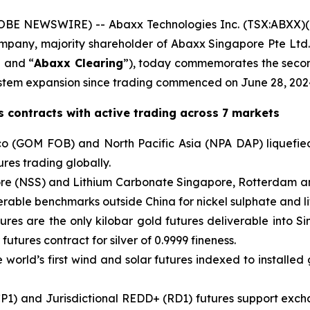
BE NEWSWIRE) -- Abaxx Technologies Inc. (TSX:ABXX)
company, majority shareholder of Abaxx Singapore Pte L
” and “
Abaxx Clearing
”), today commemorates the secon
tem expansion since trading commenced on June 28, 202
 contracts with active trading across 7 markets
o (GOM FOB) and North Pacific Asia (NPA DAP) liquefied
res trading globally.
pore (NSS) and Lithium Carbonate Singapore, Rotterdam a
verable benchmarks outside China for nickel sulphate and l
ures are the only kilobar gold futures deliverable into S
 futures contract for silver of 0.9999 fineness.
world’s first wind and solar futures indexed to installed 
P1) and Jurisdictional REDD+ (RD1) futures support exch