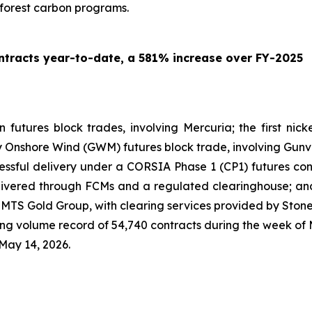
 forest carbon programs.
tracts year-to-date, a 581% increase over FY-2025
on futures block trades, involving Mercuria; the first ni
ny Onshore Wind (GWM) futures block trade, involving Gunv
ccessful delivery under a CORSIA Phase 1 (CP1) futures con
ivered through FCMs and a regulated clearinghouse; and 
ng MTS Gold Group, with clearing services provided by Ston
 volume record of 54,740 contracts during the week of M
May 14, 2026.