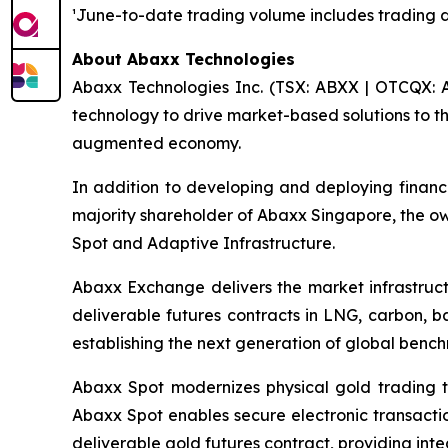
¹June-to-date trading volume includes trading 
About Abaxx Technologies
Abaxx Technologies Inc. (TSX: ABXX | OTCQX: A
technology to drive market-based solutions to th
augmented economy.
In addition to developing and deploying financ
majority shareholder of Abaxx Singapore, the 
Spot and Adaptive Infrastructure.
Abaxx Exchange delivers the market infrastructu
deliverable futures contracts in LNG, carbon, 
establishing the next generation of global benc
Abaxx Spot modernizes physical gold trading t
Abaxx Spot enables secure electronic transactio
deliverable gold futures contract, providing inte