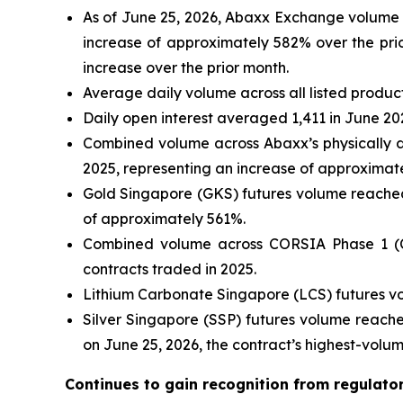
As of June 25, 2026, Abaxx Exchange volume h
increase of approximately 582% over the prio
increase over the prior month.
Average daily volume across all listed produc
Daily open interest averaged 1,411 in June 20
Combined volume across Abaxx’s physically d
2025, representing an increase of approximat
Gold Singapore (GKS) futures volume reached 
of approximately 561%.
Combined volume across CORSIA Phase 1 (CP
contracts traded in 2025.
Lithium Carbonate Singapore (LCS) futures vo
Silver Singapore (SSP) futures volume reache
on June 25, 2026, the contract’s highest-volu
Continues to gain recognition from regulato