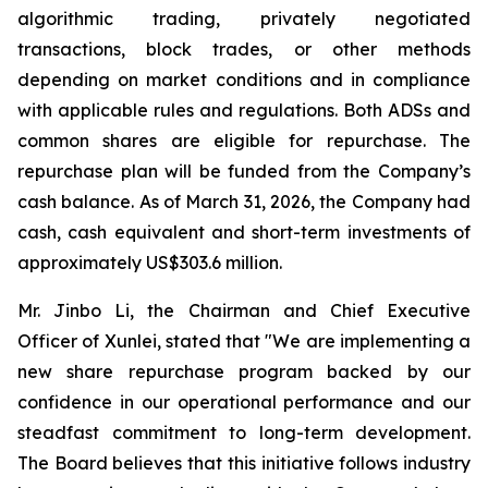
algorithmic trading, privately negotiated
transactions, block trades, or other methods
depending on market conditions and in compliance
with applicable rules and regulations. Both ADSs and
common shares are eligible for repurchase. The
repurchase plan will be funded from the Company’s
cash balance. As of March 31, 2026, the Company had
cash, cash equivalent and short-term investments of
approximately US$303.6 million.
Mr. Jinbo Li, the Chairman and Chief Executive
Officer of Xunlei, stated that "We are implementing a
new share repurchase program backed by our
confidence in our operational performance and our
steadfast commitment to long-term development.
The Board believes that this initiative follows industry