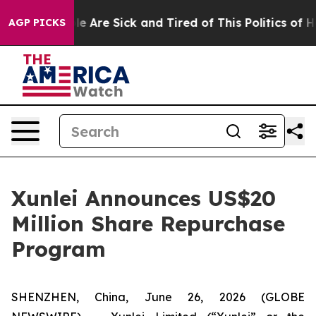
n: “People Are Sick and Tired of This Politics of Hatr
AGP PICKS
Xunlei Announces US$20
Million Share Repurchase
Program
SHENZHEN, China, June 26, 2026 (GLOBE