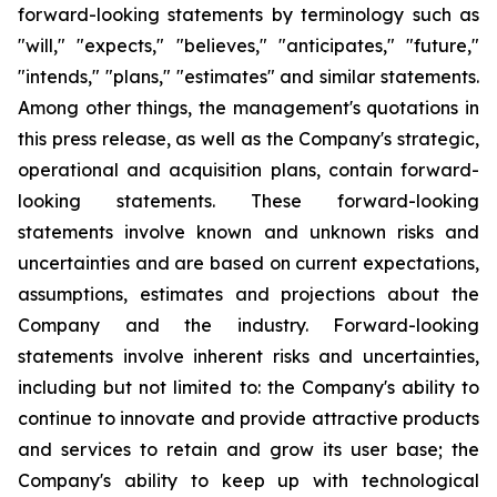
forward-looking statements by terminology such as
"will," "expects," "believes," "anticipates," "future,"
"intends," "plans," "estimates" and similar statements.
Among other things, the management's quotations in
this press release, as well as the Company's strategic,
operational and acquisition plans, contain forward-
looking statements. These forward-looking
statements involve known and unknown risks and
uncertainties and are based on current expectations,
assumptions, estimates and projections about the
Company and the industry. Forward-looking
statements involve inherent risks and uncertainties,
including but not limited to: the Company's ability to
continue to innovate and provide attractive products
and services to retain and grow its user base; the
Company's ability to keep up with technological