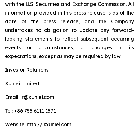
with the U.S. Securities and Exchange Commission. All
information provided in this press release is as of the
date of the press release, and the Company
undertakes no obligation to update any forward-
looking statements to reflect subsequent occurring
events or circumstances, or changes in its
expectations, except as may be required by law.
Investor Relations
Xunlei Limited
Email: ir@xunlei.com
Tel: +86 755 6111 1571
Website: http://ir.xunlei.com