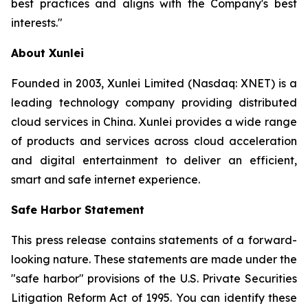
best practices and aligns with the Company's best
interests."
About Xunlei
Founded in 2003, Xunlei Limited (Nasdaq: XNET) is a
leading technology company providing distributed
cloud services in China. Xunlei provides a wide range
of products and services across cloud acceleration
and digital entertainment to deliver an efficient,
smart and safe internet experience.
Safe Harbor Statement
This press release contains statements of a forward-
looking nature. These statements are made under the
"safe harbor" provisions of the U.S. Private Securities
Litigation Reform Act of 1995. You can identify these