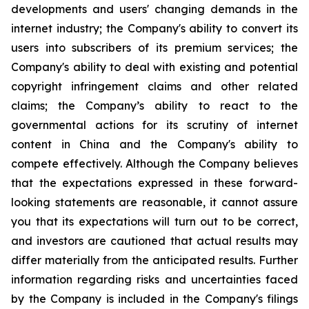
developments and users' changing demands in the
internet industry; the Company's ability to convert its
users into subscribers of its premium services; the
Company's ability to deal with existing and potential
copyright infringement claims and other related
claims; the Company’s ability to react to the
governmental actions for its scrutiny of internet
content in China and the Company's ability to
compete effectively. Although the Company believes
that the expectations expressed in these forward-
looking statements are reasonable, it cannot assure
you that its expectations will turn out to be correct,
and investors are cautioned that actual results may
differ materially from the anticipated results. Further
information regarding risks and uncertainties faced
by the Company is included in the Company's filings