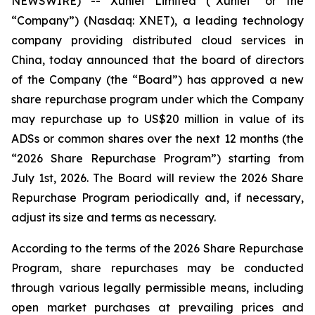
NEWSWIRE) -- Xunlei Limited (“Xunlei” or the
“Company”) (Nasdaq: XNET), a leading technology
company providing distributed cloud services in
China, today announced that the board of directors
of the Company (the “Board”) has approved a new
share repurchase program under which the Company
may repurchase up to US$20 million in value of its
ADSs or common shares over the next 12 months (the
“2026 Share Repurchase Program”) starting from
July 1st, 2026. The Board will review the 2026 Share
Repurchase Program periodically and, if necessary,
adjust its size and terms as necessary.
According to the terms of the 2026 Share Repurchase
Program, share repurchases may be conducted
through various legally permissible means, including
open market purchases at prevailing prices and