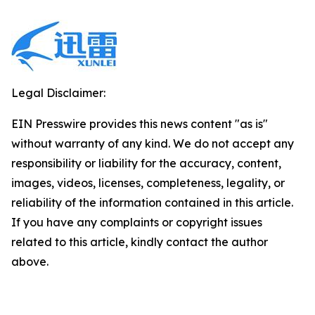
Legal Disclaimer:
EIN Presswire provides this news content "as is"
without warranty of any kind. We do not accept any
responsibility or liability for the accuracy, content,
images, videos, licenses, completeness, legality, or
reliability of the information contained in this article.
If you have any complaints or copyright issues
related to this article, kindly contact the author
above.