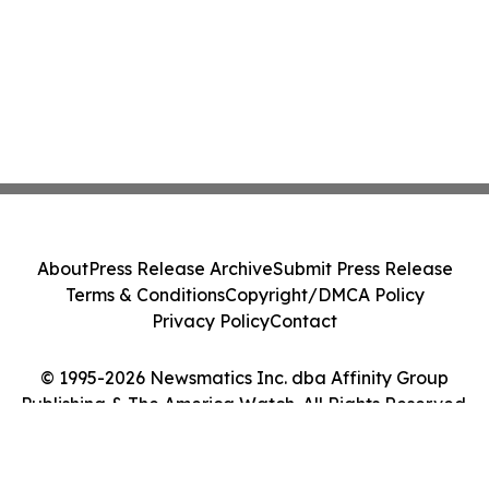
About
Press Release Archive
Submit Press Release
Terms & Conditions
Copyright/DMCA Policy
Privacy Policy
Contact
© 1995-2026 Newsmatics Inc. dba Affinity Group
Publishing & The America Watch. All Rights Reserved.
Cookie Settings / Your Privacy Choices