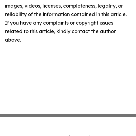
images, videos, licenses, completeness, legality, or
reliability of the information contained in this article.
If you have any complaints or copyright issues
related to this article, kindly contact the author
above.