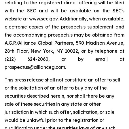
relating to the registered direct offering will be filed
with the SEC and will be available on the SEC's
website at www.sec.gov. Additionally, when available,
electronic copies of the prospectus supplement and
the accompanying prospectus may be obtained from
A.G.P./Alliance Global Partners, 590 Madison Avenue,
28th Floor, New York, NY 10022, or by telephone at
(212) 624-2060, or by email at
prospectus@allianceg.com.
This press release shall not constitute an offer to sell
or the solicitation of an offer to buy any of the
securities described herein, nor shall there be any
sale of these securities in any state or other
jurisdiction in which such offer, solicitation, or sale
would be unlawful prior to the registration or
qualification under the securities laws of any such