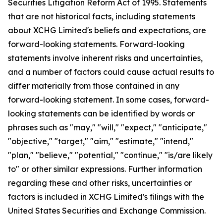
Securities Litigation Reform Act of 1995. Statements
that are not historical facts, including statements
about XCHG Limited's beliefs and expectations, are
forward-looking statements. Forward-looking
statements involve inherent risks and uncertainties,
and a number of factors could cause actual results to
differ materially from those contained in any
forward-looking statement. In some cases, forward-
looking statements can be identified by words or
phrases such as "may," "will," "expect," "anticipate,"
"objective," "target," "aim," "estimate," "intend,"
"plan," "believe," "potential," "continue," "is/are likely
to" or other similar expressions. Further information
regarding these and other risks, uncertainties or
factors is included in XCHG Limited's filings with the
United States Securities and Exchange Commission.