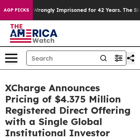
ter Being Wrongly Imprisoned for 42 Years. The State
AGP PICKS
XCharge Announces
Pricing of $4.375 Million
Registered Direct Offering
with a Single Global
Institutional Investor