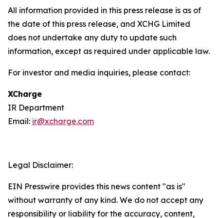
All information provided in this press release is as of
the date of this press release, and XCHG Limited
does not undertake any duty to update such
information, except as required under applicable law.
For investor and media inquiries, please contact:
XCharge
IR Department
Email:
ir@xcharge.com
Legal Disclaimer:
EIN Presswire provides this news content "as is"
without warranty of any kind. We do not accept any
responsibility or liability for the accuracy, content,