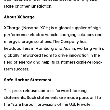
state or other jurisdiction.
About XCharge
XCharge (Nasdaq: XCH) is a global supplier of high-
performance electric vehicle charging solutions and
energy storage solutions. The Company has
headquarters in Hamburg and Austin, working with a
globally networked team to drive innovation in the
field of energy and help its customers achieve long-
term success.
Safe Harbor Statement
This press release contains forward-looking
statements. Such statements are made pursuant to
the "safe harbor" provisions of the U.S. Private