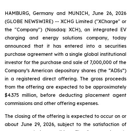
HAMBURG, Germany and MUNICH, June 26, 2026
(GLOBE NEWSWIRE) -- XCHG Limited ("XCharge" or
the "Company") (Nasdaq: XCH), an integrated EV
charging and energy solutions company, today
announced that it has entered into a securities
purchase agreement with a single global institutional
investor for the purchase and sale of 7,000,000 of the
Company’s American depositary shares (the “ADSs”)
in a registered direct offering. The gross proceeds
from the offering are expected to be approximately
$4.375 million, before deducting placement agent
commissions and other offering expenses.
The closing of the offering is expected to occur on or
about June 29, 2026, subject to the satisfaction of