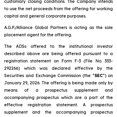
customary closing conditions. The Company intends
to use the net proceeds from the offering for working
capital and general corporate purposes.
A.G.P./Alliance Global Partners is acting as the sole
placement agent for the offering.
The ADSs offered to the institutional investor
described above are being offered pursuant to a
registration statement on Form F-3 (File No. 333-
292266) which was declared effective by the
Securities and Exchange Commission (the “
SEC
”) on
January 29, 2026. The offering is being made only by
means of a prospectus supplement and
accompanying prospectus which are a part of the
effective registration statement. A prospectus
supplement and the accompanying prospectus