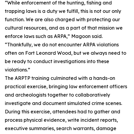
“While enforcement of the hunting, fishing and
trapping laws is a duty we fulfill, this is not our only
function. We are also charged with protecting our
cultural resources, and as a part of that mission we
enforce laws such as ARPA,” Magoon said.
“Thankfully, we do not encounter ARPA violations
often on Fort Leonard Wood, but we always need to
be ready to conduct investigations into these
violations.”
The ARPTP training culminated with a hands-on
practical exercise, bringing law enforcement officers
and archeologists together to collaboratively
investigate and document simulated crime scenes.
During this exercise, attendees had to gather and
process physical evidence, write incident reports,
executive summaries, search warrants, damage