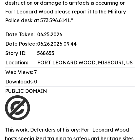
destruction or damage to artifacts is occurring on
Fort Leonard Wood please report it to the Military
Police desk at 573.596.6141.”
Date Taken:
06.25.2026
Date Posted:
06.26.2026 09:44
Story ID:
568655
Location:
FORT LEONARD WOOD, MISSOURI, US
Web Views:
7
Downloads:
0
PUBLIC DOMAIN
This work,
Defenders of history: Fort Leonard Wood
hosts specialized training to safeguard heritage sites
,