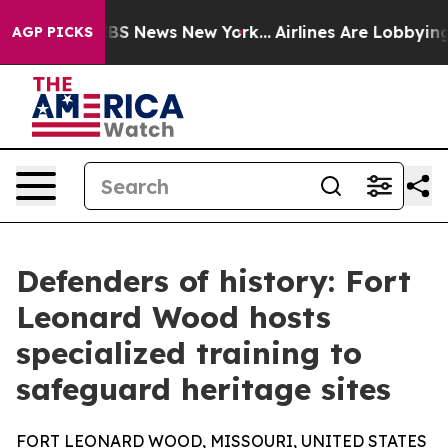
ive was CBS News New York...
Airlines Are Lobbying To 
AGP PICKS
Defenders of history: Fort
Leonard Wood hosts
specialized training to
safeguard heritage sites
FORT LEONARD WOOD, MISSOURI, UNITED STATES