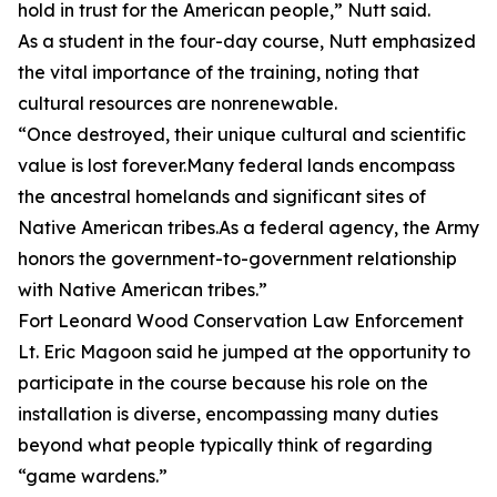
hold in trust for the American people,” Nutt said.
As a student in the four-day course, Nutt emphasized
the vital importance of the training, noting that
cultural resources are nonrenewable.
“Once destroyed, their unique cultural and scientific
value is lost forever.Many federal lands encompass
the ancestral homelands and significant sites of
Native American tribes.As a federal agency, the Army
honors the government-to-government relationship
with Native American tribes.”
Fort Leonard Wood Conservation Law Enforcement
Lt. Eric Magoon said he jumped at the opportunity to
participate in the course because his role on the
installation is diverse, encompassing many duties
beyond what people typically think of regarding
“game wardens.”