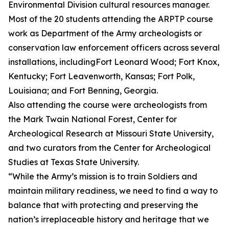
Environmental Division cultural resources manager.
Most of the 20 students attending the ARPTP course
work as Department of the Army archeologists or
conservation law enforcement officers across several
installations, includingFort Leonard Wood; Fort Knox,
Kentucky; Fort Leavenworth, Kansas; Fort Polk,
Louisiana; and Fort Benning, Georgia.
Also attending the course were archeologists from
the Mark Twain National Forest, Center for
Archeological Research at Missouri State University,
and two curators from the Center for Archeological
Studies at Texas State University.
“While the Army’s mission is to train Soldiers and
maintain military readiness, we need to find a way to
balance that with protecting and preserving the
nation’s irreplaceable history and heritage that we