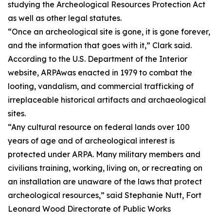
studying the Archeological Resources Protection Act
as well as other legal statutes.
“Once an archeological site is gone, it is gone forever,
and the information that goes with it,” Clark said.
According to the U.S. Department of the Interior
website, ARPAwas enacted in 1979 to combat the
looting, vandalism, and commercial trafficking of
irreplaceable historical artifacts and archaeological
sites.
“Any cultural resource on federal lands over 100
years of age and of archeological interest is
protected under ARPA. Many military members and
civilians training, working, living on, or recreating on
an installation are unaware of the laws that protect
archeological resources,” said Stephanie Nutt, Fort
Leonard Wood Directorate of Public Works