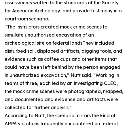
assessments written to the standards of the Society
for American Archeology, and provide testimony in a
courtroom scenario.
“The instructors created mock crime scenes to
simulate unauthorized excavation of an
archeological site on federal lands.They included
disturbed soil, displaced artifacts, digging tools, and
evidence such as coffee cups and other items that
could have been left behind by the person engaged
in unauthorized excavation,” Nutt said. “Working in
teams of three, each led by an investigating CLEO,
the mock crime scenes were photographed, mapped,
and documented and evidence and artifacts were
collected for further analysis.”
According to Nutt, the scenario mirrors the kind of
ARPA violations frequently encountered on federal