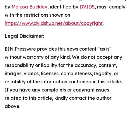
by
Melissa Buckley
, identified by
DVIDS
, must comply
with the restrictions shown on
https://www.dvidshub.net/about/copyright
.
Legal Disclaimer:
EIN Presswire provides this news content "as is"
without warranty of any kind. We do not accept any
responsibility or liability for the accuracy, content,
images, videos, licenses, completeness, legality, or
reliability of the information contained in this article.
If you have any complaints or copyright issues
related to this article, kindly contact the author
above.