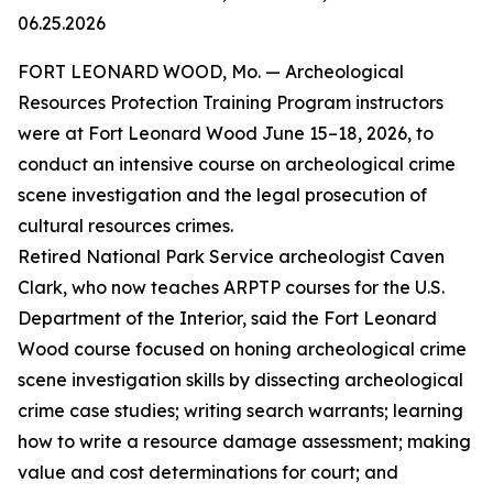
06.25.2026
FORT LEONARD WOOD, Mo. — Archeological
Resources Protection Training Program instructors
were at Fort Leonard Wood June 15–18, 2026, to
conduct an intensive course on archeological crime
scene investigation and the legal prosecution of
cultural resources crimes.
Retired National Park Service archeologist Caven
Clark, who now teaches ARPTP courses for the U.S.
Department of the Interior, said the Fort Leonard
Wood course focused on honing archeological crime
scene investigation skills by dissecting archeological
crime case studies; writing search warrants; learning
how to write a resource damage assessment; making
value and cost determinations for court; and