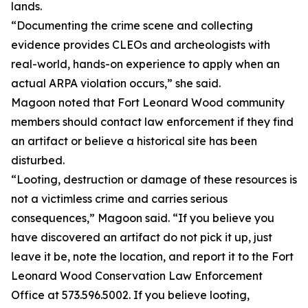
lands.
“Documenting the crime scene and collecting
evidence provides CLEOs and archeologists with
real-world, hands-on experience to apply when an
actual ARPA violation occurs,” she said.
Magoon noted that Fort Leonard Wood community
members should contact law enforcement if they find
an artifact or believe a historical site has been
disturbed.
“Looting, destruction or damage of these resources is
not a victimless crime and carries serious
consequences,” Magoon said. “If you believe you
have discovered an artifact do not pick it up, just
leave it be, note the location, and report it to the Fort
Leonard Wood Conservation Law Enforcement
Office at 573.596.5002. If you believe looting,