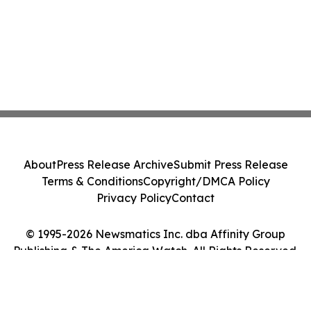
About
Press Release Archive
Submit Press Release
Terms & Conditions
Copyright/DMCA Policy
Privacy Policy
Contact
© 1995-2026 Newsmatics Inc. dba Affinity Group
Publishing & The America Watch. All Rights Reserved.
Cookie Settings / Your Privacy Choices