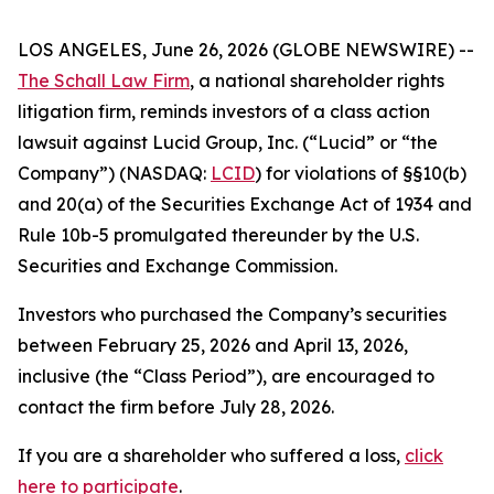
LOS ANGELES, June 26, 2026 (GLOBE NEWSWIRE) --
The Schall Law Firm
, a national shareholder rights
litigation firm, reminds investors of a class action
lawsuit against Lucid Group, Inc. (“Lucid” or “the
Company”) (NASDAQ:
LCID
) for violations of §§10(b)
and 20(a) of the Securities Exchange Act of 1934 and
Rule 10b-5 promulgated thereunder by the U.S.
Securities and Exchange Commission.
Investors who purchased the Company’s securities
between February 25, 2026 and April 13, 2026,
inclusive (the “Class Period”), are encouraged to
contact the firm before July 28, 2026.
If you are a shareholder who suffered a loss,
click
here to participate
.