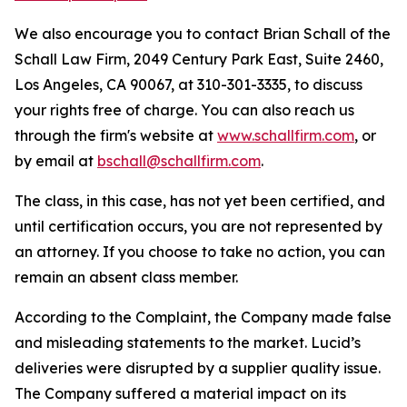
We also encourage you to contact Brian Schall of the
Schall Law Firm, 2049 Century Park East, Suite 2460,
Los Angeles, CA 90067, at 310-301-3335, to discuss
your rights free of charge. You can also reach us
through the firm's website at
www.schallfirm.com
, or
by email at
bschall@schallfirm.com
.
The class, in this case, has not yet been certified, and
until certification occurs, you are not represented by
an attorney. If you choose to take no action, you can
remain an absent class member.
According to the Complaint, the Company made false
and misleading statements to the market. Lucid’s
deliveries were disrupted by a supplier quality issue.
The Company suffered a material impact on its