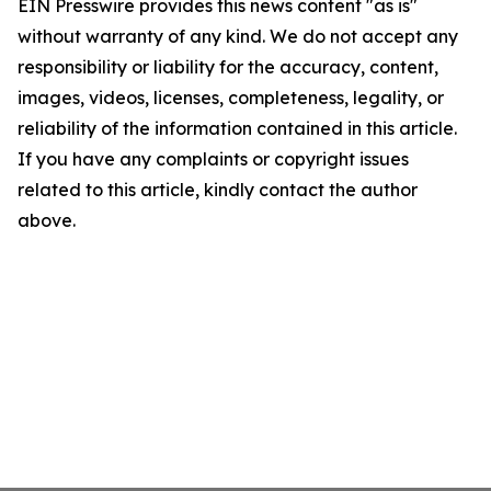
EIN Presswire provides this news content "as is"
without warranty of any kind. We do not accept any
responsibility or liability for the accuracy, content,
images, videos, licenses, completeness, legality, or
reliability of the information contained in this article.
If you have any complaints or copyright issues
related to this article, kindly contact the author
above.