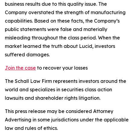
business results due to this quality issue. The
Company overstated the strength of manufacturing
capabilities. Based on these facts, the Company’s
public statements were false and materially
misleading throughout the class period. When the
market learned the truth about Lucid, investors
suffered damages.
Join the case
to recover your losses
The Schall Law Firm represents investors around the
world and specializes in securities class action
lawsuits and shareholder rights litigation.
This press release may be considered Attorney
Advertising in some jurisdictions under the applicable
law and rules of ethics.