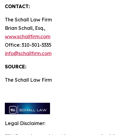
CONTACT:
The Schall Law Firm
Brian Schall, Esq.,
www.schallfirm.com
Office: 310-301-3335
info@schallfirm.com
SOURCE:
The Schall Law Firm
Legal Disclaimer: