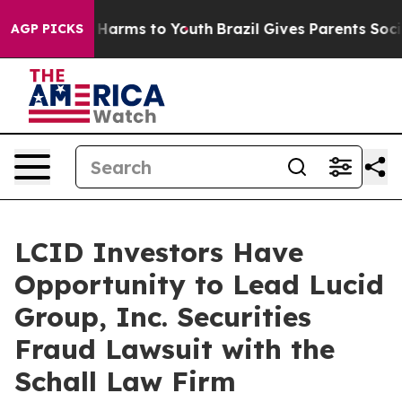
d to Abate Harms to Youth
Brazil Gives Parents Social 
AGP PICKS
LCID Investors Have
Opportunity to Lead Lucid
Group, Inc. Securities
Fraud Lawsuit with the
Schall Law Firm