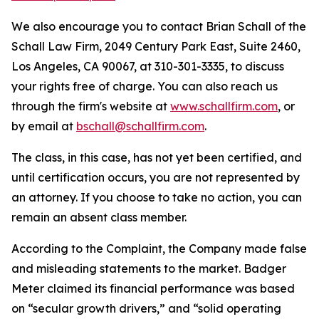
We also encourage you to contact Brian Schall of the
Schall Law Firm, 2049 Century Park East, Suite 2460,
Los Angeles, CA 90067, at 310-301-3335, to discuss
your rights free of charge. You can also reach us
through the firm's website at
www.schallfirm.com
, or
by email at
bschall@schallfirm.com
.
The class, in this case, has not yet been certified, and
until certification occurs, you are not represented by
an attorney. If you choose to take no action, you can
remain an absent class member.
According to the Complaint, the Company made false
and misleading statements to the market. Badger
Meter claimed its financial performance was based
on “secular growth drivers,” and “solid operating