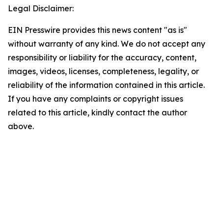
Legal Disclaimer:
EIN Presswire provides this news content "as is"
without warranty of any kind. We do not accept any
responsibility or liability for the accuracy, content,
images, videos, licenses, completeness, legality, or
reliability of the information contained in this article.
If you have any complaints or copyright issues
related to this article, kindly contact the author
above.