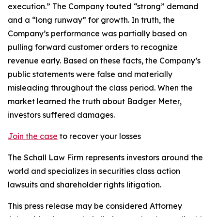
execution.” The Company touted “strong” demand
and a “long runway” for growth. In truth, the
Company’s performance was partially based on
pulling forward customer orders to recognize
revenue early. Based on these facts, the Company’s
public statements were false and materially
misleading throughout the class period. When the
market learned the truth about Badger Meter,
investors suffered damages.
Join the case
to recover your losses
The Schall Law Firm represents investors around the
world and specializes in securities class action
lawsuits and shareholder rights litigation.
This press release may be considered Attorney