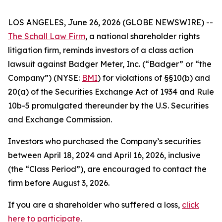
LOS ANGELES, June 26, 2026 (GLOBE NEWSWIRE) --
The Schall Law Firm
, a national shareholder rights
litigation firm, reminds investors of a class action
lawsuit against Badger Meter, Inc. (“Badger” or “the
Company”) (NYSE:
BMI
) for violations of §§10(b) and
20(a) of the Securities Exchange Act of 1934 and Rule
10b-5 promulgated thereunder by the U.S. Securities
and Exchange Commission.
Investors who purchased the Company’s securities
between April 18, 2024 and April 16, 2026, inclusive
(the “Class Period”), are encouraged to contact the
firm before August 3, 2026.
If you are a shareholder who suffered a loss,
click
here to participate
.