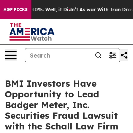
Around 40%. Well, it Didn’t
As war With Iran Drove o
AGP PICKS
BMI Investors Have
Opportunity to Lead
Badger Meter, Inc.
Securities Fraud Lawsuit
with the Schall Law Firm