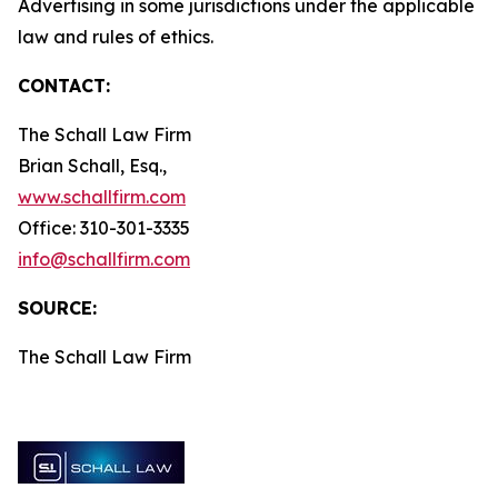
Advertising in some jurisdictions under the applicable
law and rules of ethics.
CONTACT:
The Schall Law Firm
Brian Schall, Esq.,
www.schallfirm.com
Office: 310-301-3335
info@schallfirm.com
SOURCE:
The Schall Law Firm