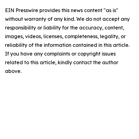
EIN Presswire provides this news content "as is"
without warranty of any kind. We do not accept any
responsibility or liability for the accuracy, content,
images, videos, licenses, completeness, legality, or
reliability of the information contained in this article.
If you have any complaints or copyright issues
related to this article, kindly contact the author
above.