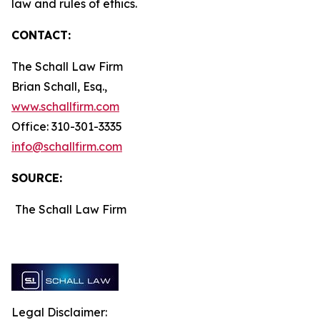
law and rules of ethics.
CONTACT:
The Schall Law Firm
Brian Schall, Esq.,
www.schallfirm.com
Office: 310-301-3335
info@schallfirm.com
SOURCE:
The Schall Law Firm
Legal Disclaimer: