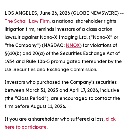
LOS ANGELES, June 26, 2026 (GLOBE NEWSWIRE) --
The Schall Law Firm
, a national shareholder rights
litigation firm, reminds investors of a class action
lawsuit against Nano-X Imaging Ltd. (“Nano-X” or
“the Company”) (NASDAQ:
NNOX
) for violations of
§§10(b) and 20(a) of the Securities Exchange Act of
1934 and Rule 10b-5 promulgated thereunder by the
U.S. Securities and Exchange Commission.
Investors who purchased the Company’s securities
between March 31, 2025 and April 17, 2026, inclusive
(the “Class Period”), are encouraged to contact the
firm before August 11, 2026.
If you are a shareholder who suffered a loss,
click
here to participate
.