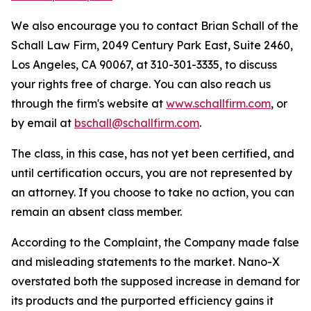
We also encourage you to contact Brian Schall of the
Schall Law Firm, 2049 Century Park East, Suite 2460,
Los Angeles, CA 90067, at 310-301-3335, to discuss
your rights free of charge. You can also reach us
through the firm's website at
www.schallfirm.com
, or
by email at
bschall@schallfirm.com
.
The class, in this case, has not yet been certified, and
until certification occurs, you are not represented by
an attorney. If you choose to take no action, you can
remain an absent class member.
According to the Complaint, the Company made false
and misleading statements to the market. Nano-X
overstated both the supposed increase in demand for
its products and the purported efficiency gains it