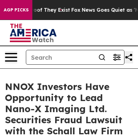
fers no Proof They Exist
Fox News Goes Quiet as 'Maga
AGP PICKS
NNOX Investors Have
Opportunity to Lead
Nano-X Imaging Ltd.
Securities Fraud Lawsuit
with the Schall Law Firm