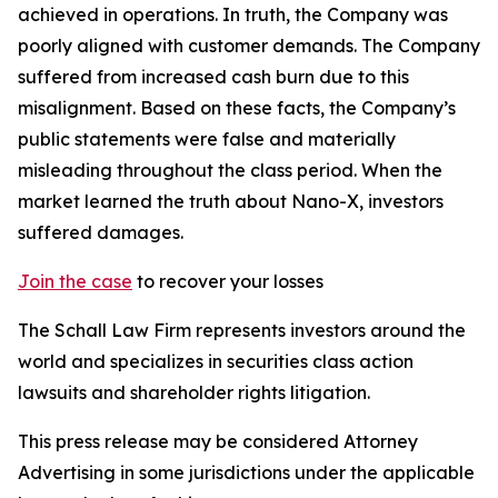
achieved in operations. In truth, the Company was
poorly aligned with customer demands. The Company
suffered from increased cash burn due to this
misalignment. Based on these facts, the Company’s
public statements were false and materially
misleading throughout the class period. When the
market learned the truth about Nano-X, investors
suffered damages.
Join the case
to recover your losses
The Schall Law Firm represents investors around the
world and specializes in securities class action
lawsuits and shareholder rights litigation.
This press release may be considered Attorney
Advertising in some jurisdictions under the applicable