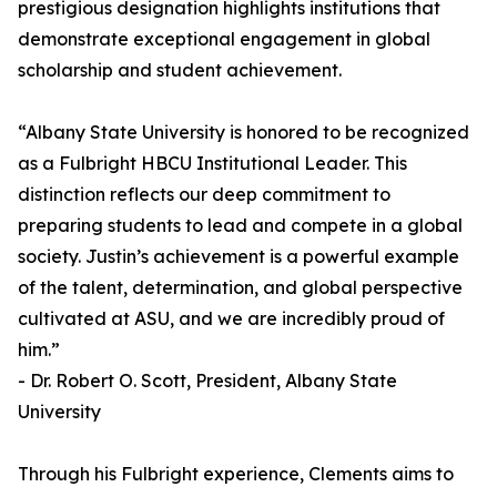
prestigious designation highlights institutions that
demonstrate exceptional engagement in global
scholarship and student achievement.
“Albany State University is honored to be recognized
as a Fulbright HBCU Institutional Leader. This
distinction reflects our deep commitment to
preparing students to lead and compete in a global
society. Justin’s achievement is a powerful example
of the talent, determination, and global perspective
cultivated at ASU, and we are incredibly proud of
him.”
- Dr. Robert O. Scott, President, Albany State
University
Through his Fulbright experience, Clements aims to