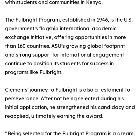
with students and communities in Kenya.
The Fulbright Program, established in 1946, is the U.S.
government’s flagship international academic
exchange initiative, offering opportunities in more
than 160 countries. ASU’s growing global footprint
and strong support for international engagement
continue to position its students for success in
programs like Fulbright.
Clements’ journey to Fulbright is also a testament to
perseverance. After not being selected during his
initial application, he strengthened his candidacy and
reapplied, ultimately earning the award.
“Being selected for the Fulbright Program is a dream