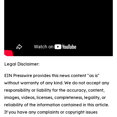
Legal Disclaimer:
EIN Presswire provides this news content "as is"
without warranty of any kind. We do not accept any
responsibility or liability for the accuracy, content,
images, videos, licenses, completeness, legality, or
reliability of the information contained in this article.
If you have any complaints or copyright issues