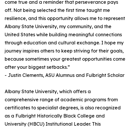
come true and a reminder that perseverance pays
off. Not being selected the first time taught me
resilience, and this opportunity allows me to represent
Albany State University, my community, and the
United States while building meaningful connections
through education and cultural exchange. I hope my
journey inspires others to keep striving for their goals,
because sometimes your greatest opportunities come
after your biggest setbacks.”
- Justin Clements, ASU Alumnus and Fulbright Scholar
Albany State University, which offers a
comprehensive range of academic programs from
certificates to specialist degrees, is also recognized
as a Fulbright Historically Black College and
University (HBCU) Institutional Leader. This