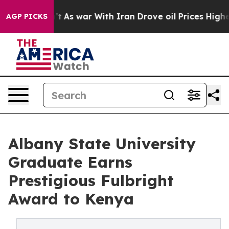
t Didn’t
As war With Iran Drove oil Prices Higher, Tr
AGP PICKS
Albany State University
Graduate Earns
Prestigious Fulbright
Award to Kenya