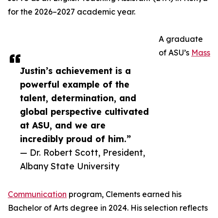
for the 2026–2027 academic year.
A graduate
of ASU’s
Mass
Justin’s achievement is a
powerful example of the
talent, determination, and
global perspective cultivated
at ASU, and we are
incredibly proud of him.”
— Dr. Robert Scott, President,
Albany State University
Communication
program, Clements earned his
Bachelor of Arts degree in 2024. His selection reflects