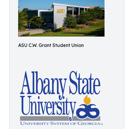
ASU C.W. Grant Student Union