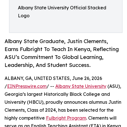
Albany State University Official Stacked
Logo
Albany State Graduate, Justin Clements,
Earns Fulbright To Teach In Kenya, Reflecting
ASU’s Commitment To Global Learning,
Leadership, And Student Success.
ALBANY, GA, UNITED STATES, June 26, 2026
/
EINPresswire.com
/ --
Albany State University
(ASU),
Georgia’s largest Historically Black College and
University (HBCU), proudly announces alumnus Justin
Clements, Class of 2024, has been selected for the
highly competitive
Fulbright Program
. Clements will
serve as an English Teaching Assistant (ETA) in Kenya