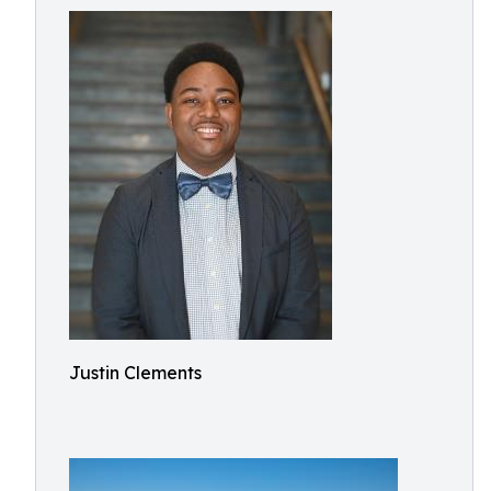
Justin Clements