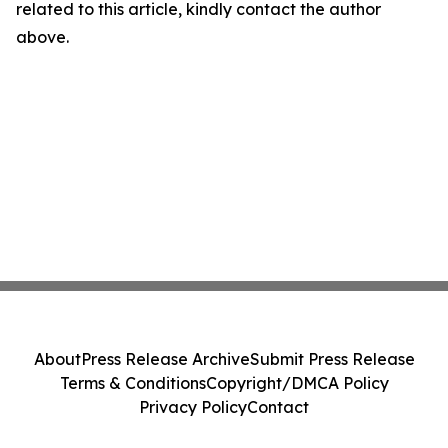
related to this article, kindly contact the author
above.
About
Press Release Archive
Submit Press Release
Terms & Conditions
Copyright/DMCA Policy
Privacy Policy
Contact