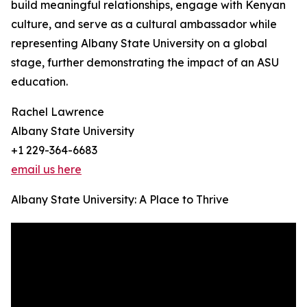
build meaningful relationships, engage with Kenyan
culture, and serve as a cultural ambassador while
representing Albany State University on a global
stage, further demonstrating the impact of an ASU
education.
Rachel Lawrence
Albany State University
+1 229-364-6683
email us here
Albany State University: A Place to Thrive