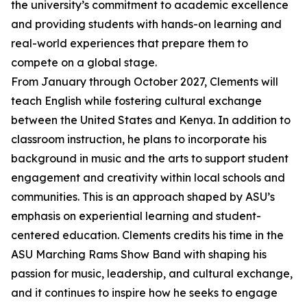
the university’s commitment to academic excellence
and providing students with hands-on learning and
real-world experiences that prepare them to
compete on a global stage.
From January through October 2027, Clements will
teach English while fostering cultural exchange
between the United States and Kenya. In addition to
classroom instruction, he plans to incorporate his
background in music and the arts to support student
engagement and creativity within local schools and
communities. This is an approach shaped by ASU’s
emphasis on experiential learning and student-
centered education. Clements credits his time in the
ASU Marching Rams Show Band with shaping his
passion for music, leadership, and cultural exchange,
and it continues to inspire how he seeks to engage