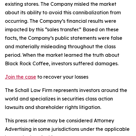
existing stores. The Company misled the market
about its ability to avoid this cannibalization from
occurring. The Company’s financial results were
impacted by this “sales transfer.” Based on these
facts, the Company’s public statements were false
and materially misleading throughout the class
period. When the market learned the truth about
Black Rock Coffee, investors suffered damages.
Join the case
to recover your losses
The Schall Law Firm represents investors around the
world and specializes in securities class action
lawsuits and shareholder rights litigation.
This press release may be considered Attorney
Advertising in some jurisdictions under the applicable