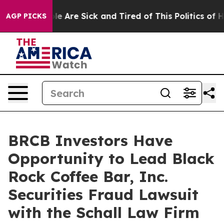
Win: “People Are Sick and Tired of This Politics of Hat
AGP PICKS
BRCB Investors Have
Opportunity to Lead Black
Rock Coffee Bar, Inc.
Securities Fraud Lawsuit
with the Schall Law Firm