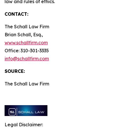
law and rules of ethics.
CONTACT:
The Schall Law Firm
Brian Schall, Esq.,
www.schallfirm.com
Office: 310-301-3335
info@schallfirm.com
SOURCE:
The Schall Law Firm
Legal Disclaimer: