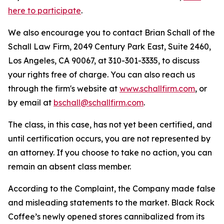
here to participate
.
We also encourage you to contact Brian Schall of the
Schall Law Firm, 2049 Century Park East, Suite 2460,
Los Angeles, CA 90067, at 310-301-3335, to discuss
your rights free of charge. You can also reach us
through the firm's website at
www.schallfirm.com
, or
by email at
bschall@schallfirm.com
.
The class, in this case, has not yet been certified, and
until certification occurs, you are not represented by
an attorney. If you choose to take no action, you can
remain an absent class member.
According to the Complaint, the Company made false
and misleading statements to the market. Black Rock
Coffee’s newly opened stores cannibalized from its