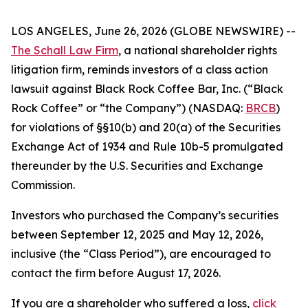
LOS ANGELES, June 26, 2026 (GLOBE NEWSWIRE) --
The Schall Law Firm
, a national shareholder rights
litigation firm, reminds investors of a class action
lawsuit against Black Rock Coffee Bar, Inc. (“Black
Rock Coffee” or “the Company”) (NASDAQ:
BRCB
)
for violations of §§10(b) and 20(a) of the Securities
Exchange Act of 1934 and Rule 10b-5 promulgated
thereunder by the U.S. Securities and Exchange
Commission.
Investors who purchased the Company’s securities
between September 12, 2025 and May 12, 2026,
inclusive (the “Class Period”), are encouraged to
contact the firm before August 17, 2026.
If you are a shareholder who suffered a loss,
click