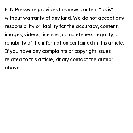
EIN Presswire provides this news content "as is"
without warranty of any kind. We do not accept any
responsibility or liability for the accuracy, content,
images, videos, licenses, completeness, legality, or
reliability of the information contained in this article.
If you have any complaints or copyright issues
related to this article, kindly contact the author
above.