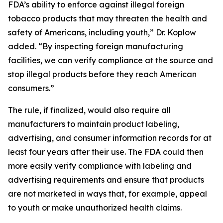
FDA’s ability to enforce against illegal foreign
tobacco products that may threaten the health and
safety of Americans, including youth,” Dr. Koplow
added. “By inspecting foreign manufacturing
facilities, we can verify compliance at the source and
stop illegal products before they reach American
consumers.”
The rule, if finalized, would also require all
manufacturers to maintain product labeling,
advertising, and consumer information records for at
least four years after their use. The FDA could then
more easily verify compliance with labeling and
advertising requirements and ensure that products
are not marketed in ways that, for example, appeal
to youth or make unauthorized health claims.