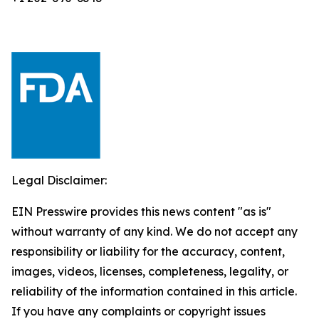
Legal Disclaimer:
EIN Presswire provides this news content "as is"
without warranty of any kind. We do not accept any
responsibility or liability for the accuracy, content,
images, videos, licenses, completeness, legality, or
reliability of the information contained in this article.
If you have any complaints or copyright issues