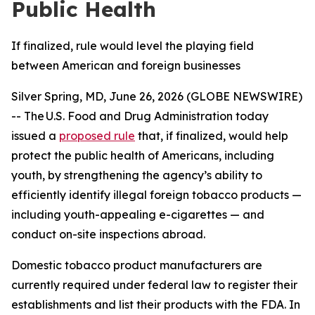
Public Health
If finalized, rule would level the playing field
between American and foreign businesses
Silver Spring, MD, June 26, 2026 (GLOBE NEWSWIRE)
-- The U.S. Food and Drug Administration today
issued a
proposed rule
that, if finalized, would help
protect the public health of Americans, including
youth, by strengthening the agency’s ability to
efficiently identify illegal foreign tobacco products —
including youth-appealing e-cigarettes — and
conduct on-site inspections abroad.
Domestic tobacco product manufacturers are
currently required under federal law to register their
establishments and list their products with the FDA. In