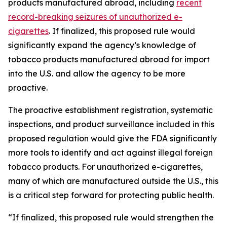
products manufactured abroad, including
recent
record-breaking seizures of unauthorized e-
cigarettes
. If finalized, this proposed rule would
significantly expand the agency’s knowledge of
tobacco products manufactured abroad for import
into the U.S. and allow the agency to be more
proactive.
The proactive establishment registration, systematic
inspections, and product surveillance included in this
proposed regulation would give the FDA significantly
more tools to identify and act against illegal foreign
tobacco products. For unauthorized e-cigarettes,
many of which are manufactured outside the U.S., this
is a critical step forward for protecting public health.
“If finalized, this proposed rule would strengthen the