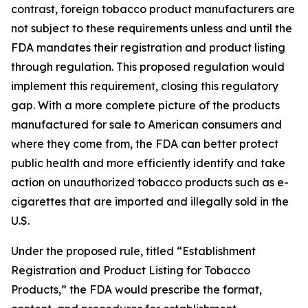
contrast, foreign tobacco product manufacturers are
not subject to these requirements unless and until the
FDA mandates their registration and product listing
through regulation. This proposed regulation would
implement this requirement, closing this regulatory
gap. With a more complete picture of the products
manufactured for sale to American consumers and
where they come from, the FDA can better protect
public health and more efficiently identify and take
action on unauthorized tobacco products such as e-
cigarettes that are imported and illegally sold in the
U.S.
Under the proposed rule, titled “Establishment
Registration and Product Listing for Tobacco
Products,” the FDA would prescribe the format,