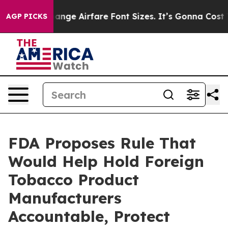
ing To Change Airfare Font Sizes. It’s Gonna Cost You.
AGP PICKS
FDA Proposes Rule That
Would Help Hold Foreign
Tobacco Product
Manufacturers
Accountable, Protect