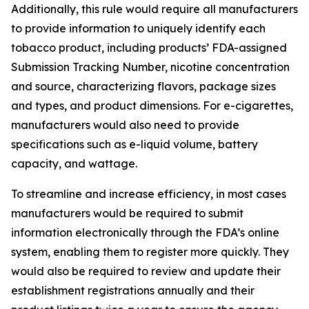
Additionally, this rule would require all manufacturers
to provide information to uniquely identify each
tobacco product, including products’ FDA-assigned
Submission Tracking Number, nicotine concentration
and source, characterizing flavors, package sizes
and types, and product dimensions. For e-cigarettes,
manufacturers would also need to provide
specifications such as e-liquid volume, battery
capacity, and wattage.
To streamline and increase efficiency, in most cases
manufacturers would be required to submit
information electronically through the FDA’s online
system, enabling them to register more quickly. They
would also be required to review and update their
establishment registrations annually and their