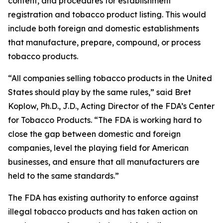
content, and procedures for establishment
registration and tobacco product listing. This would
include both foreign and domestic establishments
that manufacture, prepare, compound, or process
tobacco products.
“All companies selling tobacco products in the United
States should play by the same rules,” said Bret
Koplow, Ph.D., J.D., Acting Director of the FDA’s Center
for Tobacco Products. “The FDA is working hard to
close the gap between domestic and foreign
companies, level the playing field for American
businesses, and ensure that all manufacturers are
held to the same standards.”
The FDA has existing authority to enforce against
illegal tobacco products and has taken action on