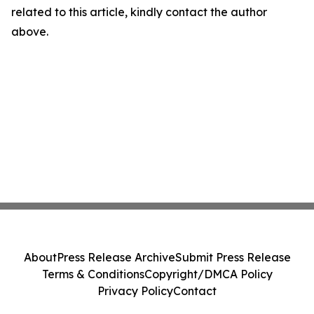
related to this article, kindly contact the author
above.
About
Press Release Archive
Submit Press Release
Terms & Conditions
Copyright/DMCA Policy
Privacy Policy
Contact