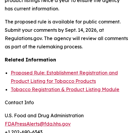
product listings twice a year to ensure the agency
has current information.
The proposed rule is available for public comment.
Submit your comments by Sept. 14, 2026, at
Regulations.gov. The agency will review all comments
as part of the rulemaking process.
Related Information
Proposed Rule: Establishment Registration and
Product Listing for Tobacco Products
Tobacco Registration & Product Listing Module
Contact Info
U.S. Food and Drug Administration
FDAPressAlerts@fda.hhs.gov
+1 202-690-6343