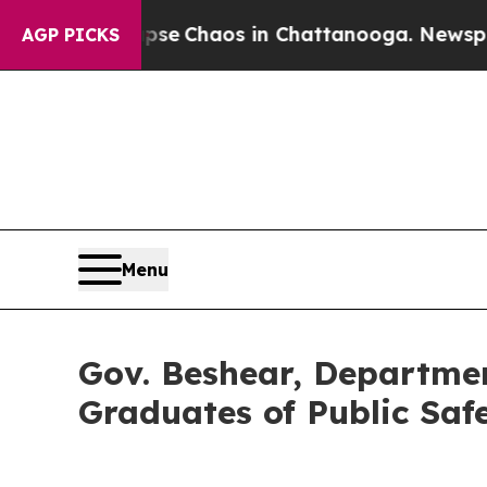
tal Collapse
Chaos in Chattanooga. Newspaper O
AGP PICKS
Menu
Gov. Beshear, Departmen
Graduates of Public Saf