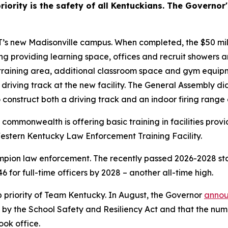
ority is the safety of all Kentuckians. The Governor's
s new Madisonville campus. When completed, the $50 milli
ng providing learning space, offices and recruit showers 
n training area, additional classroom space and gym equip
a driving track at the new facility. The General Assembly did
o construct both a driving track and an indoor firing range a
estern Kentucky Law Enforcement Training Facility.
pion law enforcement. The recently passed 2026-2028 stat
 for full-time officers by 2028 – another all-time high.
 priority of Team Kentucky. In August, the Governor 
anno
 by the School Safety and Resiliency Act and that the numb
ook office.