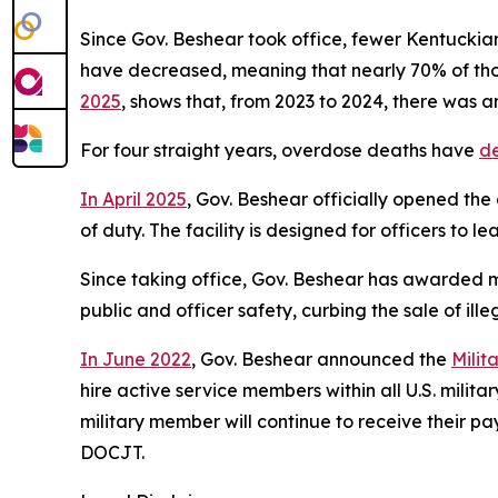
Since Gov. Beshear took office, fewer Kentuckians
have decreased, meaning that nearly 70% of tho
2025
, shows that, from 2023 to 2024, there was an
For four straight years, overdose deaths have 
d
In April 2025
, Gov. Beshear officially opened the 
of duty. The facility is designed for officers to 
Since taking office, Gov. Beshear has awarded mo
public and officer safety, curbing the sale of ille
In June 2022
, Gov. Beshear announced the 
Milit
hire active service members within all U.S. milit
military member will continue to receive their p
DOCJT.