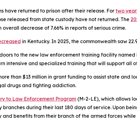
 have returned to prison after their release. For 
two years
se released from state custody have not returned. The 
20
 overall decrease of 7.66% in reports of serious crime.
ecreased
 in Kentucky. In 2025, the commonwealth saw 22.9
doors to the new law enforcement training facility named in 
learn intensive and specialized training that will support al
re than $13 million in grant funding to assist state and 
gal drugs and fighting addiction.    
ary to Law Enforcement Program
 (M-2-LE), which allows l
ary branches during their last 180 days of service. Upon b
ay and benefits from their branch of the armed forces whil