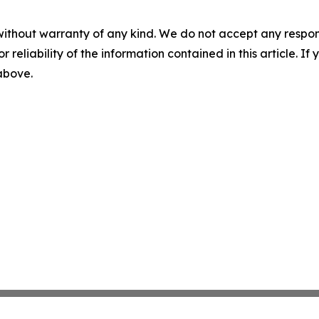
without warranty of any kind. We do not accept any responsib
r reliability of the information contained in this article. I
 above.