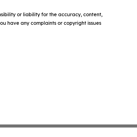
ility or liability for the accuracy, content,
f you have any complaints or copyright issues