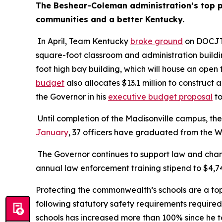
The Beshear-Coleman administration’s top pri
communities and a better Kentucky.
 In April, Team Kentucky 
broke ground
 on DOCJT’
square-foot classroom and administration buildi
foot high bay building, which will house an ope
budget
 also allocates $13.1 million to construct 
the Governor in his 
executive budget proposal
 t
January
, 37 officers have graduated from the W
 The Governor continues to support law and cham
annual law enforcement training stipend to $4,746
Protecting the commonwealth’s schools are a top
following statutory safety requirements required
schools has increased more than 100% since he t