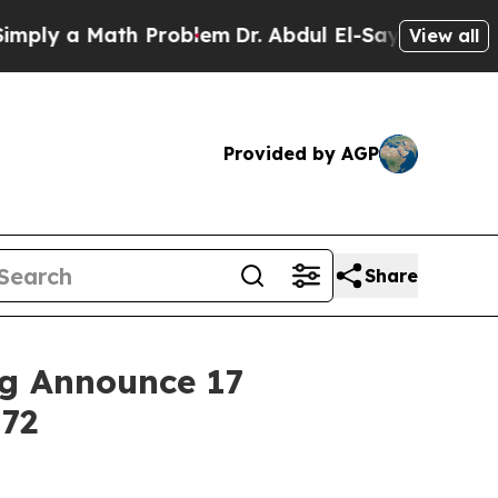
y a Math Problem
Dr. Abdul El-Sayed on Historic 
View all
Provided by AGP
Share
ng Announce 17
172