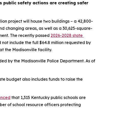
 public safety actions are creating safer 
on project will house two buildings – a 42,800-
and changing areas, as well as a 30,625-square-
ment. The recently passed 
2026-2028 state 
 not include the full $64.8 million requested by 
t the Madisonville facility.
 Until completion of the Madisonville campus, the commonwealth is offering basic training in facilities provided by the Madisonville Police Department. As of 
e budget also includes funds to raise the 
unced
 that 1,315 Kentucky public schools are 
er of school resource officers protecting 