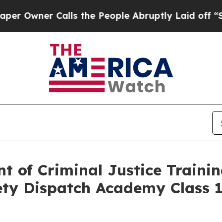
wner Calls the People Abruptly Laid off “Simpl
t of Criminal Justice Traini
ety Dispatch Academy Class 