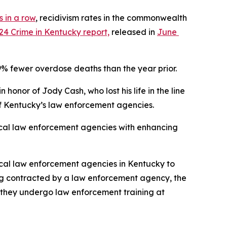
 in a row
, recidivism rates in the commonwealth 
24 Crime in Kentucky report,
 released in 
June 
% fewer overdose deaths than the year prior. 
honor of Jody Cash, who lost his life in the line 
l of Kentucky’s law enforcement agencies.
local law enforcement agencies with enhancing 
ocal law enforcement agencies in Kentucky to 
eing contracted by a law enforcement agency, the 
e they undergo law enforcement training at 