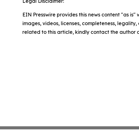
Legal Disclaimer:
EIN Presswire provides this news content "as is" 
images, videos, licenses, completeness, legality, o
related to this article, kindly contact the author