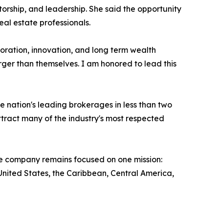
rship, and leadership. She said the opportunity
eal estate professionals.
oration, innovation, and long term wealth
rger than themselves. I am honored to lead this
 nation's leading brokerages in less than two
ract many of the industry's most respected
the company remains focused on one mission:
nited States, the Caribbean, Central America,