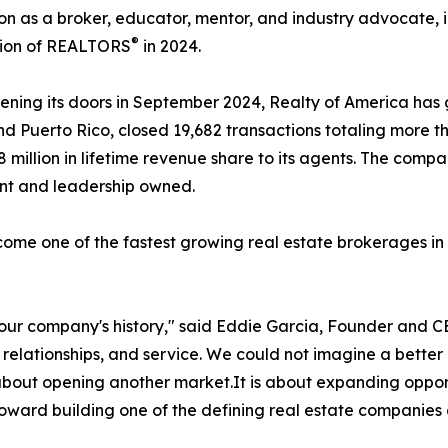
on as a broker, educator, mentor, and industry advocate, i
®
tion of REALTORS
in 2024.
ening its doors in September 2024, Realty of America has
nd Puerto Rico, closed 19,682 transactions totaling more th
8 million in lifetime revenue share to its agents. The com
ent and leadership owned.
come one of the fastest growing real estate brokerages in 
n our company's history," said Eddie Garcia, Founder and C
 relationships, and service. We could not imagine a bette
ly about opening another market.It is about expanding oppor
 toward building one of the defining real estate companies 