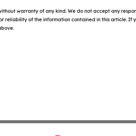
without warranty of any kind. We do not accept any responsib
r reliability of the information contained in this article. I
 above.