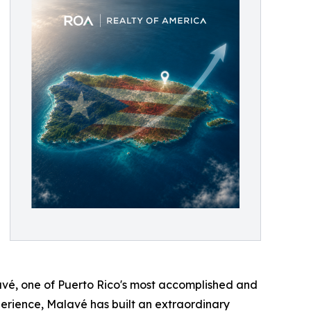
avé, one of Puerto Rico's most accomplished and
erience, Malavé has built an extraordinary