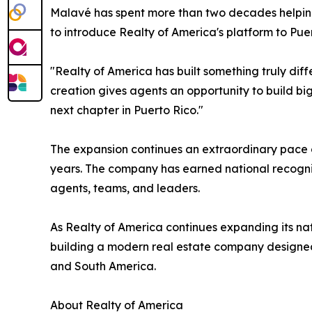
Malavé has spent more than two decades helping 
to introduce Realty of America's platform to Puer
"Realty of America has built something truly dif
creation gives agents an opportunity to build b
next chapter in Puerto Rico."
The expansion continues an extraordinary pace o
years. The company has earned national recognit
agents, teams, and leaders.
As Realty of America continues expanding its nat
building a modern real estate company designed 
and South America.
About Realty of America