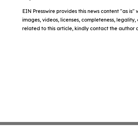
EIN Presswire provides this news content "as is" 
images, videos, licenses, completeness, legality, o
related to this article, kindly contact the author