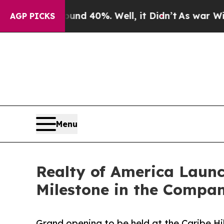
Around 40%. Well, it Didn’t
As war With Iran Dr
AGP PICKS
Menu
Realty of America Launc
Milestone in the Compa
Grand opening to be held at the Caribe Hi