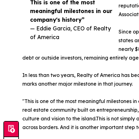
This is one of the most
reputati
meaningful milestones in our
Associa
company's history”
— Eddie Garcia, CEO of Realty
Since op
of America
states a
nearly $
debt or outside investors, remaining entirely ag
In less than two years, Realty of America has be
marks another major milestone in that journey.
"This is one of the most meaningful milestones i
real estate community built on entrepreneurship,
culture and vision to the island.This is not simp
across borders. And it is another important step