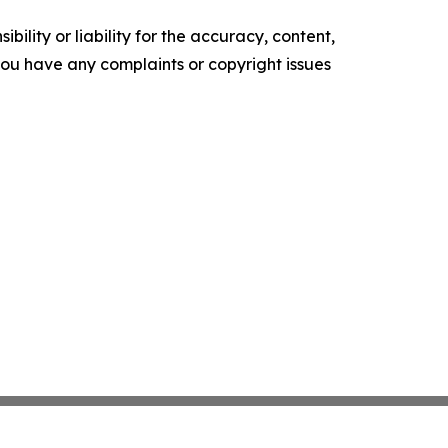
ility or liability for the accuracy, content,
f you have any complaints or copyright issues