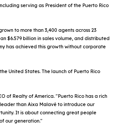
ncluding serving as President of the Puerto Rico
 grown to more than 3,400 agents across 23
an $6.579 billion in sales volume, and distributed
pany has achieved this growth without corporate
the United States. The launch of Puerto Rico
EO of Realty of America. "Puerto Rico has a rich
r leader than Aixa Malavé to introduce our
tunity. It is about connecting great people
of our generation."