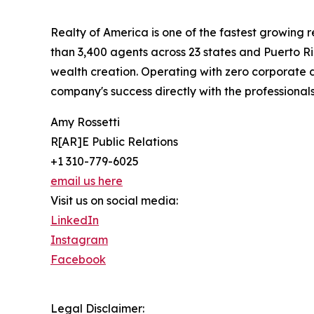
Realty of America is one of the fastest growing
than 3,400 agents across 23 states and Puerto R
wealth creation. Operating with zero corporate d
company's success directly with the professionals 
Amy Rossetti
R[AR]E Public Relations
+1 310-779-6025
email us here
Visit us on social media:
LinkedIn
Instagram
Facebook
Legal Disclaimer: