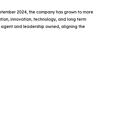
 September 2024, the company has grown to more
tion, innovation, technology, and long term
ly agent and leadership owned, aligning the