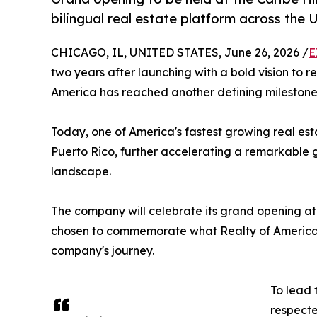
bilingual real estate platform across the 
CHICAGO, IL, UNITED STATES, June 26, 2026 /
E
two years after launching with a bold vision to 
America has reached another defining milestone
Today, one of America's fastest growing real est
Puerto Rico, further accelerating a remarkable g
landscape.
The company will celebrate its grand opening at 
chosen to commemorate what Realty of America b
company's journey.
To lead 
respecte