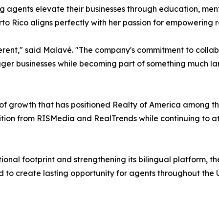
agents elevate their businesses through education, mento
to Rico aligns perfectly with her passion for empowering r
ferent," said Malavé. "The company's commitment to collab
igger businesses while becoming part of something much la
f growth that has positioned Realty of America among the
ion from RISMedia and RealTrends while continuing to att
ional footprint and strengthening its bilingual platform, 
to create lasting opportunity for agents throughout the U