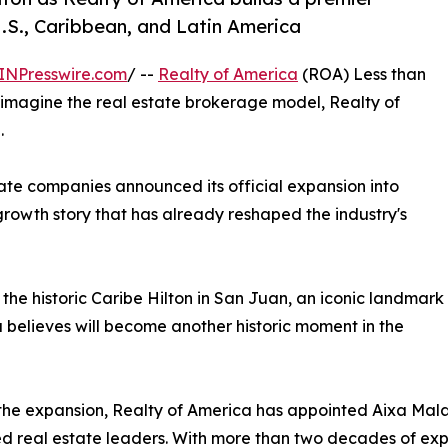
U.S., Caribbean, and Latin America
INPresswire.com
/ --
Realty of America
(ROA) Less than
reimagine the real estate brokerage model, Realty of
.
ate companies announced its official expansion into
rowth story that has already reshaped the industry's
the historic Caribe Hilton in San Juan, an iconic landmark
elieves will become another historic moment in the
the expansion, Realty of America has appointed Aixa Mal
d real estate leaders. With more than two decades of exp