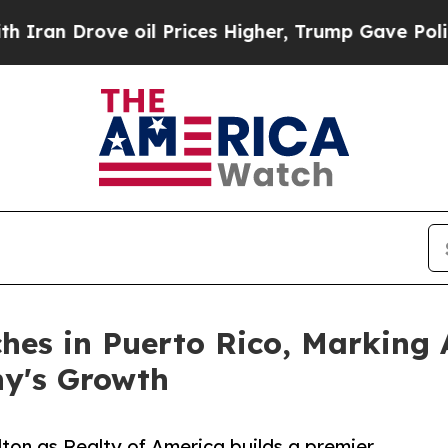
ove oil Prices Higher, Trump Gave Politically C
hes in Puerto Rico, Marking 
ny's Growth
lton as Realty of America builds a premier