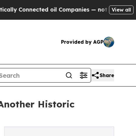
onnected oil Companies — not Taxpayers — the Ch
View all
Provided by AGP
Share
Another Historic