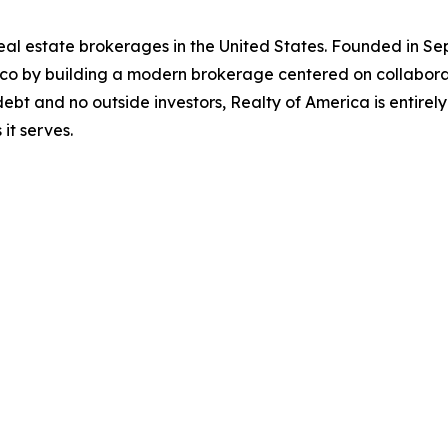
 real estate brokerages in the United States. Founded in
ico by building a modern brokerage centered on collabora
ebt and no outside investors, Realty of America is entire
it serves.