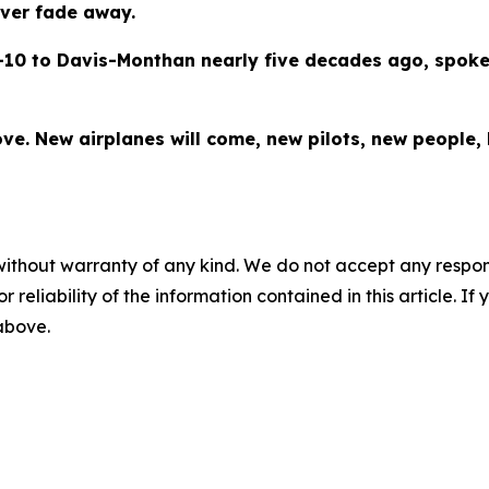
ever fade away.
-10 to Davis-Monthan nearly five decades ago, spoke
ve. New airplanes will come, new pilots, new people, bu
without warranty of any kind. We do not accept any responsib
r reliability of the information contained in this article. I
 above.