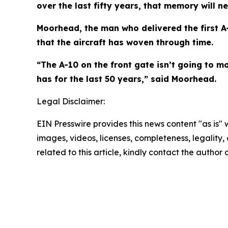
over the last fifty years, that memory will n
Moorhead, the man who delivered the first A
that the aircraft has woven through time.
“The A-10 on the front gate isn’t going to mo
has for the last 50 years,” said Moorhead.
Legal Disclaimer:
EIN Presswire provides this news content "as is" 
images, videos, licenses, completeness, legality, o
related to this article, kindly contact the author