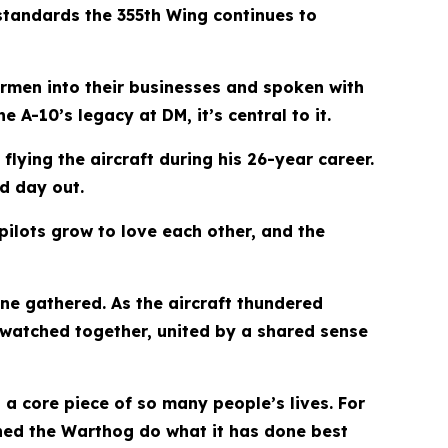
standards the 355th Wing continues to
rmen into their businesses and spoken with
 A-10’s legacy at DM, it’s central to it.
flying the aircraft during his 26-year career.
d day out.
 pilots grow to love each other, and the
ne gathered. As the aircraft thundered
watched together, united by a shared sense
a core piece of so many people’s lives. For
hed the Warthog do what it has done best