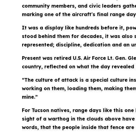
community members, and civic leaders gather
marking one of the aircraft's final range day
It was a display like hundreds before it, p
stood behind them for decades, it was also 
represented; discipline, dedication and an
Present was retired U.S. Air Force Lt. Gen. 
country, reflected on what the day revealed
“The culture of attack is a special culture i
working on them, loading them, making them w
mine.”
For Tucson natives, range days like this one
sight of a warthog in the clouds above have
words, that the people inside that fence are