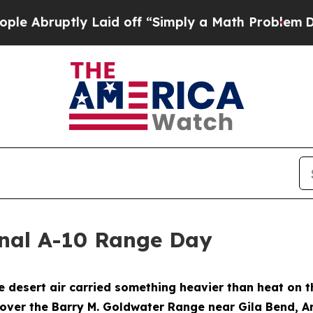
bruptly Laid off “Simply a Math Problem
Dr. Abd
nal A-10 Range Day
esert air carried something heavier than heat on th
 over the Barry M. Goldwater Range near Gila Bend, A