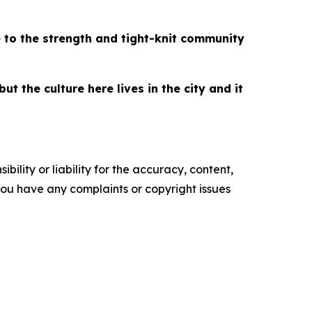
 to the strength and tight-knit community
t the culture here lives in the city and it
ility or liability for the accuracy, content,
f you have any complaints or copyright issues