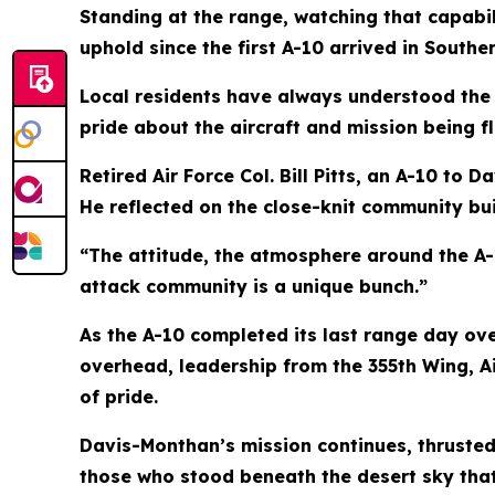
Standing at the range, watching that capabi
uphold since the first A-10 arrived in Souther
Local residents have always understood the
pride about the aircraft and mission being fl
Retired Air Force Col. Bill Pitts, an A-10 to
He reflected on the close-knit community bu
“The attitude, the atmosphere around the A-10
attack community is a unique bunch.”
As the A-10 completed its last range day ov
overhead, leadership from the 355th Wing,
of pride.
Davis-Monthan’s mission continues, thrusted
those who stood beneath the desert sky tha