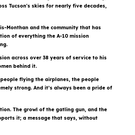
ss Tucson's skies for nearly five decades,
Davis-Monthan and the community that has
tion of everything the A-10 mission
ng.
sion across over 38 years of service to his
omen behind it.
 people flying the airplanes, the people
emely strong. And it’s always been a pride of
ion. The growl of the gatling gun, and the
ports it; a message that says, without