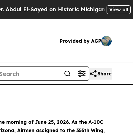
ul El-Sayed on Historic Michigan Win: “People Are
View all
Provided by AGP
Share
e morning of June 25, 2026. As the A-10C
rizona, Airmen assigned to the 355th Wing,