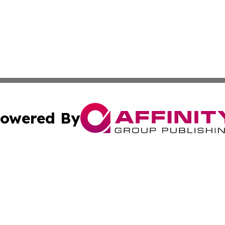
owered By
ubmit Press Release
Terms & Conditions
Copyright/DMCA
s Inc. dba Affinity Group Publishing & The America Watch
Cookie Settings / Your Privacy Choices