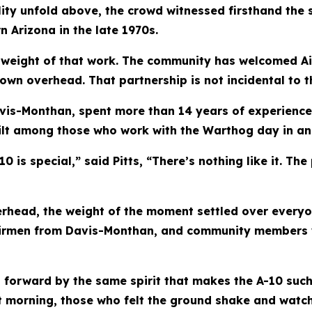
lity unfold above, the crowd witnessed firsthand the 
n Arizona in the late 1970s.
 weight of that work. The community has welcomed Ai
own overhead. That partnership is not incidental to the
 Davis-Monthan, spent more than 14 years of experience 
ilt among those who work with the Warthog day in an
 is special,” said Pitts, “There’s nothing like it. The
erhead, the weight of the moment settled over everyo
 Airmen from Davis-Monthan, and community members 
 forward by the same spirit that makes the A-10 such 
t morning, those who felt the ground shake and watc