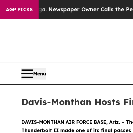
attanooga. Newspaper Owner Calls the People A
AGP PICKS
Menu
Davis-Monthan Hosts Fi
DAVIS-MONTHAN AIR FORCE BASE, Ariz. – The d
Thunderbolt II made one of its final passes