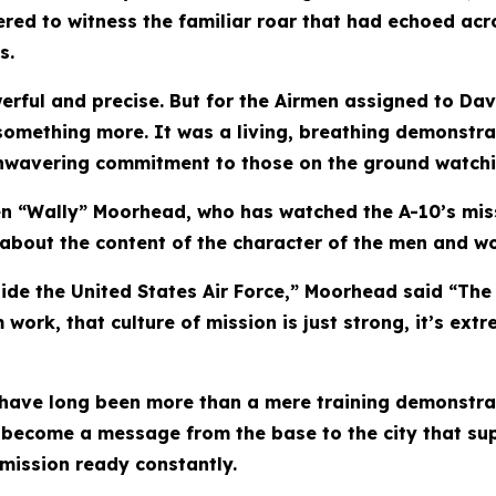
ed to witness the familiar roar that had echoed acro
s.
owerful and precise. But for the Airmen assigned to 
something more. It was a living, breathing demonstra
 unwavering commitment to those on the ground watchi
Glen “Wally” Moorhead, who has watched the A-10’s mis
 about the content of the character of the men and w
nside the United States Air Force,” Moorhead said “The
ork, that culture of mission is just strong, it’s extr
 have long been more than a mere training demonstrat
 become a message from the base to the city that sup
 mission ready constantly.