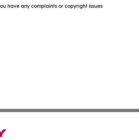
f you have any complaints or copyright issues