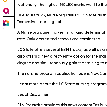
Nationally, the highest NCLEX marks went to the
In August 2025, Nurse.org ranked LC State as the 
Immersive Learning Lab.
A Nurse.org panel makes its ranking determinati
rate. Only accredited schools are considered.
LC State offers several BSN tracks, as well as a
also offers a new direct-entry option for the ma
degree and simultaneously gain the training to 
The nursing program application opens Nov. 1 and c
Learn more about the LC State nursing program
Legal Disclaimer:
EIN Presswire provides this news content "as is" 