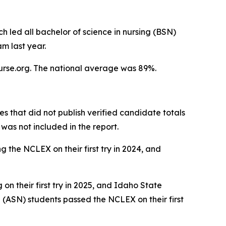
h led all bachelor of science in nursing (BSN)
m last year.
Nurse.org. The national average was 89%.
es that did not publish verified candidate totals
as not included in the report.
g the NCLEX on their first try in 2024, and
n their first try in 2025, and Idaho State
 (ASN) students passed the NCLEX on their first