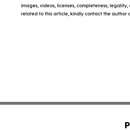
images, videos, licenses, completeness, legality, o
related to this article, kindly contact the author
P