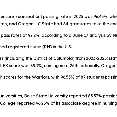
censure Examination) passing rate in 2025 was 96.43%, whic
ngton, and Oregon. LC State had 84 graduates take the exa
X pass rates at 92.2%, according to a June 17 analysis by 
ed registered nurse (RN) in the U.S.
s (including the District of Columbia) from 2023-2025; stat
EX score was 89.1%, coming in at 26th nationally. Oregon w
h scores for the Warriors, with 96.55% of 87 students passin
versities, Boise State University reported 85.53% passing o
College reported 96.25% of its associate degree in nursing