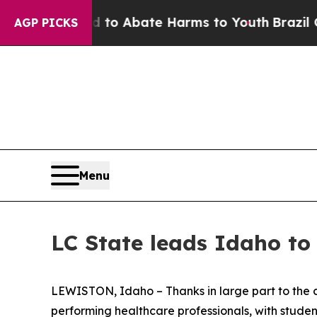
Million Fund to Abate Harms to Youth
Brazil Give
AGP PICKS
Menu
LC State leads Idaho to 
LEWISTON, Idaho – Thanks in large part to the c
performing healthcare professionals, with student