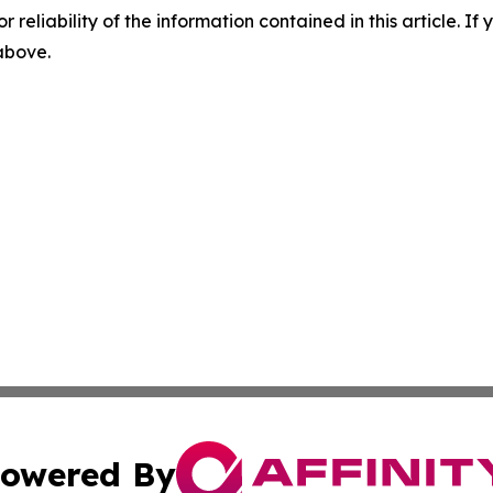
r reliability of the information contained in this article. I
 above.
owered By