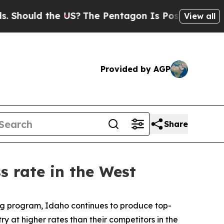
Should the US?
The Pentagon Is Posting Cryptic B
View all
Provided by AGP
Share
s rate in the West
ng program, Idaho continues to produce top-
y at higher rates than their competitors in the