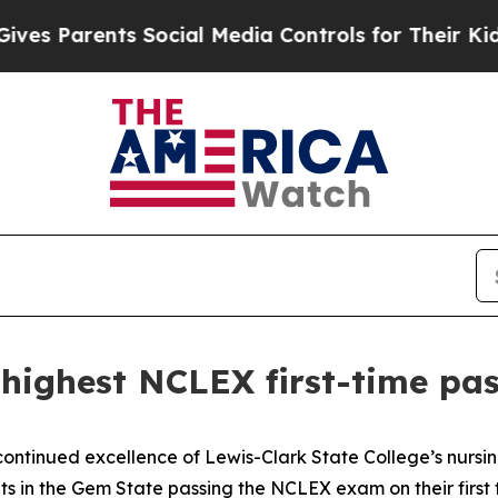
s Parents Social Media Controls for Their Kids. 
highest NCLEX first-time pas
ontinued excellence of Lewis-Clark State College’s nursi
s in the Gem State passing the NCLEX exam on their first tr