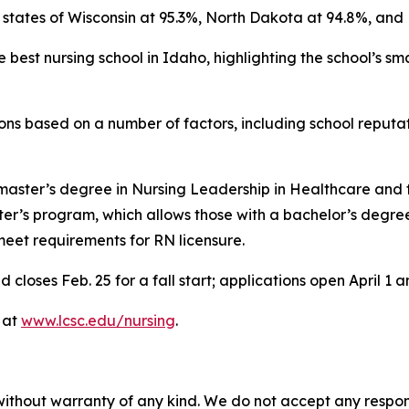
 states of Wisconsin at 95.3%, North Dakota at 94.8%, and
best nursing school in Idaho, highlighting the school’s sm
ons based on a number of factors, including school reputa
 master’s degree in Nursing Leadership in Healthcare and t
ster’s program, which allows those with a bachelor’s degre
meet requirements for RN licensure.
loses Feb. 25 for a fall start; applications open April 1 an
 at
www.lcsc.edu/nursing
.
without warranty of any kind. We do not accept any responsib