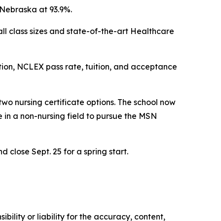
 Nebraska at 93.9%.
all class sizes and state-of-the-art Healthcare
tion, NCLEX pass rate, tuition, and acceptance
wo nursing certificate options. The school now
e in a non-nursing field to pursue the MSN
d close Sept. 25 for a spring start.
ility or liability for the accuracy, content,