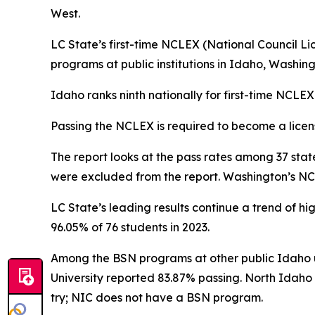
West.
LC State’s first-time NCLEX (National Council Li
programs at public institutions in Idaho, Washi
Idaho ranks ninth nationally for first-time NCLE
Passing the NCLEX is required to become a licens
The report looks at the pass rates among 37 state
were excluded from the report. Washington’s NCL
LC State’s leading results continue a trend of hig
96.05% of 76 students in 2023.
Among the BSN programs at other public Idaho uni
University reported 83.87% passing. North Idaho 
try; NIC does not have a BSN program.